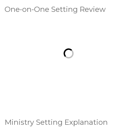
One-on-One Setting Review
Ministry Setting Explanation