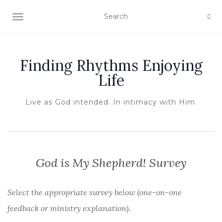
TOGGLE NAVIGATION
Finding Rhythms Enjoying
Life
Live as God intended. In intimacy with Him.
God is My Shepherd! Survey
Select the appropriate survey below (one-on-one
feedback or ministry explanation).