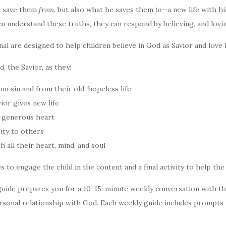
n save them
from
, but also what he saves them
to
—a new life with h
n understand these truths, they can respond by believing, and lovin
onal are designed to help children believe in God as Savior and love 
, the Savior, as they:
 sin and from their old, hopeless life
ior gives new life
 generous heart
ity to others
 all their heart, mind, and soul
es to engage the child in the content and a final activity to help th
uide prepares you for a 10-15-minute weekly conversation with th
sonal relationship with God. Each weekly guide includes prompts 