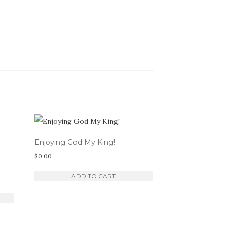
Enjoying God My King!
$
0.00
ADD TO CART