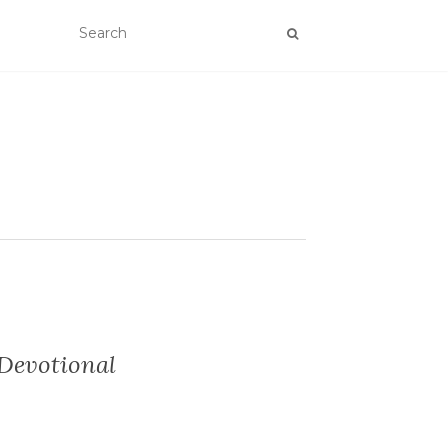
 Devotional