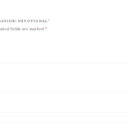
 SAVIOR! DEVOTIONAL”
uired fields are marked
*