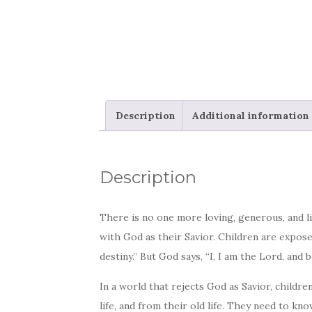
Description
Additional information
Description
There is no one more loving, generous, and li
with God as their Savior. Children are expos
destiny.” But God says, “I, I am the Lord, and b
In a world that rejects God as Savior, child
life, and from their old life. They need to kn