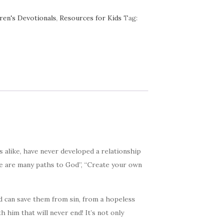
ren's Devotionals
,
Resources for Kids
Tag:
s alike, have never developed a relationship
ere are many paths to God”, “Create your own
d can save them from sin, from a hopeless
 him that will never end! It’s not only