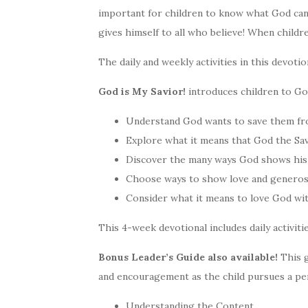
important for children to know what God ca
gives himself to all who believe! When childre
The daily and weekly activities in this devoti
God is My Savior!
introduces children to God
Understand God wants to save them from
Explore what it means that God the Sav
Discover the many ways God shows his
Choose ways to show love and generos
Consider what it means to love God with
This 4-week devotional includes daily activiti
Bonus Leader’s Guide also available!
This g
and encouragement as the child pursues a per
Understanding the Content