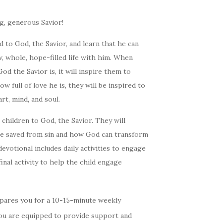
ng, generous Savior!
 to God, the Savior, and learn that he can
, whole, hope-filled life with him. When
d the Savior is, it will inspire them to
 full of love he is, they will be inspired to
art, mind, and soul.
 children to God, the Savior. They will
be saved from sin and how God can transform
evotional includes daily activities to engage
final activity to help the child engage
pares you for a 10-15-minute weekly
You are equipped to provide support and