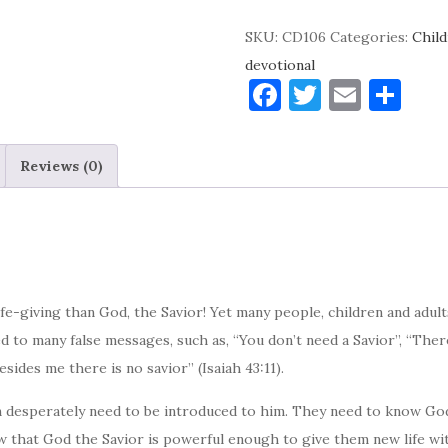
My
SKU:
CD106
Categories:
Child
Savior!
devotional
Devotional
F
T
E
S
quantity
a
w
m
h
c
it
ai
ar
Reviews (0)
e
te
l
e
b
r
o
o
k
fe-giving than God, the Savior! Yet many people, children and adult
ed to many false messages, such as, “You don’t need a Savior”, “Th
esides me there is no savior” (Isaiah 43:11).
ren desperately need to be introduced to him. They need to know Go
ow that God the Savior is powerful enough to give them new life with