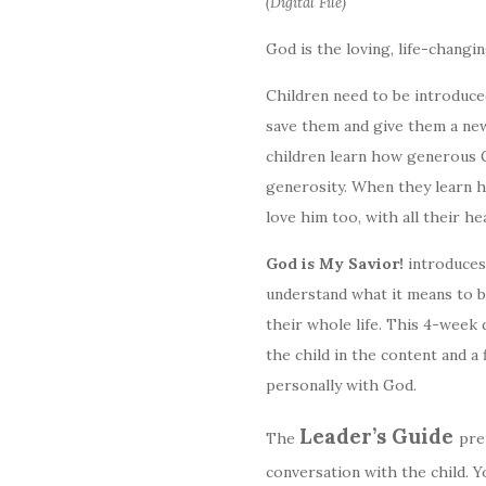
(Digital File)
God is the loving, life-changi
Children need to be introduced
save them and give them a new
children learn how generous Go
generosity. When they learn how
love him too, with all their he
God is My Savior!
introduces
understand what it means to 
their whole life. This 4-week d
the child in the content and a 
personally with God.
Leader’s Guide
The
pre
conversation with the child. 