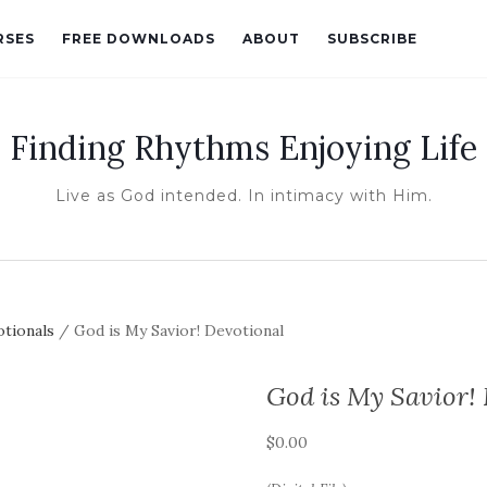
RSES
FREE DOWNLOADS
ABOUT
SUBSCRIBE
Finding Rhythms Enjoying Life
Live as God intended. In intimacy with Him.
otionals
/ God is My Savior! Devotional
God is My Savior!
$
0.00