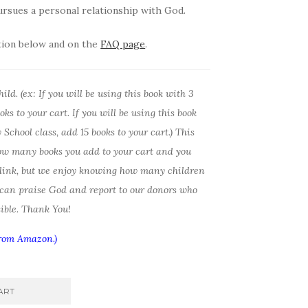
rsues a personal relationship with God.
tion below and on the
FAQ page
.
ld. (ex: If you will be using this book with 3
ks to your cart. If you will be using this book
School class, add 15 books to your cart.) This
ow many books you add to your cart and you
 link, but we enjoy knowing how many children
 can praise God and report to our donors who
ible. Thank You!
from Amazon.)
ART