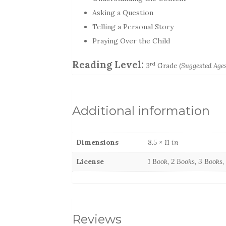
Asking a Question
Telling a Personal Story
Praying Over the Child
Reading Level:
rd
3
Grade (
Suggested Ages
Additional information
Dimensions
8.5 × 11 in
License
1 Book, 2 Books, 3 Books
Reviews