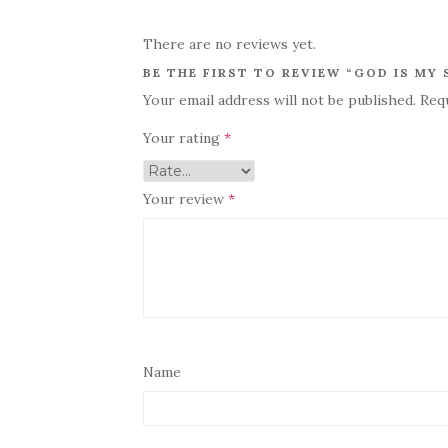
There are no reviews yet.
BE THE FIRST TO REVIEW “GOD IS MY
Your email address will not be published.
Req
Your rating
*
Your review
*
Name