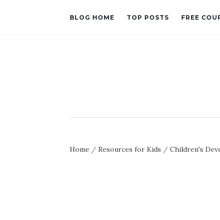
BLOG HOME
TOP POSTS
FREE COU
Home
/
Resources for Kids
/
Children's Dev