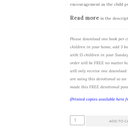
encouragement as the child pu
Read more
in the descrip
Please download one book per chi
children in your home, add 3 boo
with 15 children in your Sunday 
order will be FREE no matter h
will only receive one download
are using this devotional so we
made this FREE devotional poss
(Printed copies available here 
God
ADD TO C
is