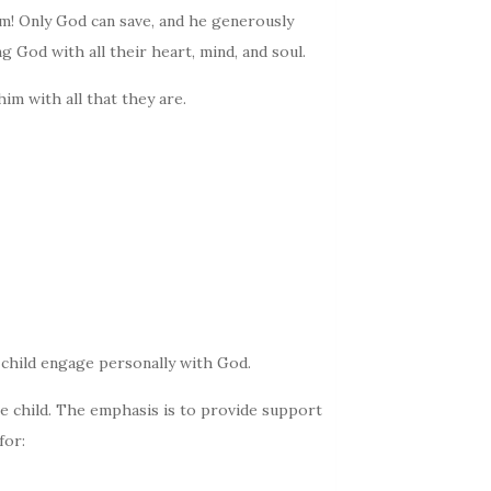
im! Only God can save, and he generously
g God with all their heart, mind, and soul.
him with all that they are.
e child engage personally with God.
e child. The emphasis is to provide support
for: