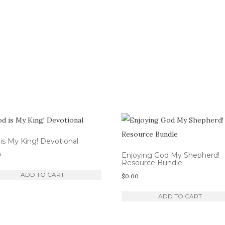
is My King! Devotional
0
Enjoying God My Shepherd!
Resource Bundle
ADD TO CART
$
0.00
ADD TO CART