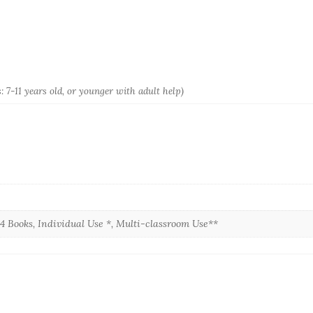
: 7-11 years old, or younger with adult help)
, 4 Books, Individual Use *, Multi-classroom Use**