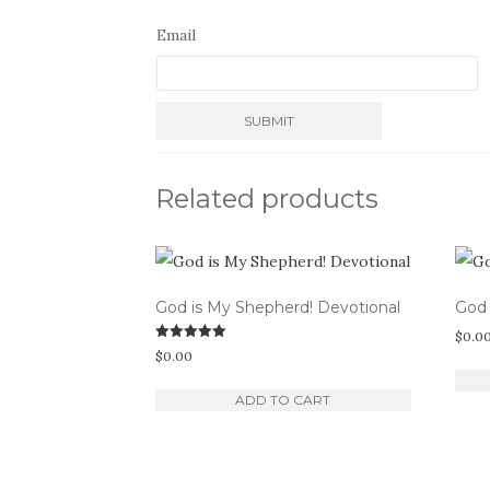
Email
Related products
God is My Shepherd! Devotional
God 
$
0.0
Rated
$
0.00
5.00
out of 5
ADD TO CART