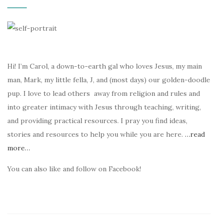
Hi! I’m Carol, a down-to-earth gal who loves Jesus, my main
man, Mark, my little fella, J, and (most days) our golden-doodle
pup. I love to lead others away from religion and rules and
into greater intimacy with Jesus through teaching, writing,
and providing practical resources. I pray you find ideas,
stories and resources to help you while you are here.
…read
more…
You can also like and follow on Facebook!