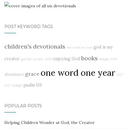
POST KEYWORD TAGS
children's devotionals
god is my
one word on year
books
creator
enjoying God
god the creator
2018
delight
2019
one word one year
grace
abundance
2017
psalm 119
2017 delight
POPULAR POSTS
Helping Children Wonder at God, the Creator