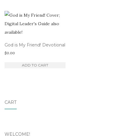
God is My Friend! Devotional
$
0.00
ADD TO CART
CART
WELCOME!