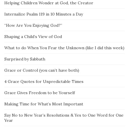
Helping Children Wonder at God, the Creator
Internalize Psalm 119 in 10 Minutes a Day
“How Are You Enjoying God?”
Shaping a Child’s View of God
What to do When You Fear the Unknown (like I did this week)
Surprised by Sabbath
Grace or Control (you can’t have both)
4 Grace Quotes for Unpredictable Times
Grace Gives Freedom to be Yourself
Making Time for What’s Most Important
Say No to New Year’s Resolutions & Yes to One Word for One
Year