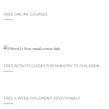
FREE ONLINE COURSES
FREE ACTIVITY GUIDES FOR MINISTRY TO CHILDREN
FREE 4 WEEK CHILDREN’S DEVOTIONALS