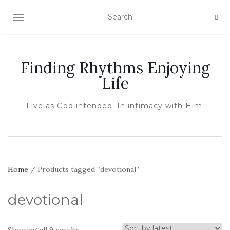
TOGGLE NAVIGATION
Finding Rhythms Enjoying
Life
Live as God intended. In intimacy with Him.
Home
/ Products tagged “devotional”
devotional
Sorted