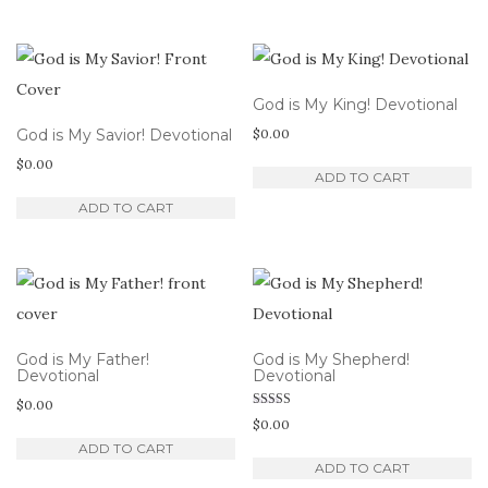
God is My King! Devotional
God is My Savior! Devotional
$
0.00
$
0.00
ADD TO CART
ADD TO CART
God is My Father!
God is My Shepherd!
Devotional
Devotional
$
0.00
Rated
$
0.00
5.00
out of 5
ADD TO CART
ADD TO CART