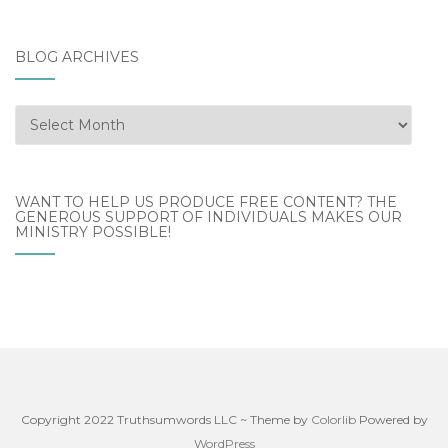
BLOG ARCHIVES
Blog
Archives
WANT TO HELP US PRODUCE FREE CONTENT? THE
GENEROUS SUPPORT OF INDIVIDUALS MAKES OUR
MINISTRY POSSIBLE!
Copyright 2022 Truthsumwords LLC ~ Theme by
Colorlib
Powered by
WordPress