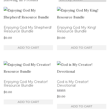
Showing all 9 results
by
latest
Enjoying God My Shepherd!
Enjoying God My King!
Resource Bundle
Resource Bundle
$
0.00
$
0.00
ADD TO CART
ADD TO CART
Enjoying God My Creator!
God is My Creator!
Resource Bundle
Devotional
$
0.00
Rated
$
0.00
5.00
out of 5
ADD TO CART
ADD TO CART