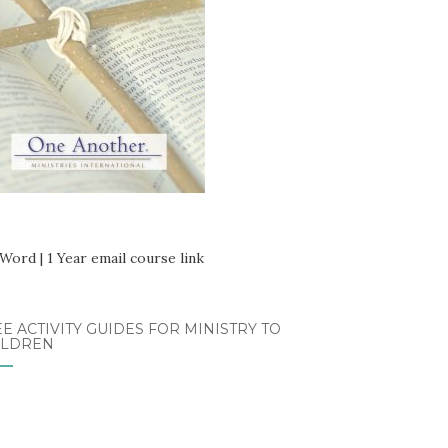
E ACTIVITY GUIDES FOR MINISTRY TO
ILDREN