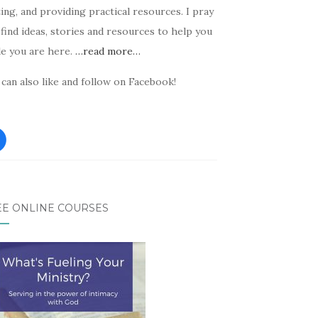
ing, and providing practical resources. I pray
find ideas, stories and resources to help you
le you are here.
…read more…
can also like and follow on Facebook!
EE ONLINE COURSES