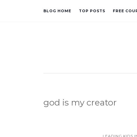
BLOG HOME
TOP POSTS
FREE COU
god is my creator
LEADING KIDS 