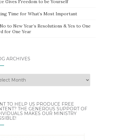
ce Gives Freedom to be Yourself
ing Time for What’s Most Important
 No to New Year’s Resolutions & Yes to One
d for One Year
OG ARCHIVES
g
hives
NT TO HELP US PRODUCE FREE
NTENT? THE GENEROUS SUPPORT OF
IVIDUALS MAKES OUR MINISTRY
SIBLE!