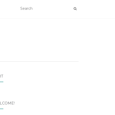
RT
LCOME!