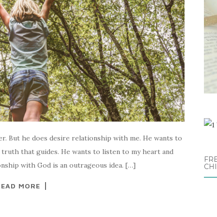
er. But he does desire relationship with me. He wants to
truth that guides. He wants to listen to my heart and
FRE
onship with God is an outrageous idea. […]
CH
READ MORE