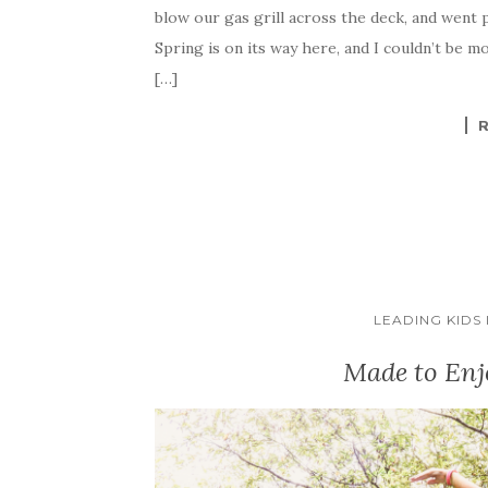
blow our gas grill across the deck, and went 
Spring is on its way here, and I couldn’t be mo
[…]
LEADING KIDS
Made to Enj