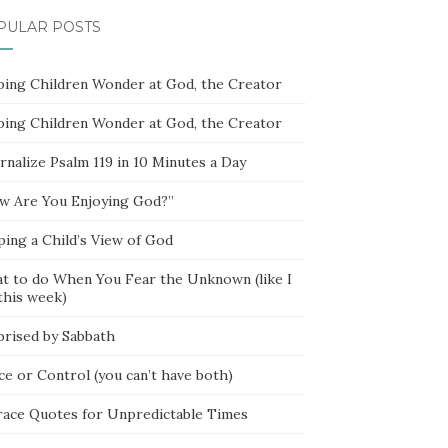
PULAR POSTS
ping Children Wonder at God, the Creator
ping Children Wonder at God, the Creator
rnalize Psalm 119 in 10 Minutes a Day
w Are You Enjoying God?”
ping a Child’s View of God
t to do When You Fear the Unknown (like I
this week)
prised by Sabbath
ce or Control (you can’t have both)
race Quotes for Unpredictable Times