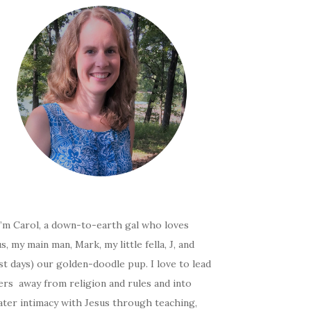
I’m Carol, a down-to-earth gal who loves
s, my main man, Mark, my little fella, J, and
t days) our golden-doodle pup. I love to lead
ers away from religion and rules and into
ater intimacy with Jesus through teaching,