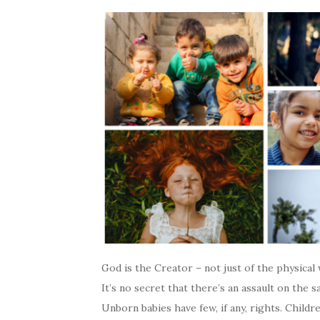
God is the Creator – not just of the physical 
It’s no secret that there’s an assault on the s
Unborn babies have few, if any, rights. Childr