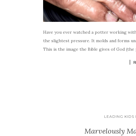
Have you ever watched a potter working with 
the slightest pressure. It molds and forms un
This is the image the Bible gives of God (the 
LEADING KIDS
Marvelously Ma