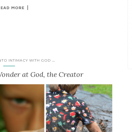
READ MORE
...
INTO INTIMACY WITH GOD
onder at God, the Creator