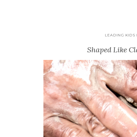
LEADING KIDS
Shaped Like Cl