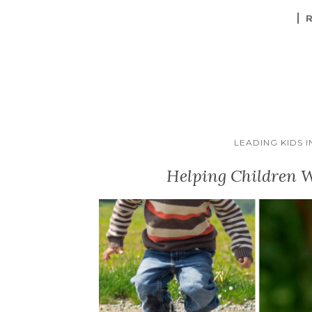
LEADING KIDS 
Helping Children W