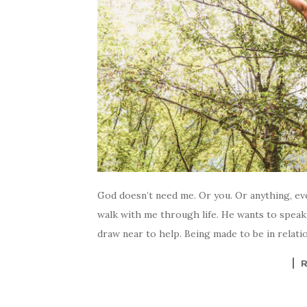
God doesn’t need me. Or you. Or anything, ev
walk with me through life. He wants to speak 
draw near to help. Being made to be in relati