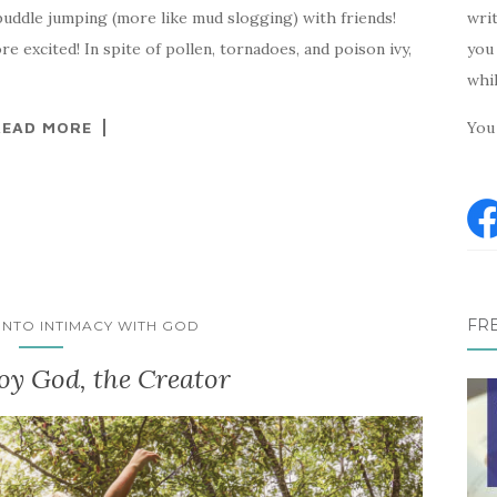
writ
puddle jumping (more like mud slogging) with friends!
you 
re excited! In spite of pollen, tornadoes, and poison ivy,
whi
You 
READ MORE
FR
 INTO INTIMACY WITH GOD
oy God, the Creator