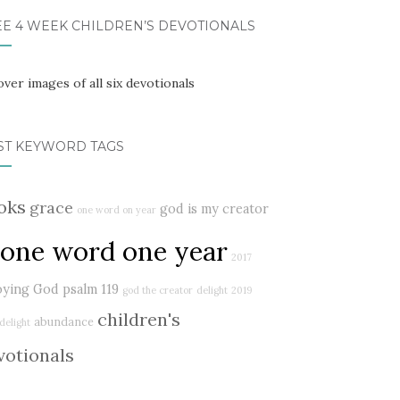
EE 4 WEEK CHILDREN’S DEVOTIONALS
ST KEYWORD TAGS
oks
grace
god is my creator
one word on year
one word one year
2017
oying God
psalm 119
god the creator
delight
2019
children's
abundance
delight
votionals