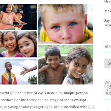
Gra
Mak
Say
Wor
BL
Blo
Arc
WA
CO
IND
world around us but of each individual, unique person.
POS
acredness of life today, and no stage of life is exempt.
en, at younger and younger ages, are dissatisfied with […]