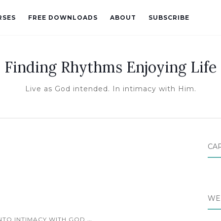
RSES
FREE DOWNLOADS
ABOUT
SUBSCRIBE
Finding Rhythms Enjoying Life
Live as God intended. In intimacy with Him.
CA
WE
...
INTO INTIMACY WITH GOD