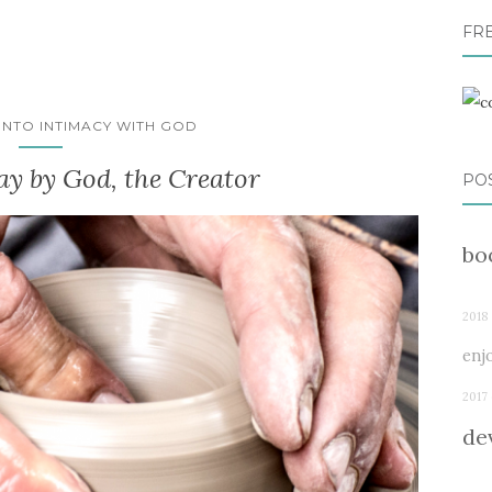
FR
 INTO INTIMACY WITH GOD
ay by God, the Creator
PO
bo
2018
enj
2017 
de