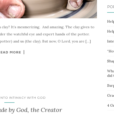
PO
Hel
clay? It’s mesmerizing. And amazing. The clay gives to
Hel
der the watchful eye and expert hands of the potter.
Inte
potter) and us (the clay). But now, O Lord, you are […]
“Ho
READ MORE
Sha
Wha
did 
Sur
Gra
 INTO INTIMACY WITH GOD
4 G
de by God, the Creator