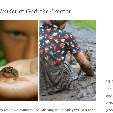
onder at God, the Creator
Hi! 
Jesu
(mos
oth
gre
s week we found tulips pushing up in our yard, had wind