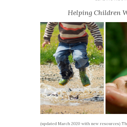
Helping Children W
(updated March 2020 with new resources) Thi