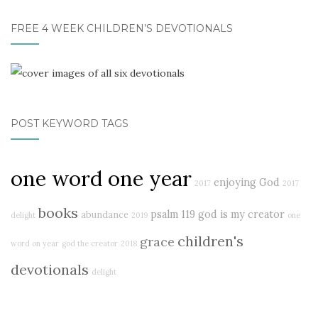
FREE 4 WEEK CHILDREN’S DEVOTIONALS
POST KEYWORD TAGS
one word one year
enjoying God
2017
2017
books
psalm 119
god is my creator
abundance
delight
2019
one
children's
grace
word on year
god the creator
2018
devotionals
delight