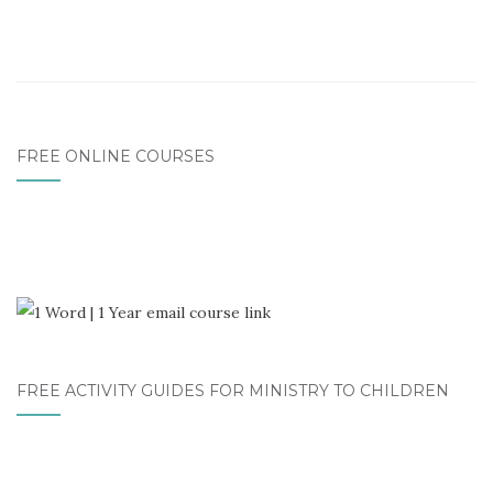
FREE ONLINE COURSES
FREE ACTIVITY GUIDES FOR MINISTRY TO CHILDREN