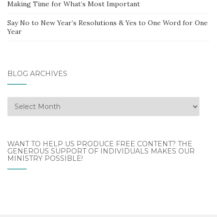
Making Time for What’s Most Important
Say No to New Year’s Resolutions & Yes to One Word for One
Year
BLOG ARCHIVES
Blog
Archives
WANT TO HELP US PRODUCE FREE CONTENT? THE
GENEROUS SUPPORT OF INDIVIDUALS MAKES OUR
MINISTRY POSSIBLE!