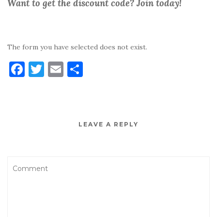
Want to get the discount code? Join today!
The form you have selected does not exist.
F
T
E
S
a
w
m
h
c
it
ai
ar
e
te
l
e
LEAVE A REPLY
b
r
o
o
k