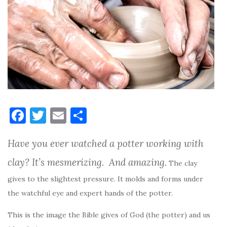
F
T
E
S
a
w
m
h
Have you ever watched a potter working with
c
it
ai
ar
e
te
l
e
clay? It’s mesmerizing. And amazing.
The clay
b
r
gives to the slightest pressure. It molds and forms under
o
the watchful eye and expert hands of the potter.
o
This is the image the Bible gives of God (the potter) and us