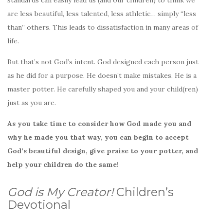
are less beautiful, less talented, less athletic… simply “less
than” others. This leads to dissatisfaction in many areas of
life.
But that’s not God’s intent. God designed each person just
as he did for a purpose. He doesn’t make mistakes. He is a
master potter. He carefully shaped you and your child(ren)
just as you are.
As you take time to consider how God made you and
why he made you that way, you can begin to accept
God’s beautiful design, give praise to your potter, and
help your children do the same!
God is My Creator!
Children’s
Devotional