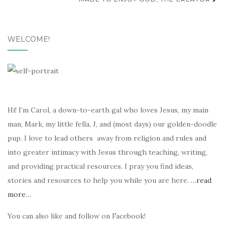
navigation
WELCOME!
Hi! I’m Carol, a down-to-earth gal who loves Jesus, my main
man, Mark, my little fella, J, and (most days) our golden-doodle
pup. I love to lead others away from religion and rules and
into greater intimacy with Jesus through teaching, writing,
and providing practical resources. I pray you find ideas,
stories and resources to help you while you are here.
…read
more…
You can also like and follow on Facebook!