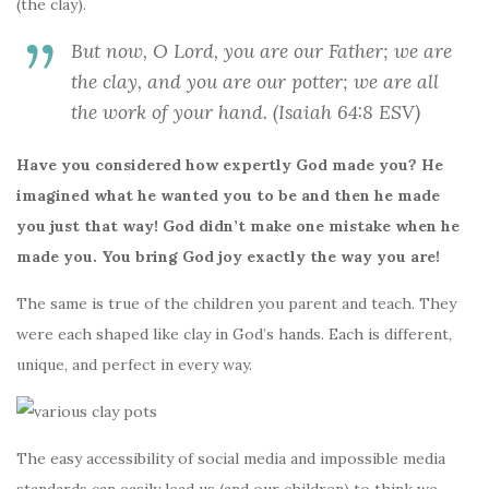
k
(the clay).
But now, O Lord, you are our Father; we are
the clay, and you are our potter; we are all
the work of your hand. (Isaiah 64:8 ESV)
Have you considered how expertly God made you? He
imagined what he wanted you to be and then he made
you just that way! God didn’t make one mistake when he
made you. You bring God joy exactly the way you are!
The same is true of the children you parent and teach. They
were each shaped like clay in God’s hands. Each is different,
unique, and perfect in every way.
The easy accessibility of social media and impossible media
standards can easily lead us (and our children) to think we