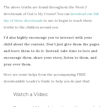
The above truths are found throughout the Week 3
devotionals of
God is My Creator!
You can
download one full
day of these devotionals
to use to begin to teach these
truths to the children around you.
I’d also highly encourage you to interact with your
child about the content. Don’t just give them the pages
and leave them to do it. Instead, take time to love and
encourage them, share your story, listen to them, and
pray over them.
Here are some helps from the accompanying FREE
downloadable Leader’s Guide to help you do just that!
Watch a Video: