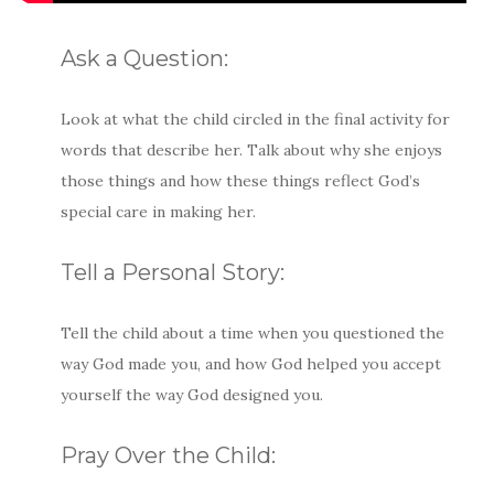
Ask a Question:
Look at what the child circled in the final activity for
words that describe her. Talk about why she enjoys
those things and how these things reflect God’s
special care in making her.
Tell a Personal Story:
Tell the child about a time when you questioned the
way God made you, and how God helped you accept
yourself the way God designed you.
Pray Over the Child: