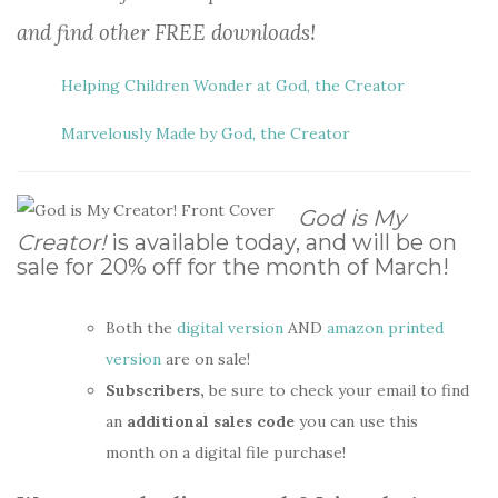
and find other FREE downloads!
Helping Children Wonder at God, the Creator
Marvelously Made by God, the Creator
God is My
Creator!
is available today, and will be on
sale for 20% off for the month of March!
Both the
digital version
AND
amazon printed
version
are on sale!
Subscribers,
be sure to check your email to find
an
additional sales code
you can use this
month on a digital file purchase!