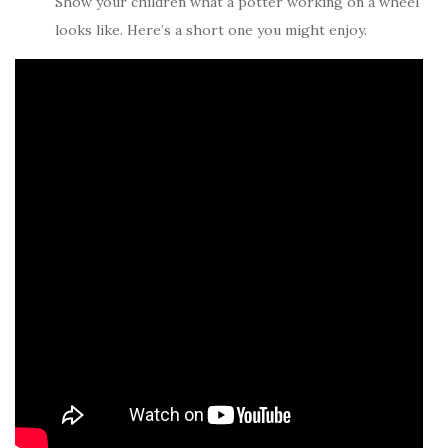
Show your children what a potter working on a wheel
looks like. Here’s a short one you might enjoy.