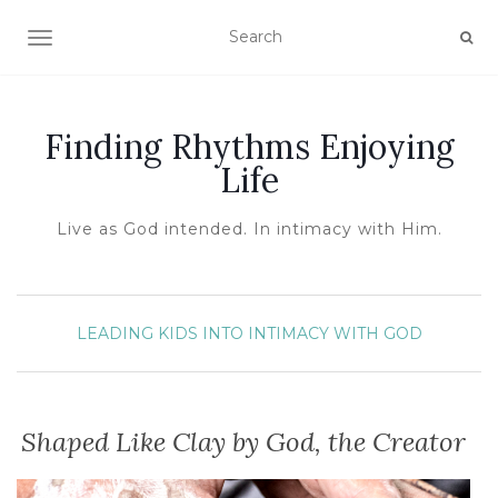
TOGGLE NAVIGATION
Finding Rhythms Enjoying
Life
Live as God intended. In intimacy with Him.
LEADING KIDS INTO INTIMACY WITH GOD
Shaped Like Clay by God, the Creator