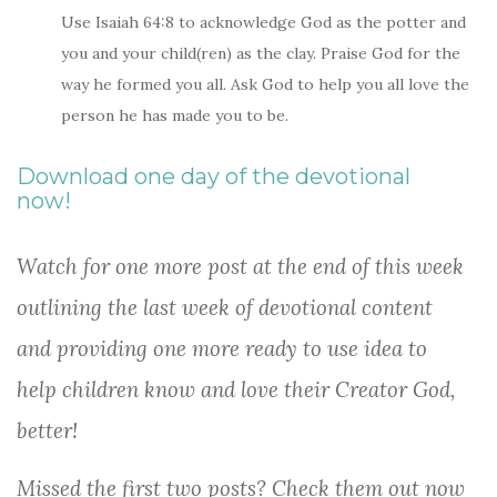
Use Isaiah 64:8 to acknowledge God as the potter and
you and your child(ren) as the clay. Praise God for the
way he formed you all. Ask God to help you all love the
person he has made you to be.
Download one day of the devotional
now!
Watch for one more post at the end of this week
outlining the last week of devotional content
and providing one more ready to use idea to
help children know and love their Creator God,
better!
Missed the first two posts? Check them out now