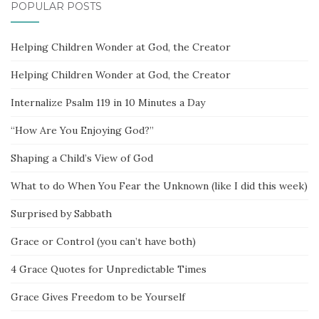
POPULAR POSTS
Helping Children Wonder at God, the Creator
Helping Children Wonder at God, the Creator
Internalize Psalm 119 in 10 Minutes a Day
“How Are You Enjoying God?”
Shaping a Child’s View of God
What to do When You Fear the Unknown (like I did this week)
Surprised by Sabbath
Grace or Control (you can’t have both)
4 Grace Quotes for Unpredictable Times
Grace Gives Freedom to be Yourself