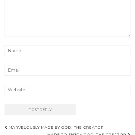
Post
MARVELOUSLY MADE BY GOD, THE CREATOR
MADE TO ENJOY GOD, THE CREATOR