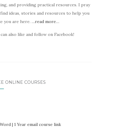
ing, and providing practical resources. I pray
find ideas, stories and resources to help you
le you are here.
…read more…
can also like and follow on Facebook!
EE ONLINE COURSES