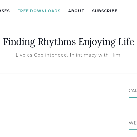
RSES
FREE DOWNLOADS
ABOUT
SUBSCRIBE
Finding Rhythms Enjoying Life
Live as God intended. In intimacy with Him.
CA
WE