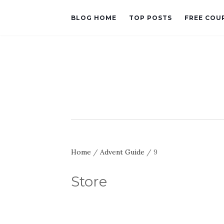
BLOG HOME
TOP POSTS
FREE COU
Home
/
Advent Guide
/ 9
Store