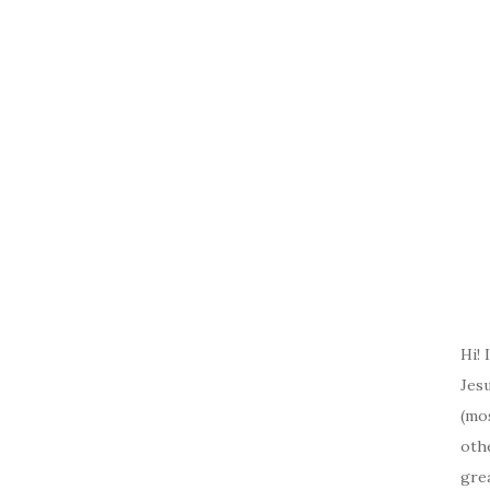
Hi! 
Jesu
(mos
oth
gre