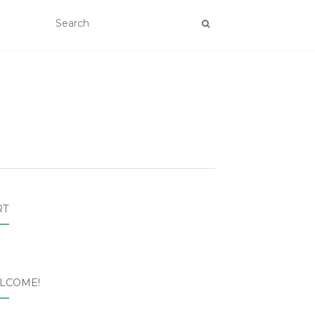
RT
LCOME!