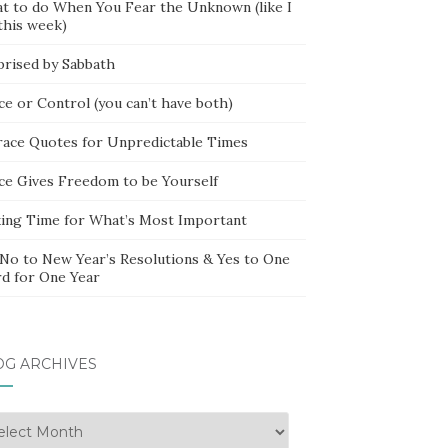
t to do When You Fear the Unknown (like I
this week)
prised by Sabbath
ce or Control (you can’t have both)
race Quotes for Unpredictable Times
ce Gives Freedom to be Yourself
ing Time for What’s Most Important
 No to New Year’s Resolutions & Yes to One
d for One Year
OG ARCHIVES
g