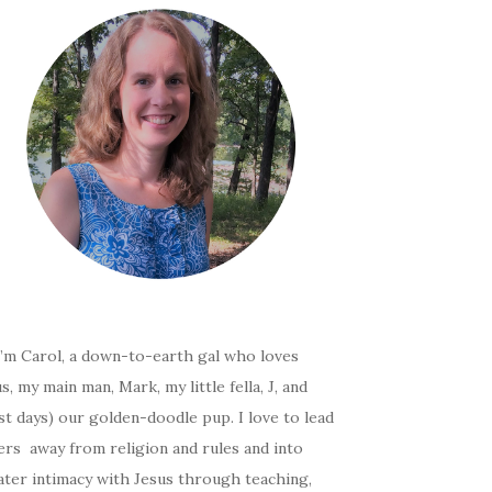
I’m Carol, a down-to-earth gal who loves
s, my main man, Mark, my little fella, J, and
t days) our golden-doodle pup. I love to lead
ers away from religion and rules and into
ater intimacy with Jesus through teaching,