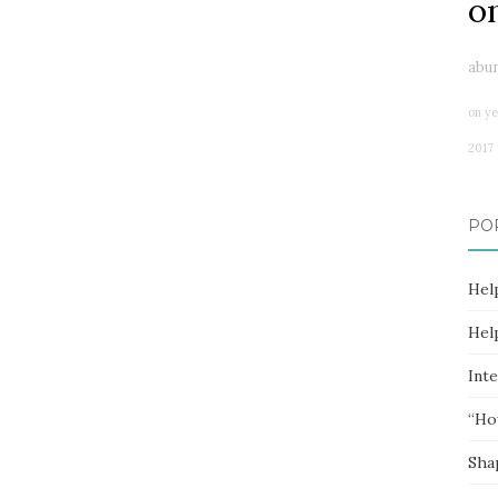
o
abu
on ye
2017
PO
Hel
Hel
Inte
“Ho
Sha