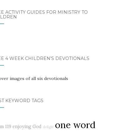
E ACTIVITY GUIDES FOR MINISTRY TO
ILDREN
EE 4 WEEK CHILDREN’S DEVOTIONALS
ST KEYWORD TAGS
one word
lm 119
enjoying God
delight