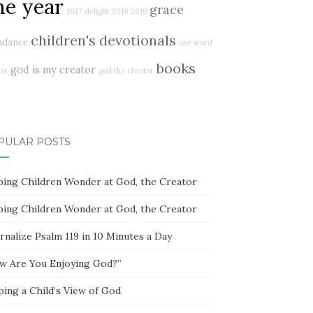
ne year
grace
2017 delight
2018
2019
children's devotionals
ndance
one word
books
god is my creator
ar
god the creator
PULAR POSTS
ping Children Wonder at God, the Creator
ping Children Wonder at God, the Creator
rnalize Psalm 119 in 10 Minutes a Day
w Are You Enjoying God?”
ping a Child’s View of God