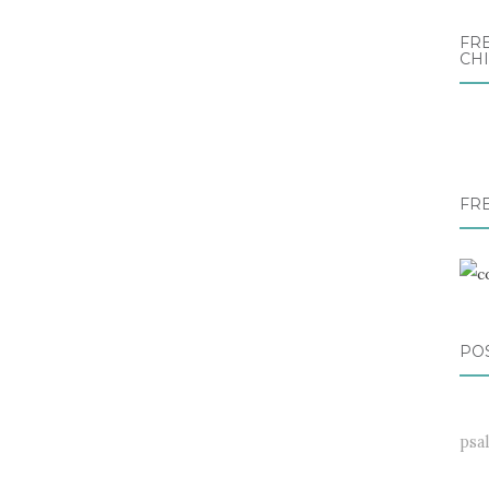
FRE
CH
FR
PO
psa