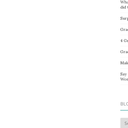
Wha
did 
Sur
Gra
4 G
Gra
Mak
Say
Wor
BL
Blo