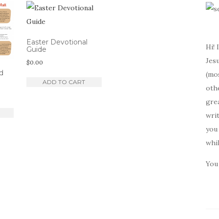
Easter Devotional
Hi! 
Guide
Jesu
$
0.00
d
(mos
ADD TO CART
oth
gre
writ
you 
whi
You 