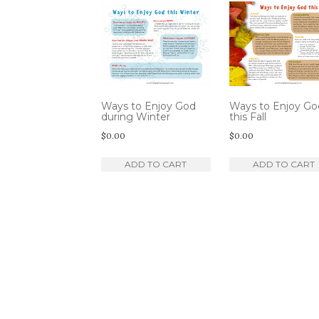
by
latest
Ways to Enjoy God
Ways to Enjoy Go
during Winter
this Fall
$
0.00
$
0.00
ADD TO CART
ADD TO CART