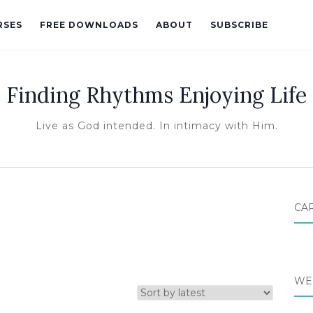
RSES
FREE DOWNLOADS
ABOUT
SUBSCRIBE
Finding Rhythms Enjoying Life
Live as God intended. In intimacy with Him.
CA
WE