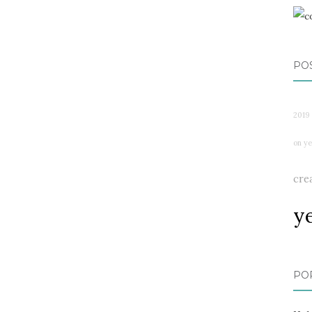
PO
2019
on ye
cre
y
PO