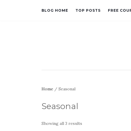
BLOG HOME
TOP POSTS
FREE COU
Home
/ Seasonal
Seasonal
Sorted
Showing all 3 results