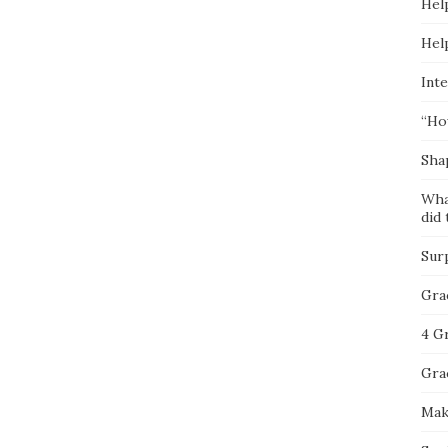
Hel
Hel
Inte
“Ho
Sha
Wha
did 
Sur
Gra
4 G
Gra
Mak