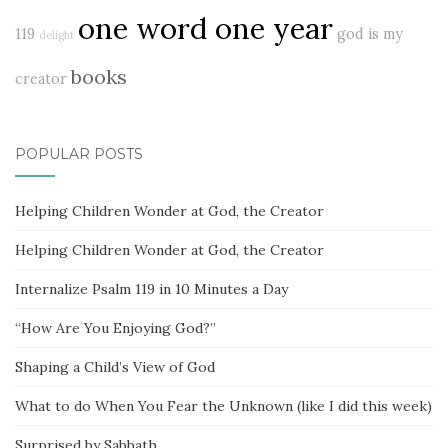
one word one year
119
god is my
delight
books
creator
POPULAR POSTS
Helping Children Wonder at God, the Creator
Helping Children Wonder at God, the Creator
Internalize Psalm 119 in 10 Minutes a Day
“How Are You Enjoying God?”
Shaping a Child’s View of God
What to do When You Fear the Unknown (like I did this week)
Surprised by Sabbath