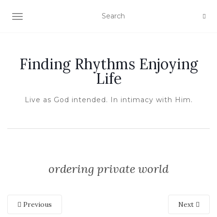
TOGGLE NAVIGATION
Finding Rhythms Enjoying
Life
Live as God intended. In intimacy with Him.
ordering private world
Previous
Next