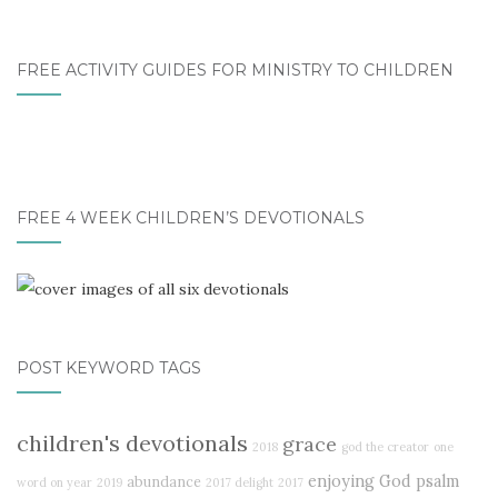
FREE ACTIVITY GUIDES FOR MINISTRY TO CHILDREN
FREE 4 WEEK CHILDREN’S DEVOTIONALS
POST KEYWORD TAGS
children's devotionals
grace
2018
god the creator
one
enjoying God
psalm
abundance
word on year
2019
2017 delight
2017