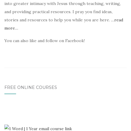
into greater intimacy with Jesus through teaching, writing,
and providing practical resources. I pray you find ideas,
stories and resources to help you while you are here.
…read
more…
You can also like and follow on Facebook!
FREE ONLINE COURSES