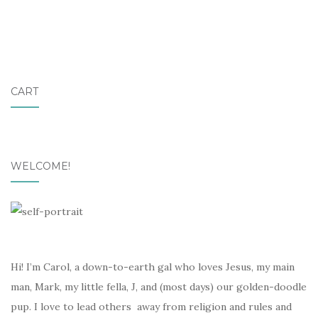
CART
WELCOME!
Hi! I’m Carol, a down-to-earth gal who loves Jesus, my main
man, Mark, my little fella, J, and (most days) our golden-doodle
pup. I love to lead others away from religion and rules and