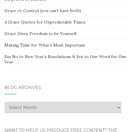
Grace or Control (you can’t have both)
4 Grace Quotes for Unpredictable Times
Grace Gives Freedom to be Yourself
Making Time for What’s Most Important
Say No to New Year’s Resolutions & Yes to One Word for One
Year
BLOG ARCHIVES
Blog
Archives
WANT TO HELP US PRODUCE FREE CONTENT? THE