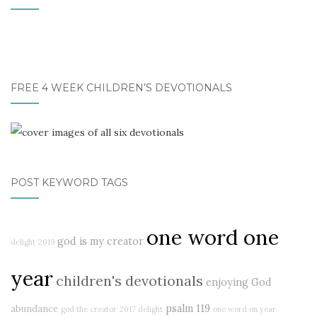
FREE 4 WEEK CHILDREN’S DEVOTIONALS
POST KEYWORD TAGS
one word one
god is my creator
delight
2019
year
children's devotionals
enjoying God
psalm 119
abundance
god the creator
2017 delight
one word on year