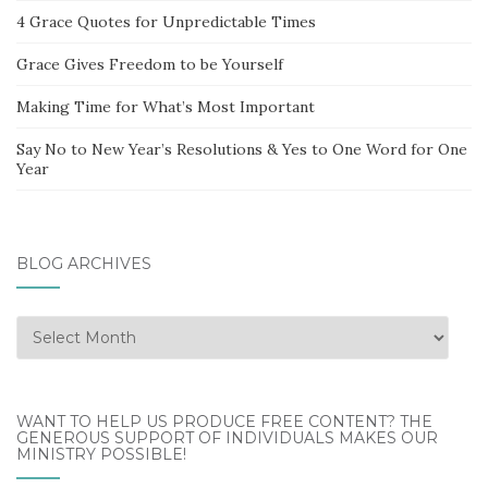
4 Grace Quotes for Unpredictable Times
Grace Gives Freedom to be Yourself
Making Time for What’s Most Important
Say No to New Year’s Resolutions & Yes to One Word for One
Year
BLOG ARCHIVES
Blog
Archives
WANT TO HELP US PRODUCE FREE CONTENT? THE
GENEROUS SUPPORT OF INDIVIDUALS MAKES OUR
MINISTRY POSSIBLE!