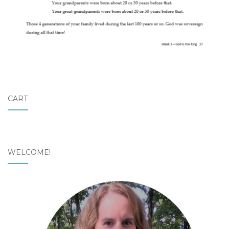
CART
WELCOME!