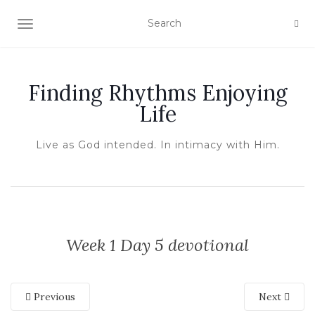
TOGGLE NAVIGATION
Finding Rhythms Enjoying
Life
Live as God intended. In intimacy with Him.
Week 1 Day 5 devotional
Previous
Next