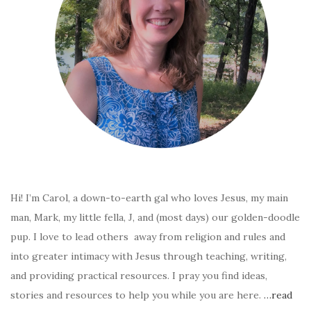
Hi! I’m Carol, a down-to-earth gal who loves Jesus, my main
man, Mark, my little fella, J, and (most days) our golden-doodle
pup. I love to lead others away from religion and rules and
into greater intimacy with Jesus through teaching, writing,
and providing practical resources. I pray you find ideas,
stories and resources to help you while you are here.
…read