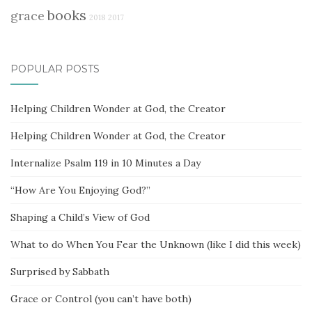
books
grace
2018
2017
POPULAR POSTS
Helping Children Wonder at God, the Creator
Helping Children Wonder at God, the Creator
Internalize Psalm 119 in 10 Minutes a Day
“How Are You Enjoying God?”
Shaping a Child’s View of God
What to do When You Fear the Unknown (like I did this week)
Surprised by Sabbath
Grace or Control (you can’t have both)