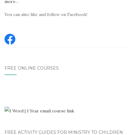
more…
You can also like and follow on Facebook!
FREE ONLINE COURSES
FREE ACTIVITY GUIDES FOR MINISTRY TO CHILDREN