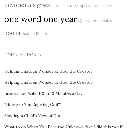
devotionals
grace
enjoying God
2018
2019
god the creator
one word one year
god is my creator
books
psalm 119
delight
POPULAR POSTS
Helping Children Wonder at God, the Creator
Helping Children Wonder at God, the Creator
Internalize Psalm 119 in 10 Minutes a Day
“How Are You Enjoying God?”
Shaping a Child’s View of God
What to do When You Fear the Unknown (like I did this week)