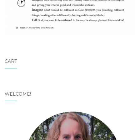
CART
WELCOME!