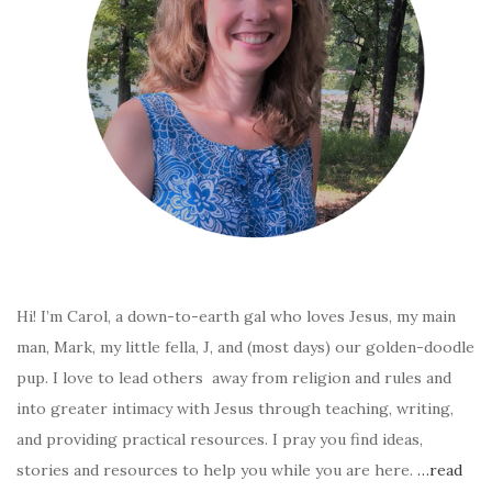
Hi! I’m Carol, a down-to-earth gal who loves Jesus, my main
man, Mark, my little fella, J, and (most days) our golden-doodle
pup. I love to lead others away from religion and rules and
into greater intimacy with Jesus through teaching, writing,
and providing practical resources. I pray you find ideas,
stories and resources to help you while you are here.
…read