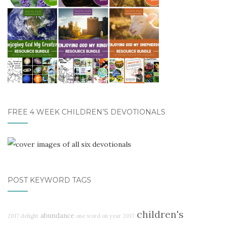
FREE 4 WEEK CHILDREN’S DEVOTIONALS
POST KEYWORD TAGS
children's
abundance
2017 delight
one word on year
2017