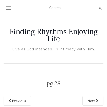
TOGGLE NAVIGATION
Finding Rhythms Enjoying
Life
Live as God intended. In intimacy with Him.
pg 28
Previous
Next