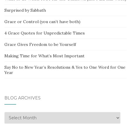
Surprised by Sabbath
Grace or Control (you can’t have both)
4 Grace Quotes for Unpredictable Times
Grace Gives Freedom to be Yourself
Making Time for What’s Most Important
Say No to New Year’s Resolutions & Yes to One Word for One
Year
BLOG ARCHIVES
Blog
Archives