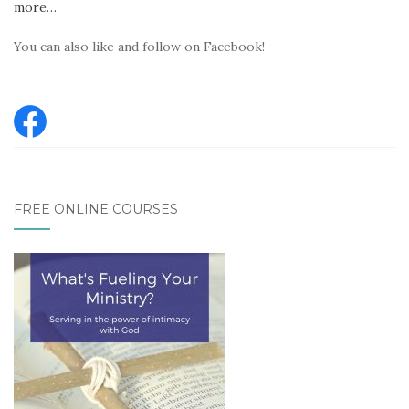
more…
You can also like and follow on Facebook!
FREE ONLINE COURSES