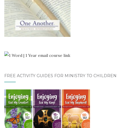
FREE ACTIVITY GUIDES FOR MINISTRY TO CHILDREN