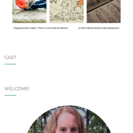
CART
WELCOME!