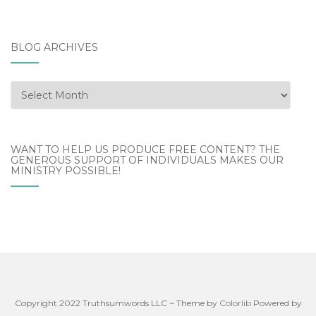
BLOG ARCHIVES
Blog
Archives
WANT TO HELP US PRODUCE FREE CONTENT? THE
GENEROUS SUPPORT OF INDIVIDUALS MAKES OUR
MINISTRY POSSIBLE!
Copyright 2022 Truthsumwords LLC ~ Theme by
Colorlib
Powered by