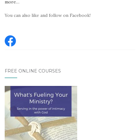
more…
You can also like and follow on Facebook!
FREE ONLINE COURSES