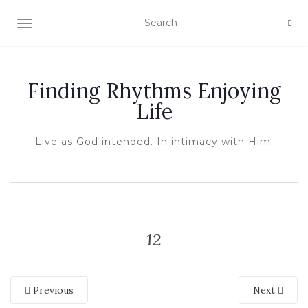
TOGGLE NAVIGATION
Finding Rhythms Enjoying
Life
Live as God intended. In intimacy with Him.
12
Previous
Next