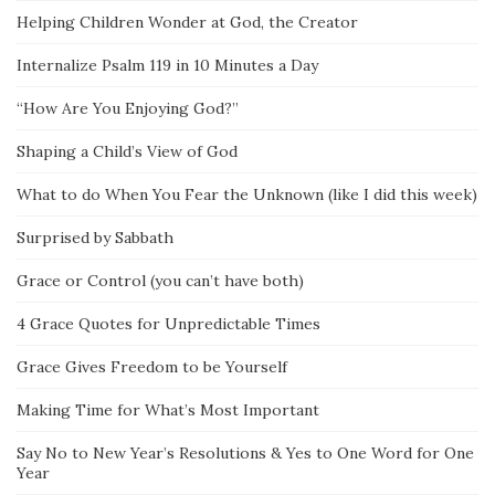
Helping Children Wonder at God, the Creator
Internalize Psalm 119 in 10 Minutes a Day
“How Are You Enjoying God?”
Shaping a Child’s View of God
What to do When You Fear the Unknown (like I did this week)
Surprised by Sabbath
Grace or Control (you can’t have both)
4 Grace Quotes for Unpredictable Times
Grace Gives Freedom to be Yourself
Making Time for What’s Most Important
Say No to New Year’s Resolutions & Yes to One Word for One
Year