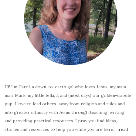
Hi! I’m Carol, a down-to-earth gal who loves Jesus, my main
man, Mark, my little fella, J, and (most days) our golden-doodle
pup. I love to lead others away from religion and rules and
into greater intimacy with Jesus through teaching, writing,
and providing practical resources. I pray you find ideas,
stories and resources to help you while you are here.
…read