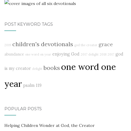
POST KEYWORD TAGS
children's devotionals
grace
2019
god the creator
enjoying God
god
abundance
one word on year
2017 delight
2018
2017
one word one
books
is my creator
delight
year
psalm 119
POPULAR POSTS
Helping Children Wonder at God, the Creator