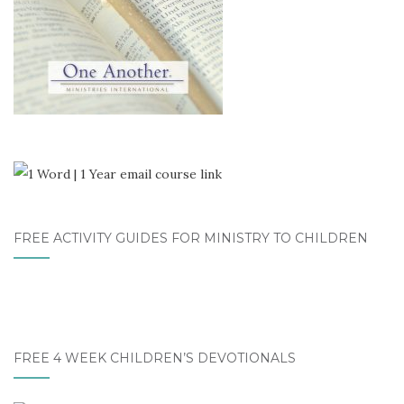
FREE ACTIVITY GUIDES FOR MINISTRY TO CHILDREN
FREE 4 WEEK CHILDREN’S DEVOTIONALS