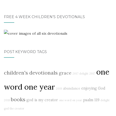
FREE 4 WEEK CHILDREN’S DEVOTIONALS
POST KEYWORD TAGS
one
children's devotionals
grace
2017 delight
2017
word one year
enjoying God
abundance
2019
books
god is my creator
psalm 119
2018
one word on year
delight
god the creator