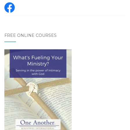
FREE ONLINE COURSES