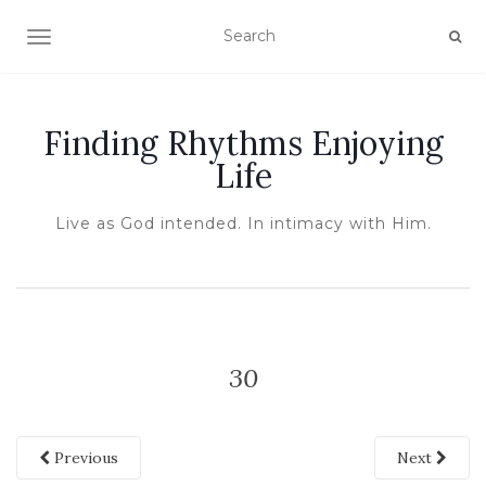
TOGGLE NAVIGATION
Finding Rhythms Enjoying
Life
Live as God intended. In intimacy with Him.
30
Previous
Next