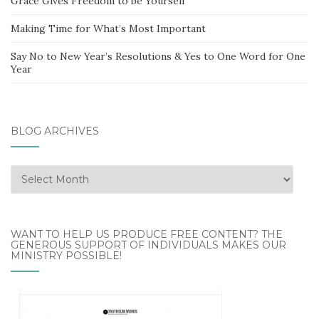
Grace Gives Freedom to be Yourself
Making Time for What’s Most Important
Say No to New Year’s Resolutions & Yes to One Word for One
Year
BLOG ARCHIVES
Blog
Archives
WANT TO HELP US PRODUCE FREE CONTENT? THE
GENEROUS SUPPORT OF INDIVIDUALS MAKES OUR
MINISTRY POSSIBLE!