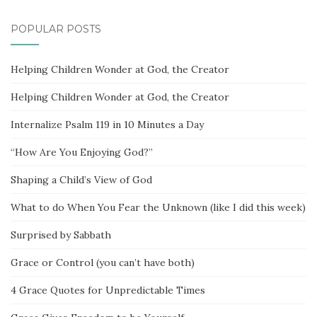
POPULAR POSTS
Helping Children Wonder at God, the Creator
Helping Children Wonder at God, the Creator
Internalize Psalm 119 in 10 Minutes a Day
“How Are You Enjoying God?”
Shaping a Child’s View of God
What to do When You Fear the Unknown (like I did this week)
Surprised by Sabbath
Grace or Control (you can’t have both)
4 Grace Quotes for Unpredictable Times