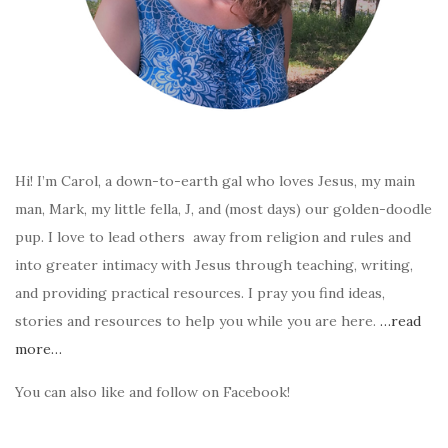
Hi! I’m Carol, a down-to-earth gal who loves Jesus, my main
man, Mark, my little fella, J, and (most days) our golden-doodle
pup. I love to lead others away from religion and rules and
into greater intimacy with Jesus through teaching, writing,
and providing practical resources. I pray you find ideas,
stories and resources to help you while you are here.
…read
more…
You can also like and follow on Facebook!