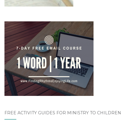
FREE ACTIVITY GUIDES FOR MINISTRY TO CHILDREN