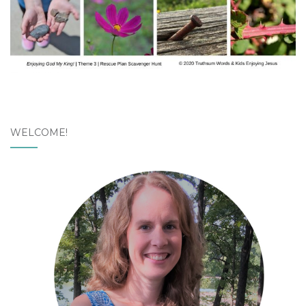
WELCOME!