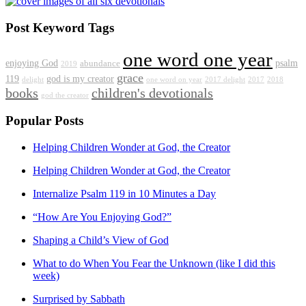
Post Keyword Tags
one word one year
enjoying God
psalm
abundance
2019
grace
119
god is my creator
delight
one word on year
2017 delight
2017
2018
books
children's devotionals
god the creator
Popular Posts
Helping Children Wonder at God, the Creator
Helping Children Wonder at God, the Creator
Internalize Psalm 119 in 10 Minutes a Day
“How Are You Enjoying God?”
Shaping a Child’s View of God
What to do When You Fear the Unknown (like I did this
week)
Surprised by Sabbath