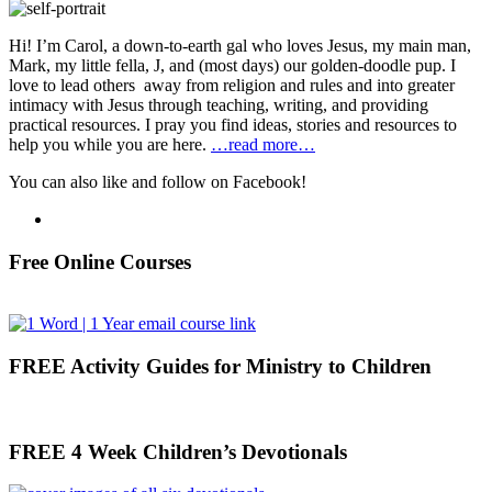
Hi! I’m Carol, a down-to-earth gal who loves Jesus, my main man,
Mark, my little fella, J, and (most days) our golden-doodle pup. I
love to lead others away from religion and rules and into greater
intimacy with Jesus through teaching, writing, and providing
practical resources. I pray you find ideas, stories and resources to
help you while you are here.
…read more…
You can also like and follow on Facebook!
Free Online Courses
FREE Activity Guides for Ministry to Children
FREE 4 Week Children’s Devotionals