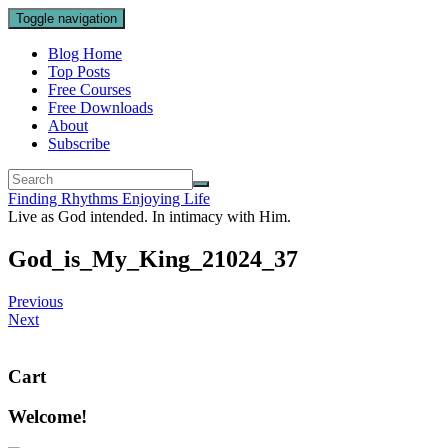
Toggle navigation
Blog Home
Top Posts
Free Courses
Free Downloads
About
Subscribe
Finding Rhythms Enjoying Life
Live as God intended. In intimacy with Him.
God_is_My_King_21024_37
Previous
Next
Cart
Welcome!