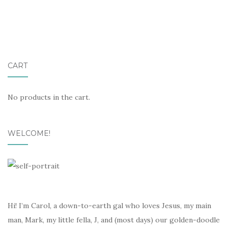
CART
No products in the cart.
WELCOME!
Hi! I’m Carol, a down-to-earth gal who loves Jesus, my main
man, Mark, my little fella, J, and (most days) our golden-doodle