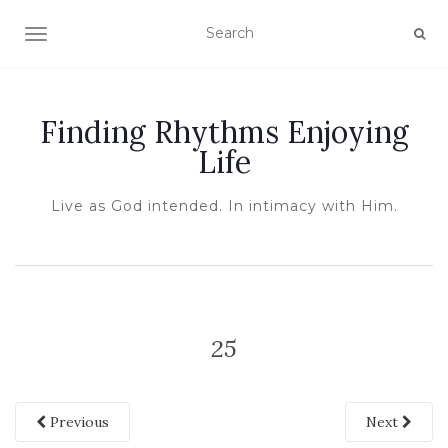
TOGGLE NAVIGATION
Finding Rhythms Enjoying
Life
Live as God intended. In intimacy with Him.
25
Previous
Next