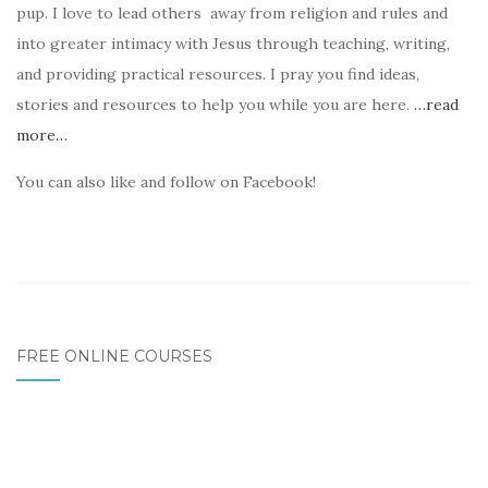
pup. I love to lead others away from religion and rules and
into greater intimacy with Jesus through teaching, writing,
and providing practical resources. I pray you find ideas,
stories and resources to help you while you are here.
…read
more…
You can also like and follow on Facebook!
FREE ONLINE COURSES