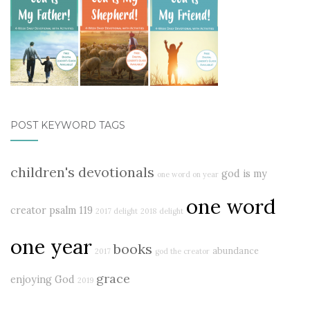
POST KEYWORD TAGS
children's devotionals
god is my
one word on year
one word
creator
psalm 119
2017 delight
2018
delight
one year
books
abundance
2017
god the creator
grace
enjoying God
2019