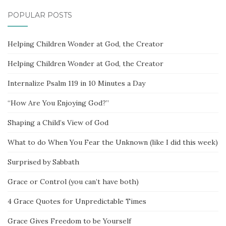
POPULAR POSTS
Helping Children Wonder at God, the Creator
Helping Children Wonder at God, the Creator
Internalize Psalm 119 in 10 Minutes a Day
“How Are You Enjoying God?”
Shaping a Child’s View of God
What to do When You Fear the Unknown (like I did this week)
Surprised by Sabbath
Grace or Control (you can’t have both)
4 Grace Quotes for Unpredictable Times
Grace Gives Freedom to be Yourself