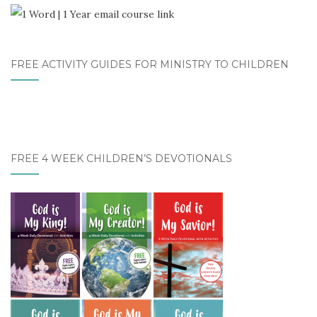
FREE ACTIVITY GUIDES FOR MINISTRY TO CHILDREN
FREE 4 WEEK CHILDREN’S DEVOTIONALS