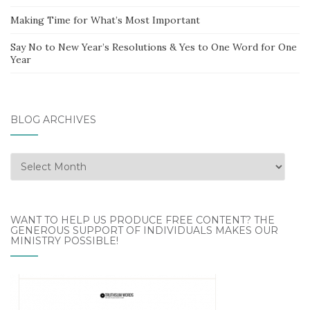
Making Time for What’s Most Important
Say No to New Year’s Resolutions & Yes to One Word for One
Year
BLOG ARCHIVES
Blog
Archives
WANT TO HELP US PRODUCE FREE CONTENT? THE
GENEROUS SUPPORT OF INDIVIDUALS MAKES OUR
MINISTRY POSSIBLE!