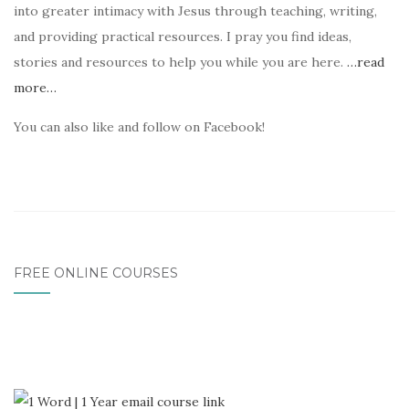
into greater intimacy with Jesus through teaching, writing,
and providing practical resources. I pray you find ideas,
stories and resources to help you while you are here.
…read
more…
You can also like and follow on Facebook!
FREE ONLINE COURSES