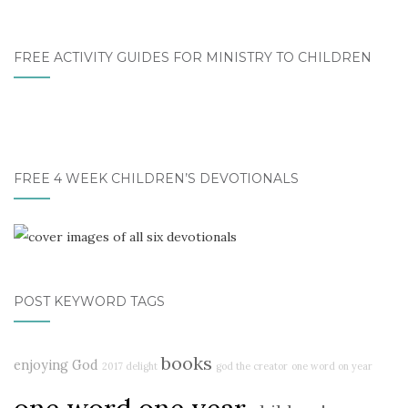
FREE ACTIVITY GUIDES FOR MINISTRY TO CHILDREN
FREE 4 WEEK CHILDREN’S DEVOTIONALS
POST KEYWORD TAGS
books
enjoying God
2017 delight
god the creator
one word on year
one word one year