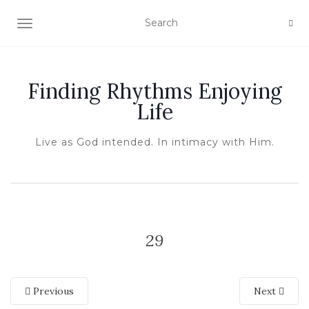
TOGGLE NAVIGATION
Finding Rhythms Enjoying
Life
Live as God intended. In intimacy with Him.
29
Previous
Next