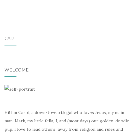
CART
WELCOME!
Hi! I’m Carol, a down-to-earth gal who loves Jesus, my main
man, Mark, my little fella, J, and (most days) our golden-doodle
pup. I love to lead others away from religion and rules and