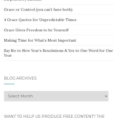
Grace or Control (you can’t have both)
4 Grace Quotes for Unpredictable Times
Grace Gives Freedom to be Yourself
Making Time for What’s Most Important
Say No to New Year’s Resolutions & Yes to One Word for One
Year
BLOG ARCHIVES
Blog
Archives
WANT TO HELP US PRODUCE FREE CONTENT? THE