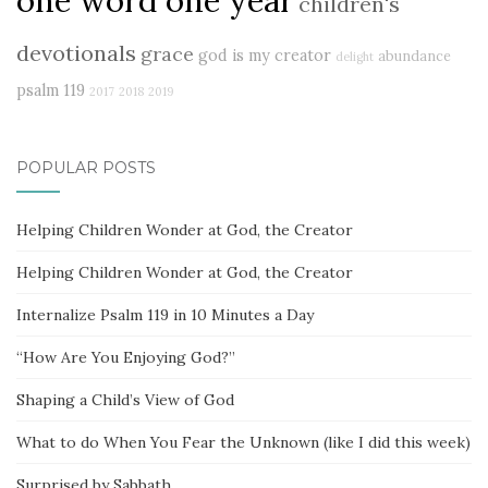
children's
devotionals
grace
god is my creator
abundance
delight
psalm 119
2017
2018
2019
POPULAR POSTS
Helping Children Wonder at God, the Creator
Helping Children Wonder at God, the Creator
Internalize Psalm 119 in 10 Minutes a Day
“How Are You Enjoying God?”
Shaping a Child’s View of God
What to do When You Fear the Unknown (like I did this week)
Surprised by Sabbath