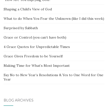
Shaping a Child’s View of God
What to do When You Fear the Unknown (like I did this week)
Surprised by Sabbath
Grace or Control (you can’t have both)
4 Grace Quotes for Unpredictable Times
Grace Gives Freedom to be Yourself
Making Time for What’s Most Important
Say No to New Year’s Resolutions & Yes to One Word for One
Year
BLOG ARCHIVES