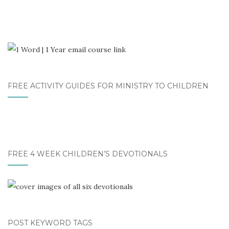
FREE ACTIVITY GUIDES FOR MINISTRY TO CHILDREN
FREE 4 WEEK CHILDREN’S DEVOTIONALS
POST KEYWORD TAGS