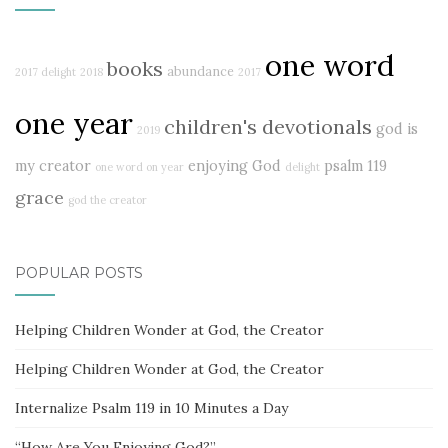
one word
books
abundance
2017 delight
2018
2017
one year
children's devotionals
god is
2019
my creator
enjoying God
psalm 119
one word on year
delight
grace
god the creator
POPULAR POSTS
Helping Children Wonder at God, the Creator
Helping Children Wonder at God, the Creator
Internalize Psalm 119 in 10 Minutes a Day
“How Are You Enjoying God?”