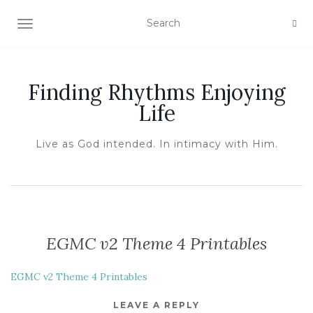
TOGGLE NAVIGATION
Finding Rhythms Enjoying
Life
Live as God intended. In intimacy with Him.
EGMC v2 Theme 4 Printables
EGMC v2 Theme 4 Printables
LEAVE A REPLY