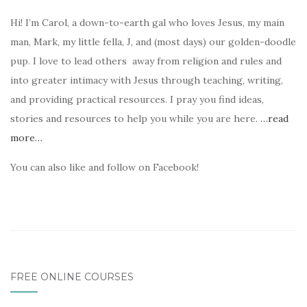
Hi! I’m Carol, a down-to-earth gal who loves Jesus, my main
man, Mark, my little fella, J, and (most days) our golden-doodle
pup. I love to lead others away from religion and rules and
into greater intimacy with Jesus through teaching, writing,
and providing practical resources. I pray you find ideas,
stories and resources to help you while you are here.
…read
more…
You can also like and follow on Facebook!
FREE ONLINE COURSES