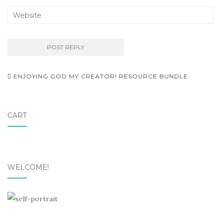
Post
ENJOYING GOD MY CREATOR! RESOURCE BUNDLE
navigation
CART
WELCOME!