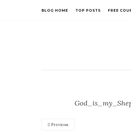
BLOG HOME
TOP POSTS
FREE COU
God_is_my_Sheph
Previous