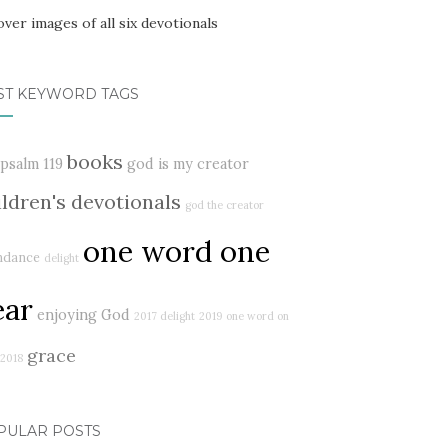
ST KEYWORD TAGS
books
psalm 119
god is my creator
ildren's devotionals
god the creator
one word one
ndance
delight
ear
enjoying God
2017 delight
2019
one word on
grace
2018
PULAR POSTS