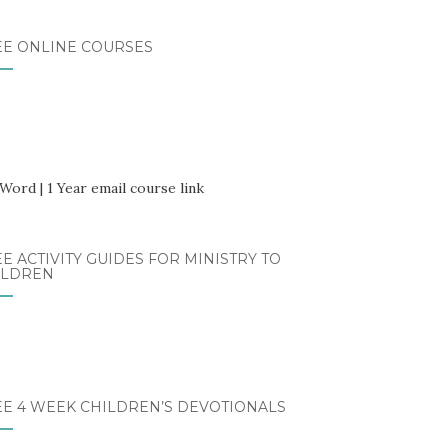
EE ONLINE COURSES
E ACTIVITY GUIDES FOR MINISTRY TO
ILDREN
EE 4 WEEK CHILDREN’S DEVOTIONALS