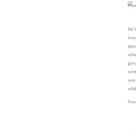
Hi! 
Jesu
(mos
oth
gre
writ
you 
whi
You 