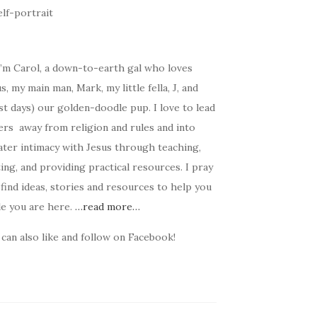
I’m Carol, a down-to-earth gal who loves
s, my main man, Mark, my little fella, J, and
t days) our golden-doodle pup. I love to lead
ers away from religion and rules and into
ater intimacy with Jesus through teaching,
ing, and providing practical resources. I pray
find ideas, stories and resources to help you
le you are here.
…read more…
can also like and follow on Facebook!