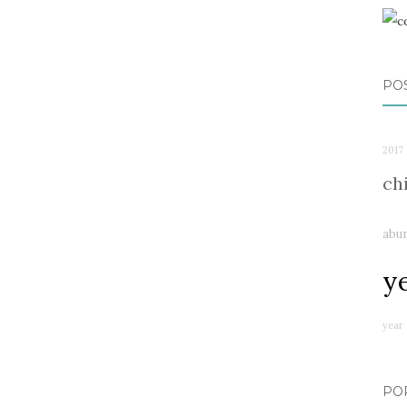
PO
2017
ch
abu
y
year
PO