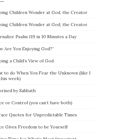
ping Children Wonder at God, the Creator
ping Children Wonder at God, the Creator
rnalize Psalm 119 in 10 Minutes a Day
w Are You Enjoying God?”
ping a Child’s View of God
t to do When You Fear the Unknown (like I
this week)
prised by Sabbath
ce or Control (you can’t have both)
race Quotes for Unpredictable Times
ce Gives Freedom to be Yourself
ing Time for What’s Most Important