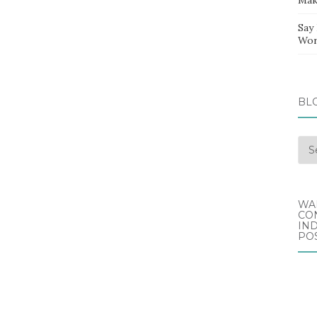
Say
Wor
BL
Blo
Arc
WA
CO
IND
POS