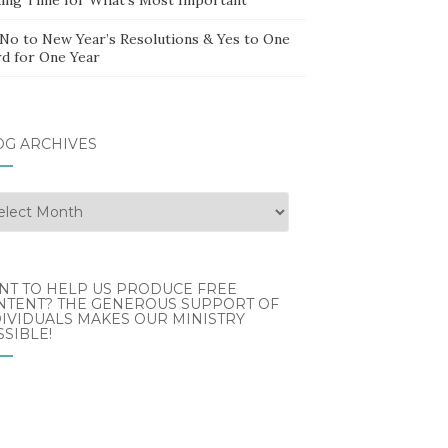
 No to New Year’s Resolutions & Yes to One
d for One Year
OG ARCHIVES
g
hives
NT TO HELP US PRODUCE FREE
NTENT? THE GENEROUS SUPPORT OF
IVIDUALS MAKES OUR MINISTRY
SIBLE!