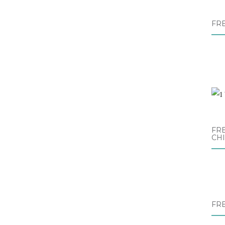
FR
FRE
CH
FR