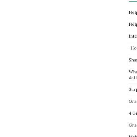
Hel
Hel
Inte
“Ho
Sha
Wha
did 
Sur
Gra
4 G
Gra
Mak