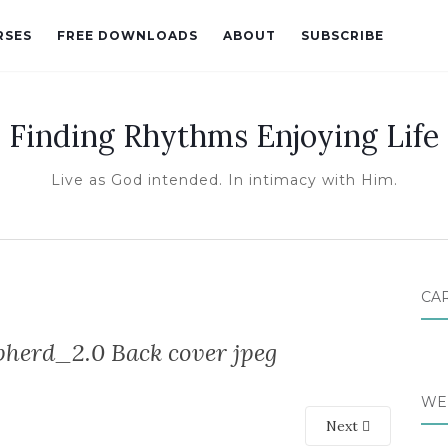
RSES
FREE DOWNLOADS
ABOUT
SUBSCRIBE
Finding Rhythms Enjoying Life
Live as God intended. In intimacy with Him.
CA
erd_2.0 Back cover jpeg
WE
Next