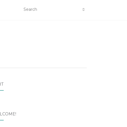
RT
LCOME!