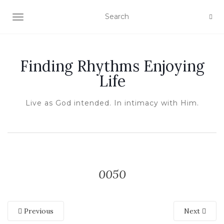
TOGGLE NAVIGATION
Finding Rhythms Enjoying
Life
Live as God intended. In intimacy with Him.
0050
Previous
Next