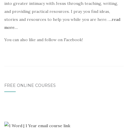
into greater intimacy with Jesus through teaching, writing,
and providing practical resources. I pray you find ideas,
stories and resources to help you while you are here.
…read
more…
You can also like and follow on Facebook!
FREE ONLINE COURSES