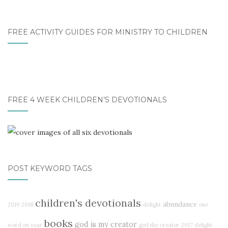
FREE ACTIVITY GUIDES FOR MINISTRY TO CHILDREN
FREE 4 WEEK CHILDREN’S DEVOTIONALS
POST KEYWORD TAGS
children's devotionals
abundance
2019
2018
delight
one
books
god is my creator
word on year
god the creator
2017 delight