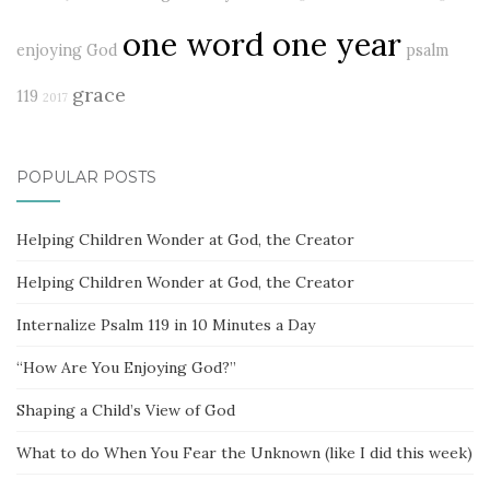
one word one year
enjoying God
psalm
grace
119
2017
POPULAR POSTS
Helping Children Wonder at God, the Creator
Helping Children Wonder at God, the Creator
Internalize Psalm 119 in 10 Minutes a Day
“How Are You Enjoying God?”
Shaping a Child’s View of God
What to do When You Fear the Unknown (like I did this week)