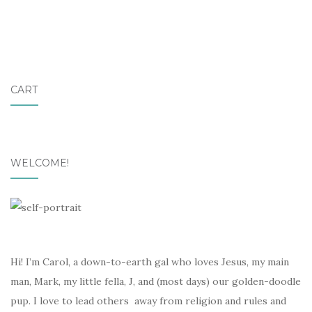
CART
WELCOME!
Hi! I’m Carol, a down-to-earth gal who loves Jesus, my main
man, Mark, my little fella, J, and (most days) our golden-doodle
pup. I love to lead others away from religion and rules and