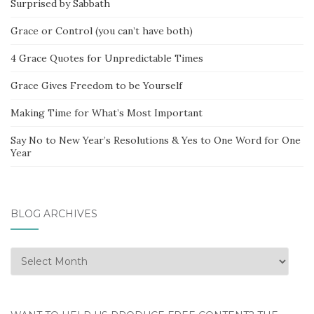
Surprised by Sabbath
Grace or Control (you can’t have both)
4 Grace Quotes for Unpredictable Times
Grace Gives Freedom to be Yourself
Making Time for What’s Most Important
Say No to New Year’s Resolutions & Yes to One Word for One
Year
BLOG ARCHIVES
Blog
Archives