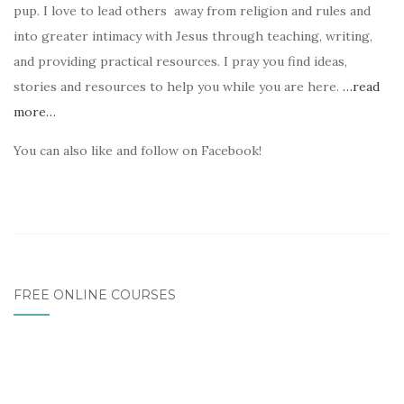
pup. I love to lead others away from religion and rules and
into greater intimacy with Jesus through teaching, writing,
and providing practical resources. I pray you find ideas,
stories and resources to help you while you are here.
…read
more…
You can also like and follow on Facebook!
FREE ONLINE COURSES