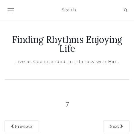
TOGGLE NAVIGATION
Finding Rhythms Enjoying
Life
Live as God intended. In intimacy with Him.
7
Previous
Next