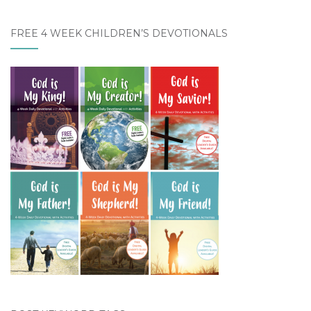
FREE 4 WEEK CHILDREN’S DEVOTIONALS