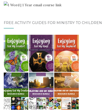
FREE ACTIVITY GUIDES FOR MINISTRY TO CHILDREN