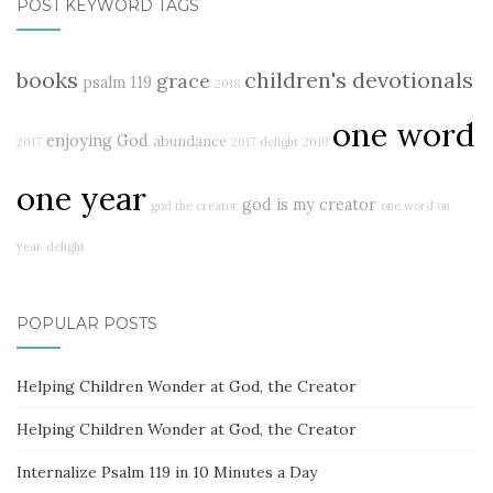
POST KEYWORD TAGS
books
children's devotionals
grace
psalm 119
2018
one word
enjoying God
abundance
2017
2017 delight
2019
one year
god is my creator
god the creator
one word on
year
delight
POPULAR POSTS
Helping Children Wonder at God, the Creator
Helping Children Wonder at God, the Creator
Internalize Psalm 119 in 10 Minutes a Day