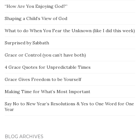
“How Are You Enjoying God?”
Shaping a Child’s View of God
What to do When You Fear the Unknown (like I did this week)
Surprised by Sabbath
Grace or Control (you can’t have both)
4 Grace Quotes for Unpredictable Times
Grace Gives Freedom to be Yourself
Making Time for What’s Most Important
Say No to New Year’s Resolutions & Yes to One Word for One
Year
BLOG ARCHIVES