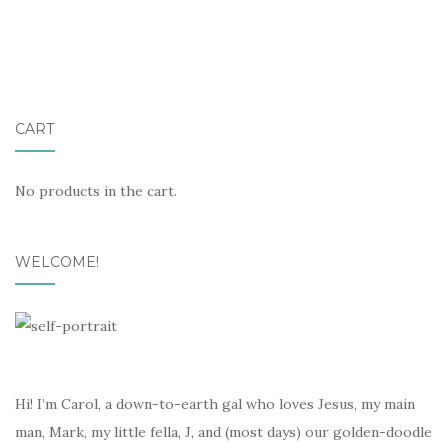
CART
No products in the cart.
WELCOME!
Hi! I’m Carol, a down-to-earth gal who loves Jesus, my main
man, Mark, my little fella, J, and (most days) our golden-doodle