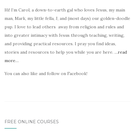
Hi! I’m Carol, a down-to-earth gal who loves Jesus, my main
man, Mark, my little fella, J, and (most days) our golden-doodle
pup. I love to lead others away from religion and rules and
into greater intimacy with Jesus through teaching, writing,
and providing practical resources. I pray you find ideas,
stories and resources to help you while you are here.
…read
more…
You can also like and follow on Facebook!
FREE ONLINE COURSES