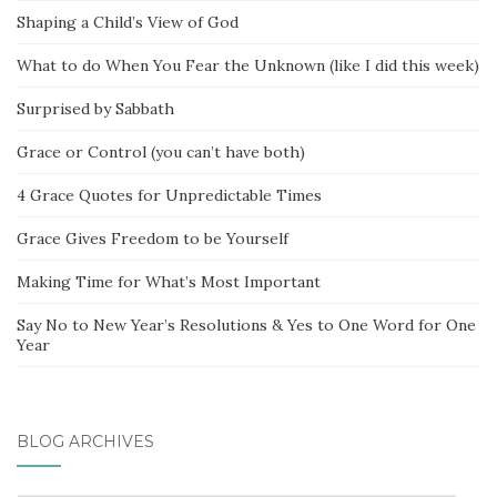
Shaping a Child’s View of God
What to do When You Fear the Unknown (like I did this week)
Surprised by Sabbath
Grace or Control (you can’t have both)
4 Grace Quotes for Unpredictable Times
Grace Gives Freedom to be Yourself
Making Time for What’s Most Important
Say No to New Year’s Resolutions & Yes to One Word for One
Year
BLOG ARCHIVES