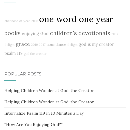
one word one year
one word on year
2018
books
children's devotionals
enjoying God
2017
grace
god is my creator
abundance
delight
2019
2017
delight
psalm 119
god the creator
POPULAR POSTS
Helping Children Wonder at God, the Creator
Helping Children Wonder at God, the Creator
Internalize Psalm 119 in 10 Minutes a Day
“How Are You Enjoying God?”