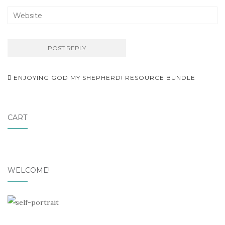
Post
ENJOYING GOD MY SHEPHERD! RESOURCE BUNDLE
navigation
CART
WELCOME!