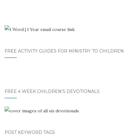
FREE ACTIVITY GUIDES FOR MINISTRY TO CHILDREN
FREE 4 WEEK CHILDREN’S DEVOTIONALS
POST KEYWORD TAGS