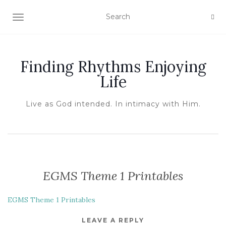
TOGGLE NAVIGATION
Finding Rhythms Enjoying
Life
Live as God intended. In intimacy with Him.
EGMS Theme 1 Printables
EGMS Theme 1 Printables
LEAVE A REPLY