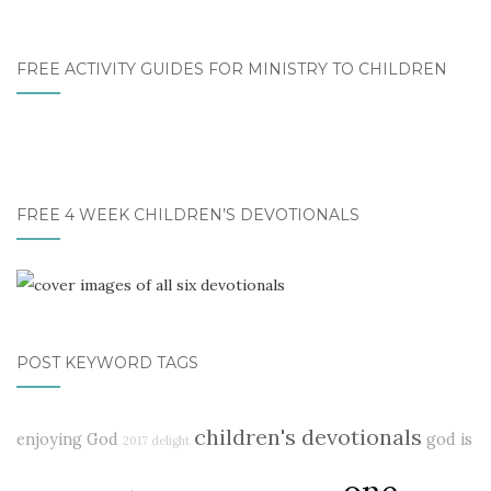
FREE ACTIVITY GUIDES FOR MINISTRY TO CHILDREN
FREE 4 WEEK CHILDREN’S DEVOTIONALS
POST KEYWORD TAGS
children's devotionals
enjoying God
god is
2017 delight
one