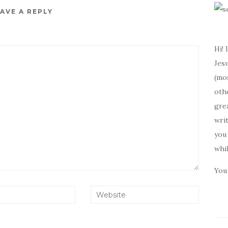
AVE A REPLY
Hi! 
Jesu
(mos
oth
gre
writ
you 
whi
You 