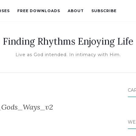
RSES
FREE DOWNLOADS
ABOUT
SUBSCRIBE
Finding Rhythms Enjoying Life
Live as God intended. In intimacy with Him.
CA
_Gods_Ways_v2
WE