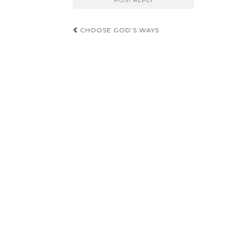
Post
CHOOSE GOD’S WAYS
navigation