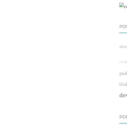
PO
abu
creat
psa
Go
de
PO