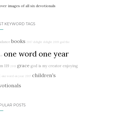
ST KEYWORD TAGS
books
ndance
2017 delight
delight
2019
god the
one word one year
or
grace
lm 119
god is my creator
enjoying
2018
children's
d
one word on year
2017
votionals
PULAR POSTS