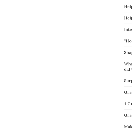
Hel
Hel
Inte
“Ho
Sha
Wha
did 
Sur
Gra
4 G
Gra
Mak