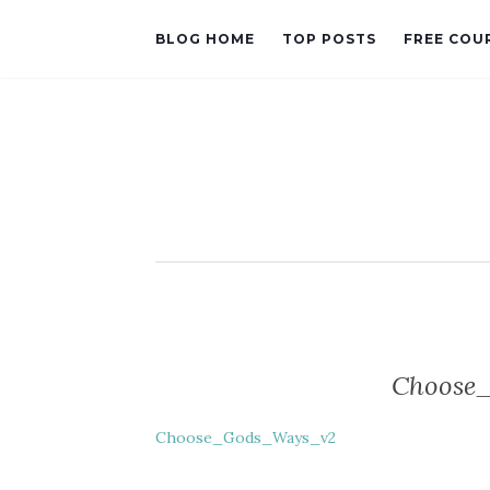
BLOG HOME
TOP POSTS
FREE COU
Choose
Choose_Gods_Ways_v2