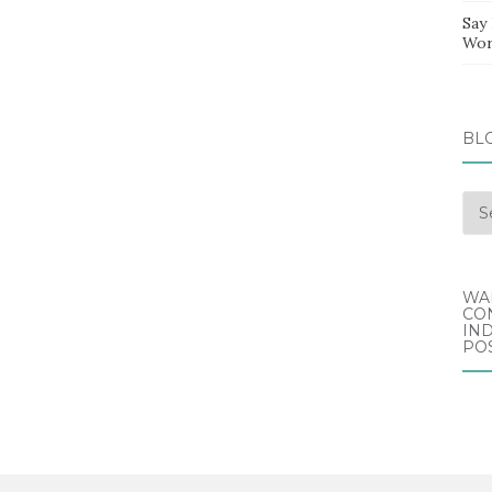
Say
Wor
BL
Blo
Arc
WA
CO
IND
POS