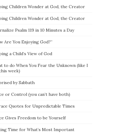
ping Children Wonder at God, the Creator
ping Children Wonder at God, the Creator
rnalize Psalm 119 in 10 Minutes a Day
w Are You Enjoying God?”
ping a Child’s View of God
t to do When You Fear the Unknown (like I
this week)
prised by Sabbath
ce or Control (you can’t have both)
race Quotes for Unpredictable Times
ce Gives Freedom to be Yourself
ing Time for What’s Most Important