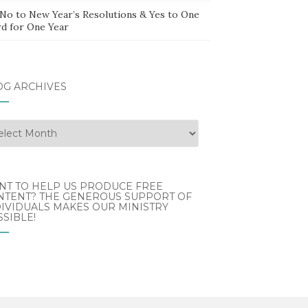
 No to New Year’s Resolutions & Yes to One
d for One Year
OG ARCHIVES
g
hives
NT TO HELP US PRODUCE FREE
NTENT? THE GENEROUS SUPPORT OF
IVIDUALS MAKES OUR MINISTRY
SIBLE!