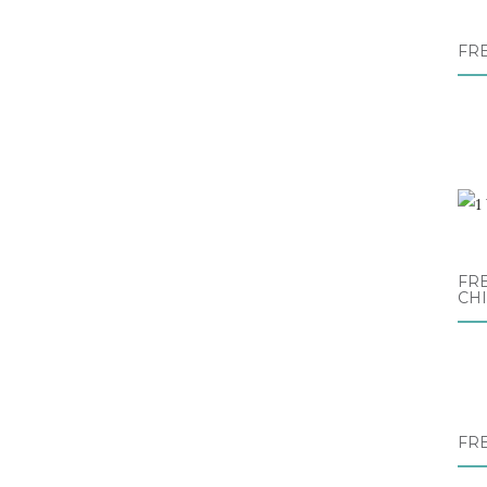
FR
FRE
CH
FR