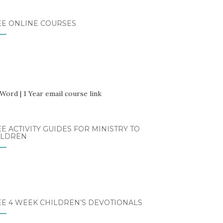
EE ONLINE COURSES
E ACTIVITY GUIDES FOR MINISTRY TO
ILDREN
EE 4 WEEK CHILDREN’S DEVOTIONALS