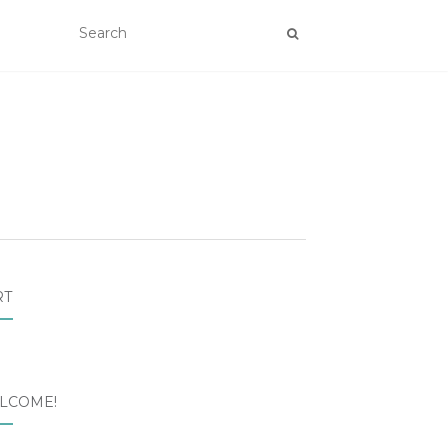
RT
LCOME!