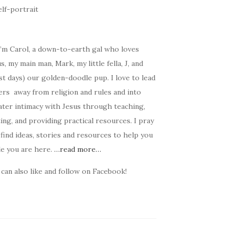
I’m Carol, a down-to-earth gal who loves
s, my main man, Mark, my little fella, J, and
t days) our golden-doodle pup. I love to lead
ers away from religion and rules and into
ater intimacy with Jesus through teaching,
ing, and providing practical resources. I pray
find ideas, stories and resources to help you
le you are here.
…read more…
can also like and follow on Facebook!