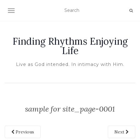
TOGGLE NAVIGATION
Finding Rhythms Enjoying
Life
Live as God intended. In intimacy with Him.
sample for site_page-0001
Previous
Next