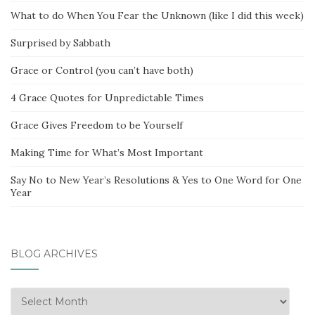
What to do When You Fear the Unknown (like I did this week)
Surprised by Sabbath
Grace or Control (you can’t have both)
4 Grace Quotes for Unpredictable Times
Grace Gives Freedom to be Yourself
Making Time for What’s Most Important
Say No to New Year’s Resolutions & Yes to One Word for One
Year
BLOG ARCHIVES
Blog