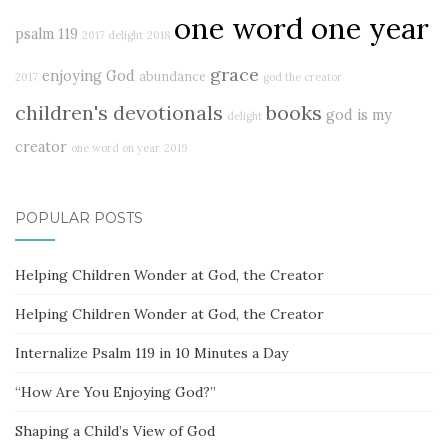
one word one year
psalm 119
2017 delight
2018
grace
enjoying God
abundance
2017
god the creator
children's devotionals
books
god is my
delight
creator
one word on year
2019
POPULAR POSTS
Helping Children Wonder at God, the Creator
Helping Children Wonder at God, the Creator
Internalize Psalm 119 in 10 Minutes a Day
“How Are You Enjoying God?”
Shaping a Child’s View of God