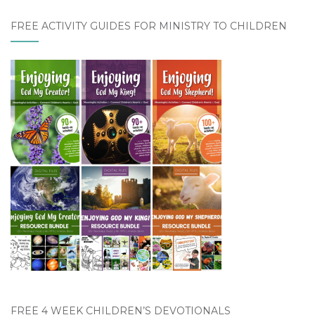
FREE ACTIVITY GUIDES FOR MINISTRY TO CHILDREN
FREE 4 WEEK CHILDREN’S DEVOTIONALS