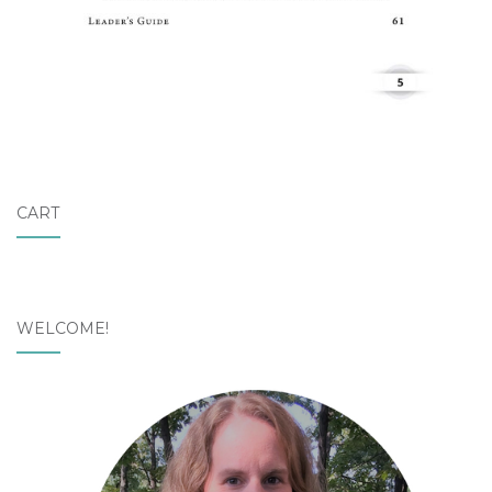
CART
WELCOME!