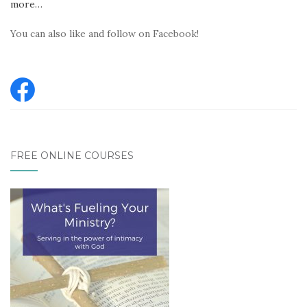
more…
You can also like and follow on Facebook!
FREE ONLINE COURSES