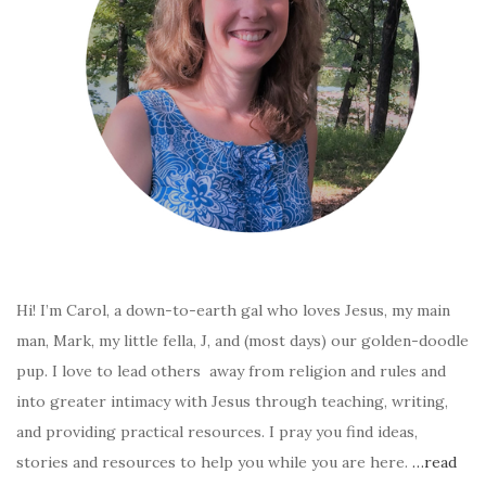
Hi! I’m Carol, a down-to-earth gal who loves Jesus, my main
man, Mark, my little fella, J, and (most days) our golden-doodle
pup. I love to lead others away from religion and rules and
into greater intimacy with Jesus through teaching, writing,
and providing practical resources. I pray you find ideas,
stories and resources to help you while you are here.
…read