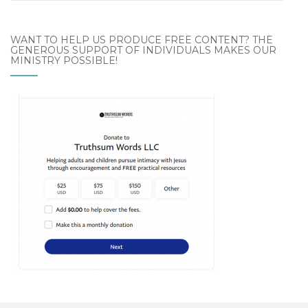
Archives
WANT TO HELP US PRODUCE FREE CONTENT? THE
GENEROUS SUPPORT OF INDIVIDUALS MAKES OUR
MINISTRY POSSIBLE!