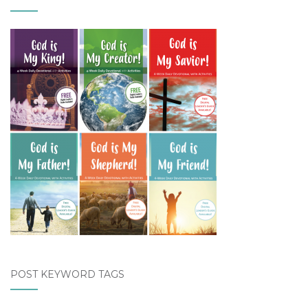
POST KEYWORD TAGS