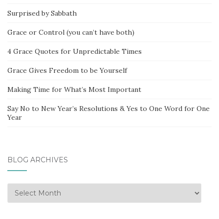
Surprised by Sabbath
Grace or Control (you can’t have both)
4 Grace Quotes for Unpredictable Times
Grace Gives Freedom to be Yourself
Making Time for What’s Most Important
Say No to New Year’s Resolutions & Yes to One Word for One
Year
BLOG ARCHIVES
Blog
Archives