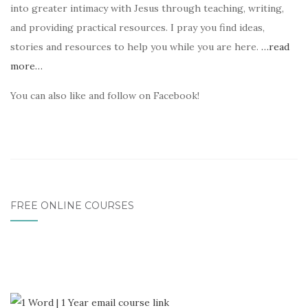
into greater intimacy with Jesus through teaching, writing,
and providing practical resources. I pray you find ideas,
stories and resources to help you while you are here.
…read
more…
You can also like and follow on Facebook!
FREE ONLINE COURSES