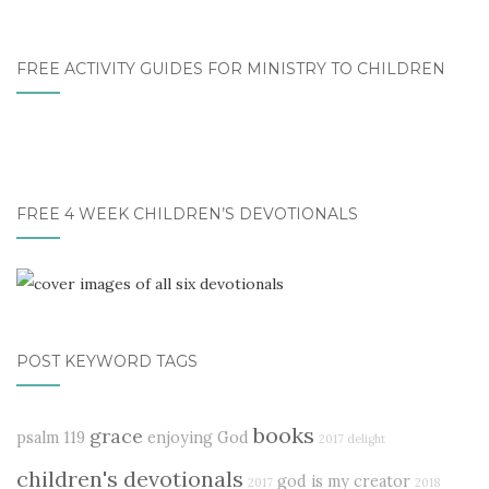
FREE ACTIVITY GUIDES FOR MINISTRY TO CHILDREN
FREE 4 WEEK CHILDREN’S DEVOTIONALS
POST KEYWORD TAGS
books
grace
psalm 119
enjoying God
2017 delight
children's devotionals
god is my creator
2017
2018