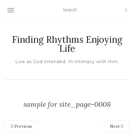
TOGGLE NAVIGATION
Finding Rhythms Enjoying
Life
Live as God intended. In intimacy with Him.
sample for site_page-0008
Previous
Next