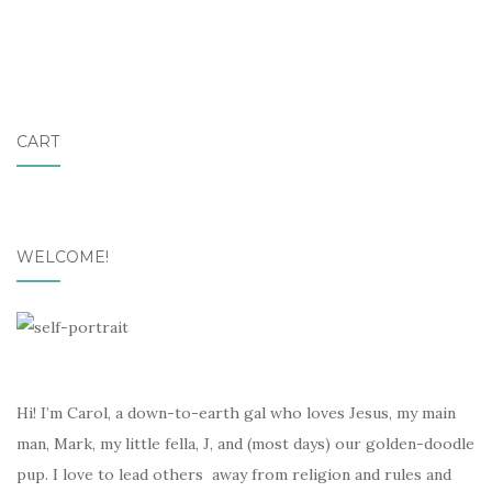
CART
WELCOME!
Hi! I’m Carol, a down-to-earth gal who loves Jesus, my main
man, Mark, my little fella, J, and (most days) our golden-doodle
pup. I love to lead others away from religion and rules and