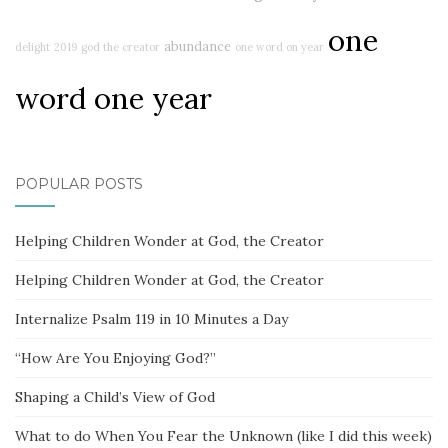
one
abundance
delight
2019
god the creator
one word on year
word one year
POPULAR POSTS
Helping Children Wonder at God, the Creator
Helping Children Wonder at God, the Creator
Internalize Psalm 119 in 10 Minutes a Day
“How Are You Enjoying God?”
Shaping a Child’s View of God
What to do When You Fear the Unknown (like I did this week)