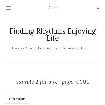
TOGGLE NAVIGATION
Finding Rhythms Enjoying
Life
Live as God intended. In intimacy with Him.
sample 2 for site_page-0004
Previous