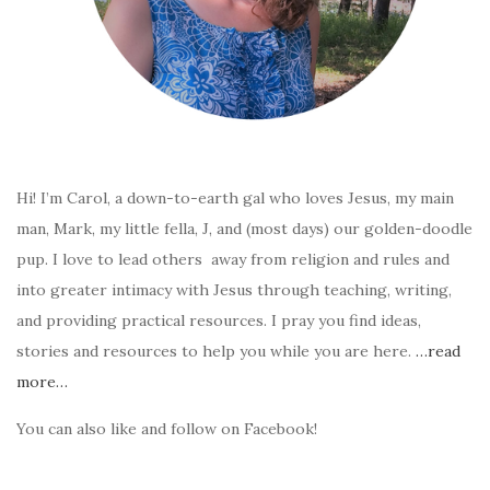
Hi! I’m Carol, a down-to-earth gal who loves Jesus, my main
man, Mark, my little fella, J, and (most days) our golden-doodle
pup. I love to lead others away from religion and rules and
into greater intimacy with Jesus through teaching, writing,
and providing practical resources. I pray you find ideas,
stories and resources to help you while you are here.
…read
more…
You can also like and follow on Facebook!