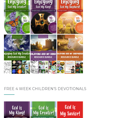
FREE 4 WEEK CHILDREN’S DEVOTIONALS