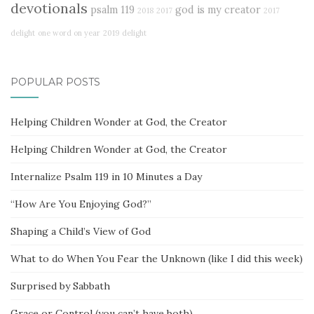
devotionals
psalm 119
god is my creator
2018
2017
2017
delight
one word on year
2019
delight
POPULAR POSTS
Helping Children Wonder at God, the Creator
Helping Children Wonder at God, the Creator
Internalize Psalm 119 in 10 Minutes a Day
“How Are You Enjoying God?”
Shaping a Child’s View of God
What to do When You Fear the Unknown (like I did this week)
Surprised by Sabbath
Grace or Control (you can’t have both)