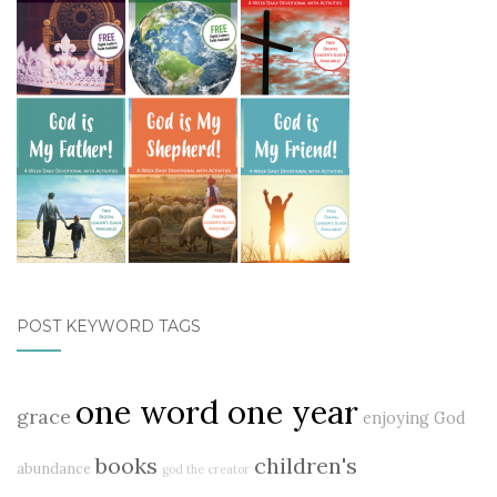
POST KEYWORD TAGS
one word one year
grace
enjoying God
books
children's
abundance
god the creator