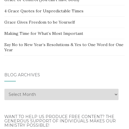
4 Grace Quotes for Unpredictable Times
Grace Gives Freedom to be Yourself
Making Time for What’s Most Important
Say No to New Year’s Resolutions & Yes to One Word for One
Year
BLOG ARCHIVES
Blog
Archives
WANT TO HELP US PRODUCE FREE CONTENT? THE
GENEROUS SUPPORT OF INDIVIDUALS MAKES OUR
MINISTRY POSSIBLE!