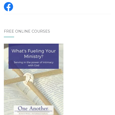
FREE ONLINE COURSES