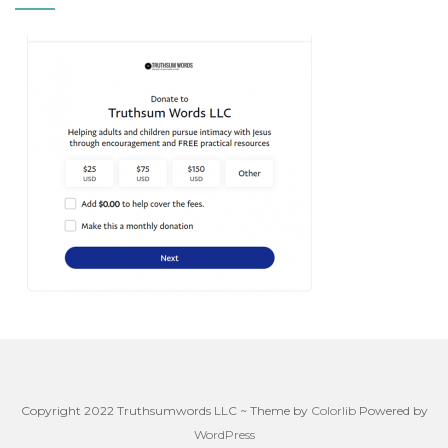
Copyright 2022 Truthsumwords LLC ~ Theme by
Colorlib
Powered by
WordPress