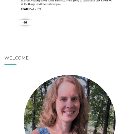
WELCOME!