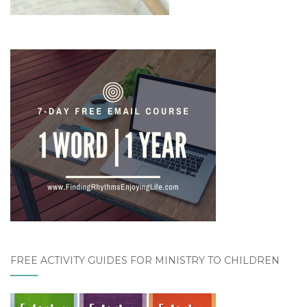
FREE ACTIVITY GUIDES FOR MINISTRY TO CHILDREN