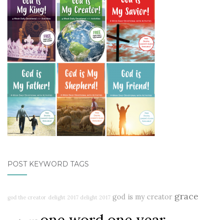
POST KEYWORD TAGS
grace
god is my creator
god the creator
delight
2017 delight
2017
one word one year