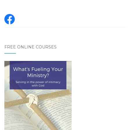
FREE ONLINE COURSES