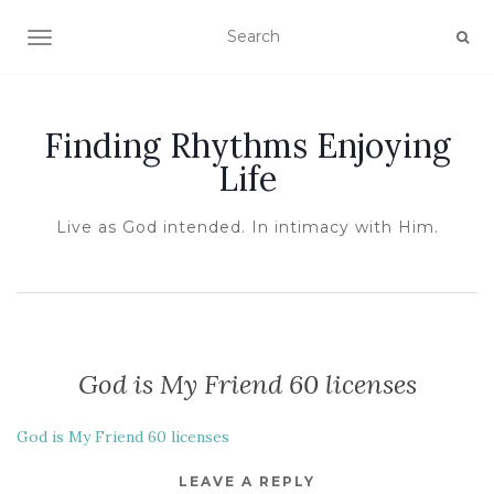
TOGGLE NAVIGATION
Finding Rhythms Enjoying
Life
Live as God intended. In intimacy with Him.
God is My Friend 60 licenses
God is My Friend 60 licenses
LEAVE A REPLY