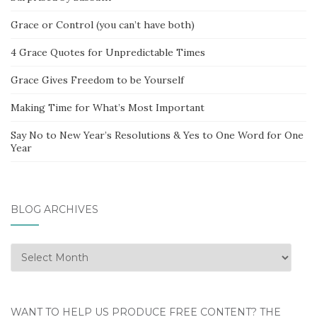
Grace or Control (you can’t have both)
4 Grace Quotes for Unpredictable Times
Grace Gives Freedom to be Yourself
Making Time for What’s Most Important
Say No to New Year’s Resolutions & Yes to One Word for One
Year
BLOG ARCHIVES
Blog
Archives
WANT TO HELP US PRODUCE FREE CONTENT? THE