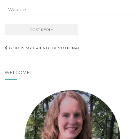
Post
GOD IS MY FRIEND! DEVOTIONAL
navigation
WELCOME!