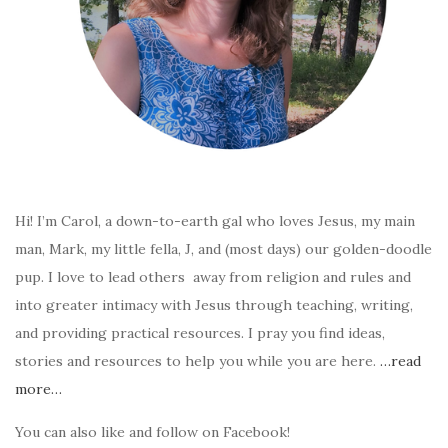
Hi! I’m Carol, a down-to-earth gal who loves Jesus, my main
man, Mark, my little fella, J, and (most days) our golden-doodle
pup. I love to lead others away from religion and rules and
into greater intimacy with Jesus through teaching, writing,
and providing practical resources. I pray you find ideas,
stories and resources to help you while you are here.
…read
more…
You can also like and follow on Facebook!