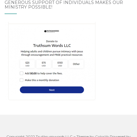
GENEROUS SUPPORT OF INDIVIDUALS MAKES OUR
MINISTRY POSSIBLE!
Copyright 2022 Truthsumwords LLC ~ Theme by
Colorlib
Powered by