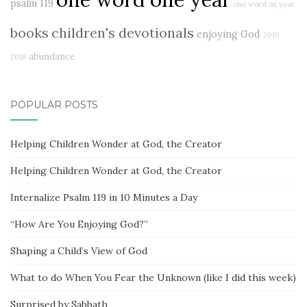
psalm 119
one word on year
books
children's devotionals
enjoying God
2019
abundance
2018
POPULAR POSTS
Helping Children Wonder at God, the Creator
Helping Children Wonder at God, the Creator
Internalize Psalm 119 in 10 Minutes a Day
“How Are You Enjoying God?”
Shaping a Child’s View of God
What to do When You Fear the Unknown (like I did this week)
Surprised by Sabbath