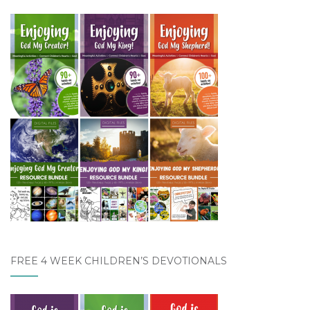
FREE 4 WEEK CHILDREN’S DEVOTIONALS