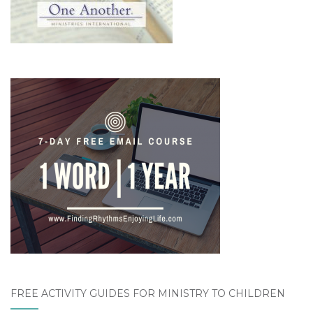
FREE ACTIVITY GUIDES FOR MINISTRY TO CHILDREN