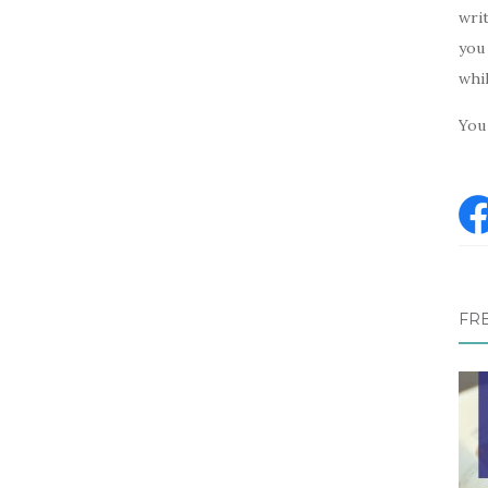
writ
you 
whi
You 
FR