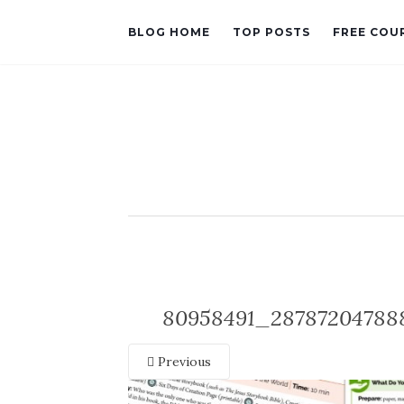
BLOG HOME
TOP POSTS
FREE COU
80958491_28787204788
Previous