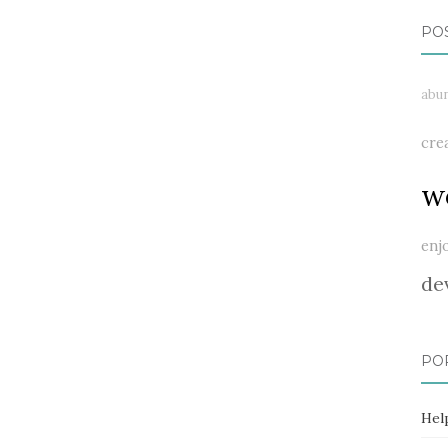
PO
abu
cre
w
enj
de
PO
Hel