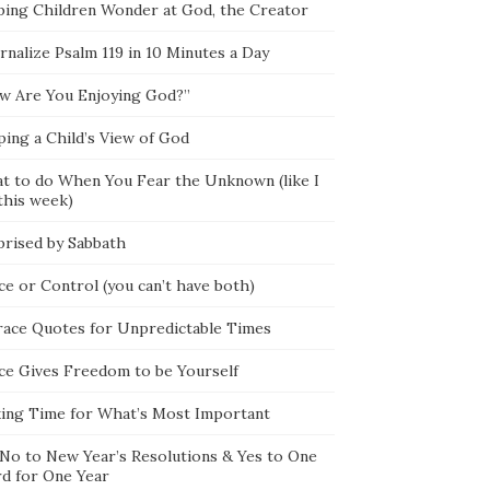
ping Children Wonder at God, the Creator
rnalize Psalm 119 in 10 Minutes a Day
w Are You Enjoying God?”
ping a Child’s View of God
t to do When You Fear the Unknown (like I
this week)
prised by Sabbath
ce or Control (you can’t have both)
race Quotes for Unpredictable Times
ce Gives Freedom to be Yourself
ing Time for What’s Most Important
 No to New Year’s Resolutions & Yes to One
d for One Year