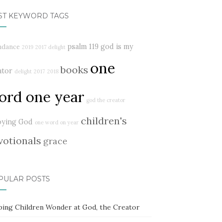
ST KEYWORD TAGS
psalm 119
god is my
ndance
2019
2017 delight
one
books
ator
delight
2017
2018
ord one year
god the creator
children's
oying God
one word on year
votionals
grace
PULAR POSTS
ping Children Wonder at God, the Creator