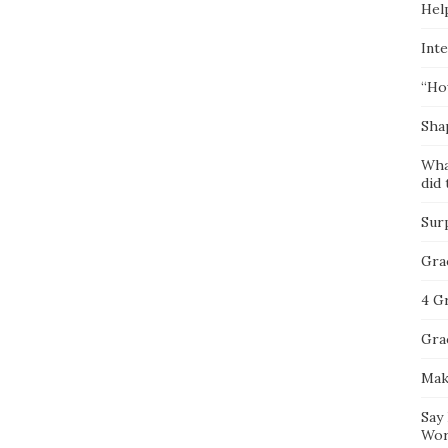
Hel
Inte
“Ho
Sha
Wha
did 
Sur
Gra
4 G
Gra
Mak
Say
Wor