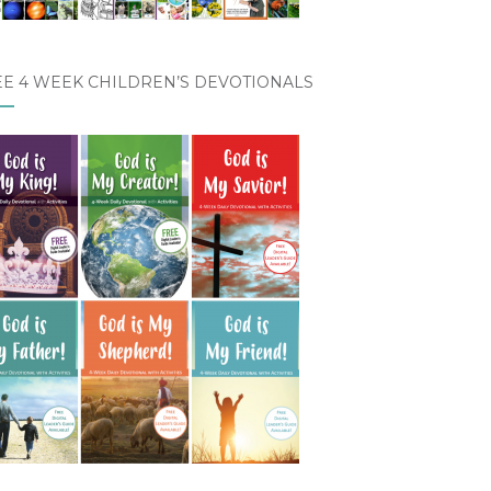
EE 4 WEEK CHILDREN’S DEVOTIONALS