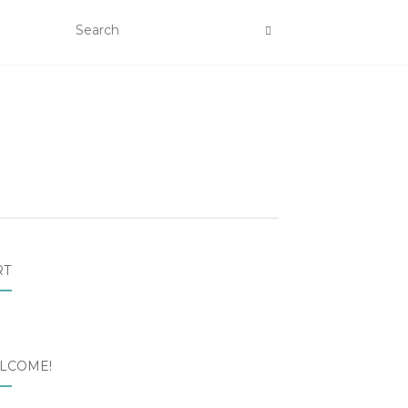
RT
LCOME!