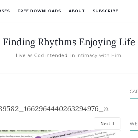
RSES
FREE DOWNLOADS
ABOUT
SUBSCRIBE
Finding Rhythms Enjoying Life
Live as God intended. In intimacy with Him.
CA
89582_1662964440263294976_n
Next
WE