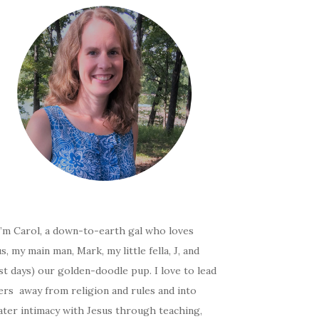
I’m Carol, a down-to-earth gal who loves
s, my main man, Mark, my little fella, J, and
t days) our golden-doodle pup. I love to lead
ers away from religion and rules and into
ater intimacy with Jesus through teaching,