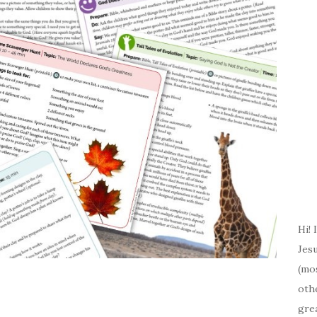
Hi! 
Jesu
(mos
oth
gre