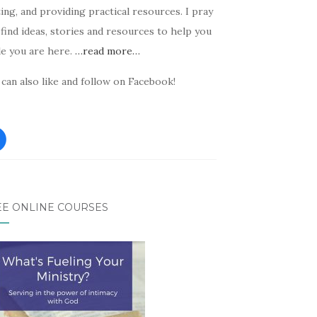
ing, and providing practical resources. I pray
find ideas, stories and resources to help you
le you are here.
…read more…
can also like and follow on Facebook!
EE ONLINE COURSES