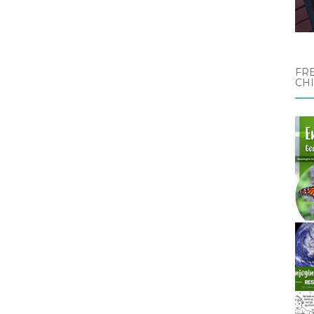
FRE
CH