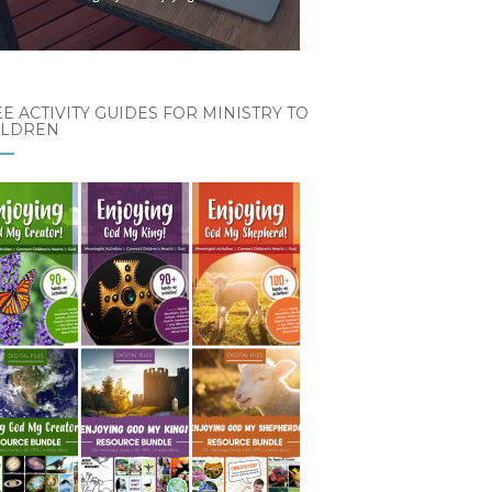
E ACTIVITY GUIDES FOR MINISTRY TO
ILDREN