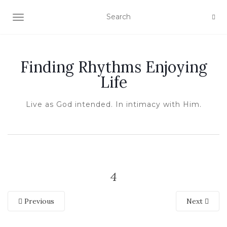
TOGGLE NAVIGATION
Finding Rhythms Enjoying
Life
Live as God intended. In intimacy with Him.
4
Previous
Next