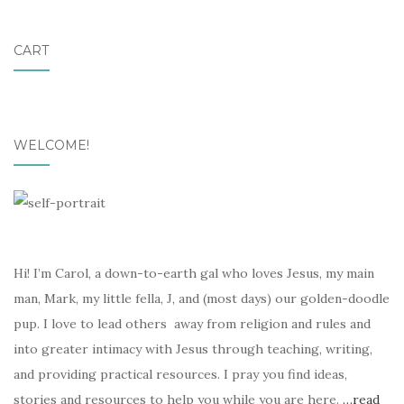
CART
WELCOME!
Hi! I’m Carol, a down-to-earth gal who loves Jesus, my main
man, Mark, my little fella, J, and (most days) our golden-doodle
pup. I love to lead others away from religion and rules and
into greater intimacy with Jesus through teaching, writing,
and providing practical resources. I pray you find ideas,
stories and resources to help you while you are here.
…read