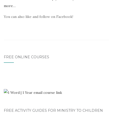
more…
You can also like and follow on Facebook!
FREE ONLINE COURSES
FREE ACTIVITY GUIDES FOR MINISTRY TO CHILDREN