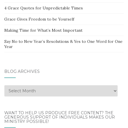
4 Grace Quotes for Unpredictable Times
Grace Gives Freedom to be Yourself
Making Time for What’s Most Important
Say No to New Year’s Resolutions & Yes to One Word for One
Year
BLOG ARCHIVES
Blog
Archives
WANT TO HELP US PRODUCE FREE CONTENT? THE
GENEROUS SUPPORT OF INDIVIDUALS MAKES OUR
MINISTRY POSSIBLE!