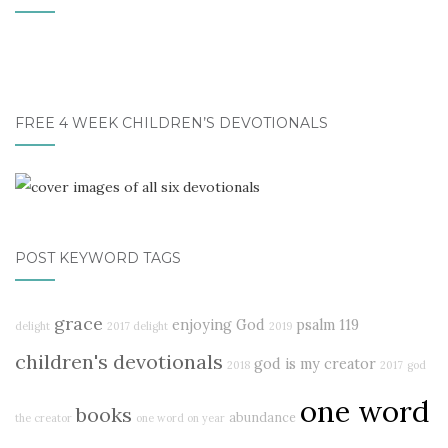
FREE 4 WEEK CHILDREN’S DEVOTIONALS
POST KEYWORD TAGS
grace
enjoying God
psalm 119
delight
2017 delight
2019
children's devotionals
god is my creator
2018
2017
god
one word
books
abundance
the creator
one word on year