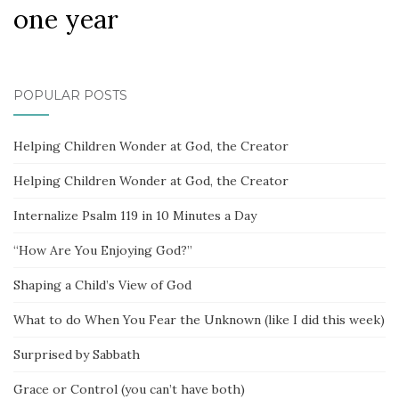
one year
POPULAR POSTS
Helping Children Wonder at God, the Creator
Helping Children Wonder at God, the Creator
Internalize Psalm 119 in 10 Minutes a Day
“How Are You Enjoying God?”
Shaping a Child’s View of God
What to do When You Fear the Unknown (like I did this week)
Surprised by Sabbath
Grace or Control (you can’t have both)