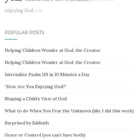
enjoying God
2018
POPULAR POSTS
Helping Children Wonder at God, the Creator
Helping Children Wonder at God, the Creator
Internalize Psalm 119 in 10 Minutes a Day
“How Are You Enjoying God?”
Shaping a Child’s View of God
What to do When You Fear the Unknown (like I did this week)
Surprised by Sabbath
Grace or Control (you can’t have both)