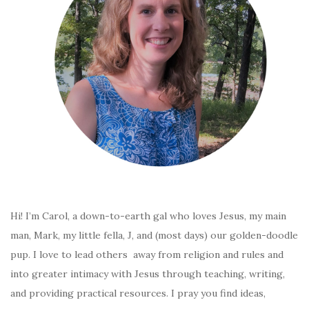
Hi! I’m Carol, a down-to-earth gal who loves Jesus, my main
man, Mark, my little fella, J, and (most days) our golden-doodle
pup. I love to lead others away from religion and rules and
into greater intimacy with Jesus through teaching, writing,
and providing practical resources. I pray you find ideas,