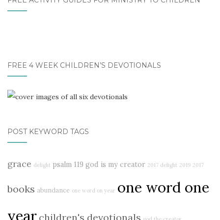
FREE ACTIVITY GUIDES FOR MINISTRY TO CHILDREN
FREE 4 WEEK CHILDREN’S DEVOTIONALS
POST KEYWORD TAGS
grace
psalm 119
god is my creator
delight
2017 delight
2019
2017
one word one
books
abundance
one word on year
year
children's devotionals
god the creator