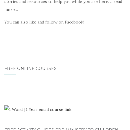
stories and resources to help you while you are here.
…read
more…
You can also like and follow on Facebook!
FREE ONLINE COURSES