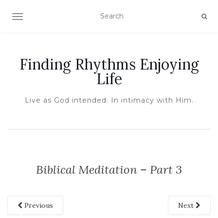
TOGGLE NAVIGATION
Finding Rhythms Enjoying
Life
Live as God intended. In intimacy with Him.
Biblical Meditation – Part 3
Previous
Next