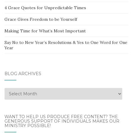
4 Grace Quotes for Unpredictable Times
Grace Gives Freedom to be Yourself
Making Time for What’s Most Important
Say No to New Year’s Resolutions & Yes to One Word for One
Year
BLOG ARCHIVES
Blog
Archives
WANT TO HELP US PRODUCE FREE CONTENT? THE
GENEROUS SUPPORT OF INDIVIDUALS MAKES OUR
MINISTRY POSSIBLE!