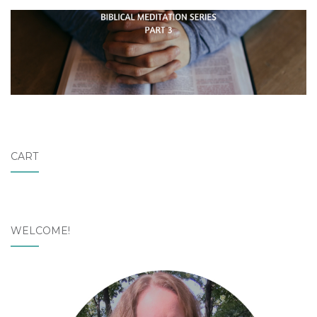
CART
WELCOME!