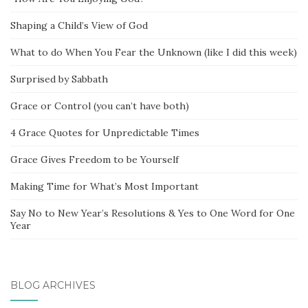
Shaping a Child’s View of God
What to do When You Fear the Unknown (like I did this week)
Surprised by Sabbath
Grace or Control (you can’t have both)
4 Grace Quotes for Unpredictable Times
Grace Gives Freedom to be Yourself
Making Time for What’s Most Important
Say No to New Year’s Resolutions & Yes to One Word for One
Year
BLOG ARCHIVES