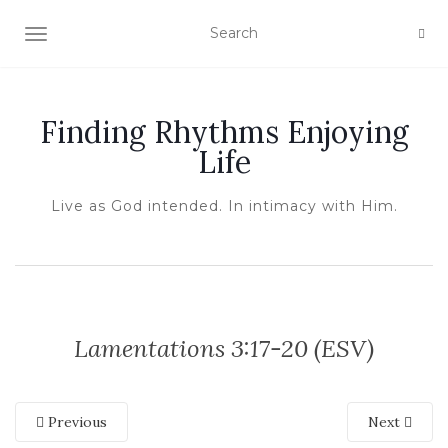
TOGGLE NAVIGATION
Finding Rhythms Enjoying
Life
Live as God intended. In intimacy with Him.
Lamentations 3:17-20 (ESV)
Previous
Next