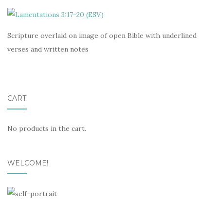
Scripture overlaid on image of open Bible with underlined
verses and written notes
CART
No products in the cart.
WELCOME!