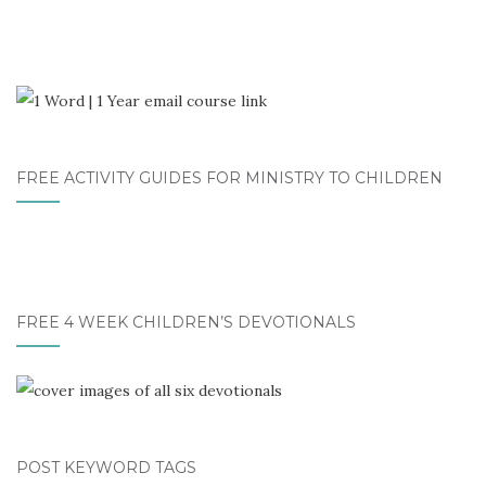
FREE ACTIVITY GUIDES FOR MINISTRY TO CHILDREN
FREE 4 WEEK CHILDREN’S DEVOTIONALS
POST KEYWORD TAGS