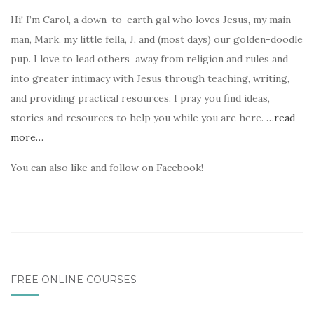
Hi! I’m Carol, a down-to-earth gal who loves Jesus, my main
man, Mark, my little fella, J, and (most days) our golden-doodle
pup. I love to lead others away from religion and rules and
into greater intimacy with Jesus through teaching, writing,
and providing practical resources. I pray you find ideas,
stories and resources to help you while you are here.
…read
more…
You can also like and follow on Facebook!
FREE ONLINE COURSES