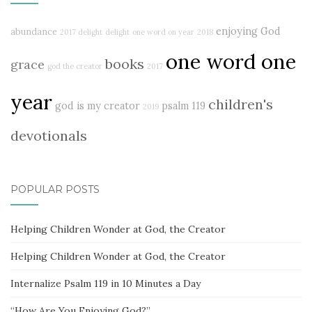
enjoying God
abundance
2017 delight
delight
one word on year
2018
one word one
books
grace
god the creator
2017
year
children's
god is my creator
psalm 119
2019
devotionals
POPULAR POSTS
Helping Children Wonder at God, the Creator
Helping Children Wonder at God, the Creator
Internalize Psalm 119 in 10 Minutes a Day
“How Are You Enjoying God?”