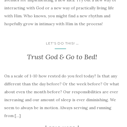
avenues for implementing a new idea. Try out a new way of
interacting with God or a new way of practically living life
with Him. Who knows, you might find a new rhythm and
hopefully grow in intimacy with Him in the process!
...
LET'S DO THIS!
Trust God & Go to Bed!
On a scale of 1-10 how rested do you feel today? Is that any
different than the day before? Or the week before? Or what
about even the month before? Our responsibilities are ever
increasing and our amount of sleep is ever diminishing. We
seem to always be in motion. Always serving and running
from […]