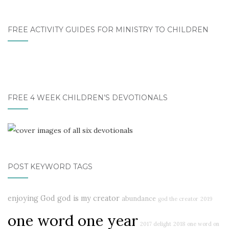
FREE ACTIVITY GUIDES FOR MINISTRY TO CHILDREN
FREE 4 WEEK CHILDREN’S DEVOTIONALS
POST KEYWORD TAGS
enjoying God
god is my creator
abundance
god the creator
2019
one word one year
2017 delight
2018
one word on