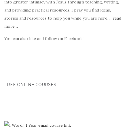
into greater intimacy with Jesus through teaching, writing,
and providing practical resources. I pray you find ideas,
stories and resources to help you while you are here.
…read
more…
You can also like and follow on Facebook!
FREE ONLINE COURSES