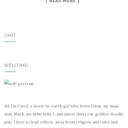
READ MORE
CART
WELCOME!
Hi! I’m Carol, a down-to-earth gal who loves Jesus, my main
man, Mark, my little fella, J, and (most days) our golden-doodle
pup. I love to lead others away from religion and rules and