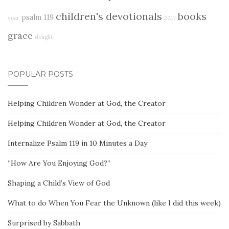
children's devotionals
books
psalm 119
year
2017
grace
delight
POPULAR POSTS
Helping Children Wonder at God, the Creator
Helping Children Wonder at God, the Creator
Internalize Psalm 119 in 10 Minutes a Day
“How Are You Enjoying God?”
Shaping a Child’s View of God
What to do When You Fear the Unknown (like I did this week)
Surprised by Sabbath