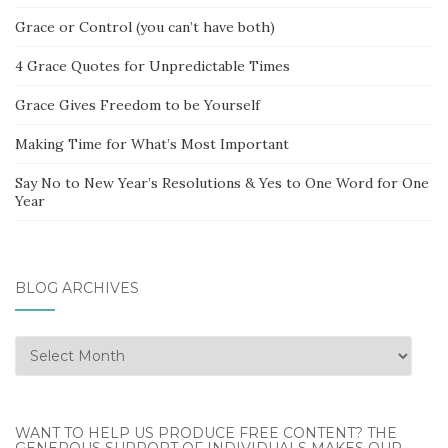
Grace or Control (you can’t have both)
4 Grace Quotes for Unpredictable Times
Grace Gives Freedom to be Yourself
Making Time for What’s Most Important
Say No to New Year’s Resolutions & Yes to One Word for One
Year
BLOG ARCHIVES
Blog
Archives
WANT TO HELP US PRODUCE FREE CONTENT? THE
GENEROUS SUPPORT OF INDIVIDUALS MAKES OUR