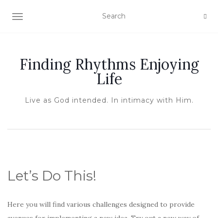
TOGGLE NAVIGATION
Finding Rhythms Enjoying
Life
Live as God intended. In intimacy with Him.
Let’s Do This!
Here you will find various challenges designed to provide