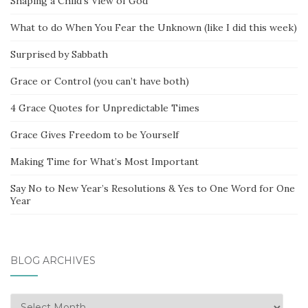
Shaping a Child’s View of God
What to do When You Fear the Unknown (like I did this week)
Surprised by Sabbath
Grace or Control (you can’t have both)
4 Grace Quotes for Unpredictable Times
Grace Gives Freedom to be Yourself
Making Time for What’s Most Important
Say No to New Year’s Resolutions & Yes to One Word for One
Year
BLOG ARCHIVES
Blog