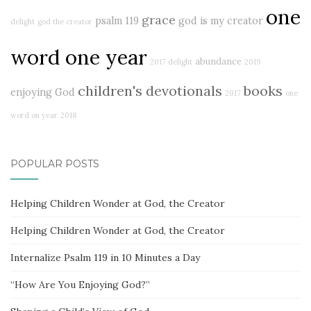
one
grace
psalm 119
god is my creator
delight
god the creator
word one year
abundance
2017 delight
2019
children's devotionals
books
enjoying God
2017
one
word on year
2018
POPULAR POSTS
Helping Children Wonder at God, the Creator
Helping Children Wonder at God, the Creator
Internalize Psalm 119 in 10 Minutes a Day
“How Are You Enjoying God?”