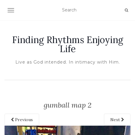
TOGGLE NAVIGATION
Finding Rhythms Enjoying
Life
Live as God intended. In intimacy with Him.
gumball map 2
Previous
Next