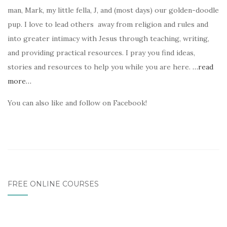
man, Mark, my little fella, J, and (most days) our golden-doodle
pup. I love to lead others away from religion and rules and
into greater intimacy with Jesus through teaching, writing,
and providing practical resources. I pray you find ideas,
stories and resources to help you while you are here.
…read
more…
You can also like and follow on Facebook!
FREE ONLINE COURSES