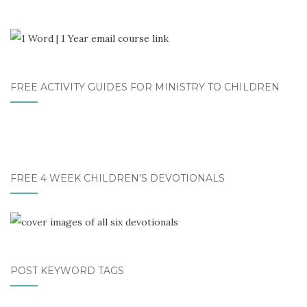
FREE ACTIVITY GUIDES FOR MINISTRY TO CHILDREN
FREE 4 WEEK CHILDREN’S DEVOTIONALS
POST KEYWORD TAGS