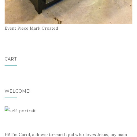
Event Piece Mark Created
CART
WELCOME!
Hi! I’m Carol, a down-to-earth gal who loves Jesus, my main