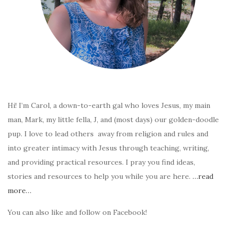
Hi! I’m Carol, a down-to-earth gal who loves Jesus, my main
man, Mark, my little fella, J, and (most days) our golden-doodle
pup. I love to lead others away from religion and rules and
into greater intimacy with Jesus through teaching, writing,
and providing practical resources. I pray you find ideas,
stories and resources to help you while you are here.
…read
more…
You can also like and follow on Facebook!