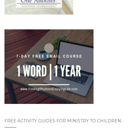
FREE ACTIVITY GUIDES FOR MINISTRY TO CHILDREN