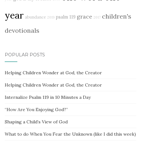
year
children's
grace
psalm 119
abundance
2019
2017
devotionals
POPULAR POSTS
Helping Children Wonder at God, the Creator
Helping Children Wonder at God, the Creator
Internalize Psalm 119 in 10 Minutes a Day
“How Are You Enjoying God?”
Shaping a Child’s View of God
What to do When You Fear the Unknown (like I did this week)