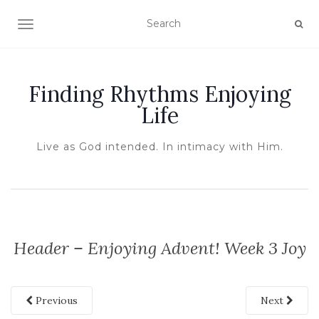
TOGGLE NAVIGATION
Finding Rhythms Enjoying
Life
Live as God intended. In intimacy with Him.
Header – Enjoying Advent! Week 3 Joy
Previous
Next