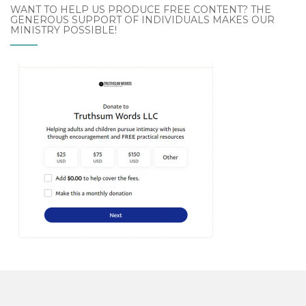
WANT TO HELP US PRODUCE FREE CONTENT? THE
GENEROUS SUPPORT OF INDIVIDUALS MAKES OUR
MINISTRY POSSIBLE!