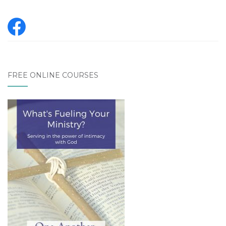
FREE ONLINE COURSES