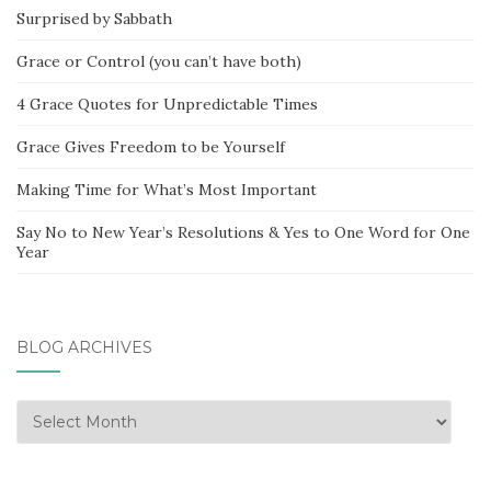
Surprised by Sabbath
Grace or Control (you can’t have both)
4 Grace Quotes for Unpredictable Times
Grace Gives Freedom to be Yourself
Making Time for What’s Most Important
Say No to New Year’s Resolutions & Yes to One Word for One
Year
BLOG ARCHIVES
Blog
Archives