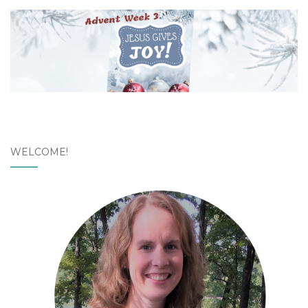
WELCOME!