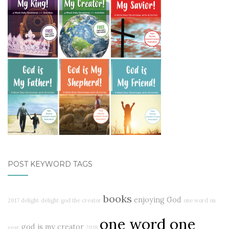
POST KEYWORD TAGS
books
enjoying God
2017 delight
delight
god the creator
one word on
one word one
god is my creator
year
2018