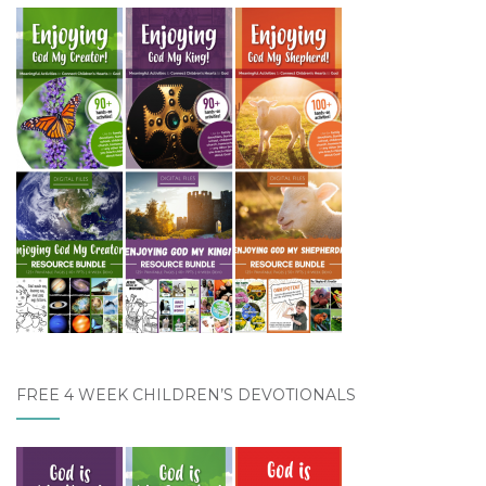
FREE 4 WEEK CHILDREN’S DEVOTIONALS