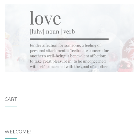
CART
WELCOME!