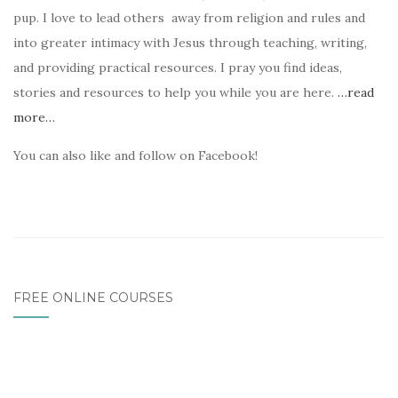
pup. I love to lead others away from religion and rules and
into greater intimacy with Jesus through teaching, writing,
and providing practical resources. I pray you find ideas,
stories and resources to help you while you are here.
…read
more…
You can also like and follow on Facebook!
FREE ONLINE COURSES