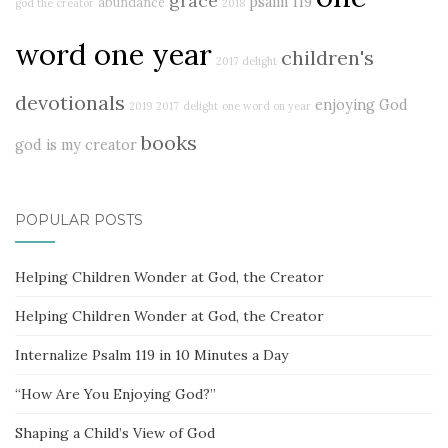
grace
psalm 119
abundance
god the creator
2018
word one year
children's
2017 delight
devotionals
enjoying God
2019
2017
delight
one word on year
books
god is my creator
POPULAR POSTS
Helping Children Wonder at God, the Creator
Helping Children Wonder at God, the Creator
Internalize Psalm 119 in 10 Minutes a Day
“How Are You Enjoying God?”
Shaping a Child’s View of God