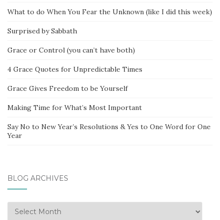
What to do When You Fear the Unknown (like I did this week)
Surprised by Sabbath
Grace or Control (you can’t have both)
4 Grace Quotes for Unpredictable Times
Grace Gives Freedom to be Yourself
Making Time for What’s Most Important
Say No to New Year’s Resolutions & Yes to One Word for One
Year
BLOG ARCHIVES
Blog