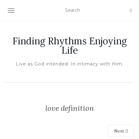
TOGGLE NAVIGATION
Finding Rhythms Enjoying
Life
Live as God intended. In intimacy with Him.
love definition
Next