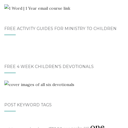
FREE ACTIVITY GUIDES FOR MINISTRY TO CHILDREN
FREE 4 WEEK CHILDREN’S DEVOTIONALS
POST KEYWORD TAGS
one