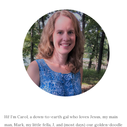
Hi! I’m Carol, a down-to-earth gal who loves Jesus, my main
man, Mark, my little fella, J, and (most days) our golden-doodle