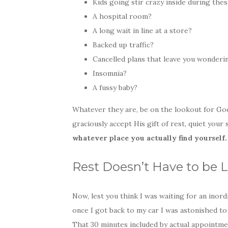
Kids going stir crazy inside during the
A hospital room?
A long wait in line at a store?
Backed up traffic?
Cancelled plans that leave you wonderi
Insomnia?
A fussy baby?
Whatever they are, be on the lookout for God
graciously accept His gift of rest, quiet your
whatever place you actually find yourself.
Rest Doesn’t Have to be 
Now, lest you think I was waiting for an inord
once I got back to my car I was astonished to 
That 30 minutes included by actual appointmen