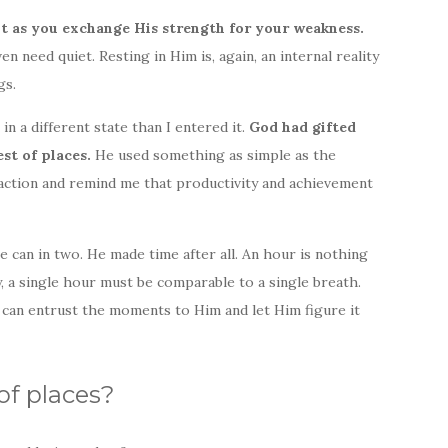
t as you exchange His strength for your weakness.
en need quiet. Resting in Him is, again, an internal reality
gs.
in a different state than I entered it.
God had gifted
est of places.
He used something as simple as the
ction and remind me that productivity and achievement
 can in two. He made time after all. An hour is nothing
day, a single hour must be comparable to a single breath.
 can entrust the moments to Him and let Him figure it
of places?