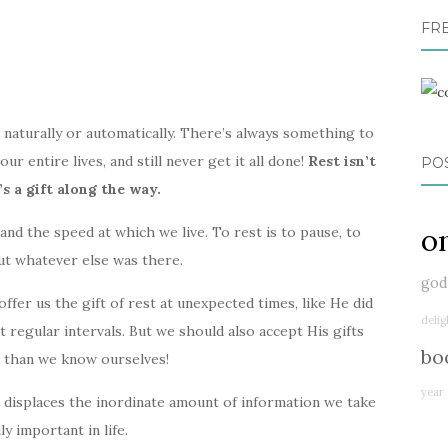
FR
e naturally or automatically. There’s always something to
r entire lives, and still never get it all done!
Rest isn’t
PO
s a gift along the way.
o
and the speed at which we live. To rest is to pause, to
ut whatever else was there.
god
fer us the gift of rest at unexpected times, like He did
delig
t regular intervals. But we should also accept His gifts
bo
r than we know ourselves!
year
t displaces the inordinate amount of information we take
ly important in life.