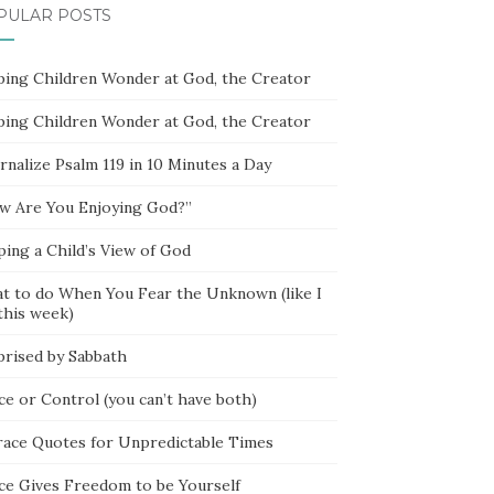
PULAR POSTS
ping Children Wonder at God, the Creator
ping Children Wonder at God, the Creator
rnalize Psalm 119 in 10 Minutes a Day
w Are You Enjoying God?”
ping a Child’s View of God
t to do When You Fear the Unknown (like I
this week)
prised by Sabbath
ce or Control (you can’t have both)
race Quotes for Unpredictable Times
ce Gives Freedom to be Yourself