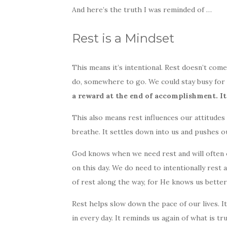
And here’s the truth I was reminded of …
Rest is a Mindset
This means it’s intentional. Rest doesn’t com
do, somewhere to go. We could stay busy for ou
a reward at the end of accomplishment. It’
This also means rest influences our attitudes 
breathe. It settles down into us and pushes o
God knows when we need rest and will often of
on this day. We do need to intentionally rest a
of rest along the way, for He knows us bette
Rest helps slow down the pace of our lives. I
in every day. It reminds us again of what is tru