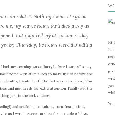
WE
ou can relate?! Nothing seemed to go as
ore me, my scarce hours dwindled away as
ppened that required my attention. Friday
Hi! 
 yet by Thursday, its hours were dwindling
Jesu
(mos
oth
I had, my morning was a flurry before I was off to my
gre
s back home with 30 minutes to make use of before the
writ
 minutes, I waited until the last second to leave. This,
you 
ions and met needs for extra attention. Finally out the
whi
 thing just in the nick of time.
You 
eding!) and settled in to wait my turn. Instinctively
vice as I was between carriers for a couple of days.