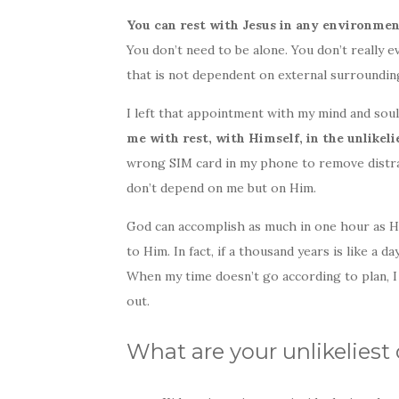
You can rest with Jesus in any environmen
You don’t need to be alone. You don’t really ev
that is not dependent on external surroundin
I left that appointment with my mind and soul 
me with rest, with Himself, in the unlikeli
wrong SIM card in my phone to remove distra
don’t depend on me but on Him.
God can accomplish as much in one hour as He
to Him. In fact, if a thousand years is like a 
When my time doesn’t go according to plan, I
out.
What are your unlikeliest 