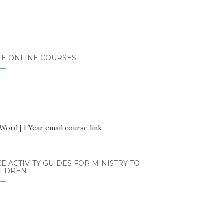
EE ONLINE COURSES
E ACTIVITY GUIDES FOR MINISTRY TO
ILDREN