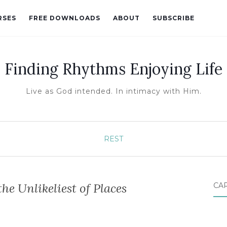
RSES
FREE DOWNLOADS
ABOUT
SUBSCRIBE
Finding Rhythms Enjoying Life
Live as God intended. In intimacy with Him.
REST
the Unlikeliest of Places
CA