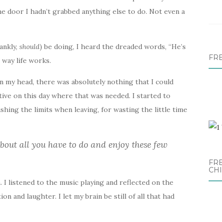
the door I hadn’t grabbed anything else to do. Not even a
rankly,
should
) be doing, I heard the dreaded words, “He’s
FR
 way life works.
n my head, there was absolutely nothing that I could
ive on this day where that was needed. I started to
ushing the limits when leaving, for wasting the little time
about all you have to do and enjoy these few
FRE
CH
n. I listened to the music playing and reflected on the
n and laughter. I let my brain be still of all that had