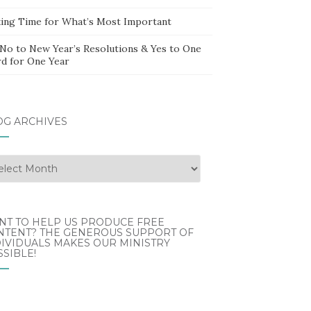
ing Time for What’s Most Important
 No to New Year’s Resolutions & Yes to One
d for One Year
OG ARCHIVES
g
hives
NT TO HELP US PRODUCE FREE
NTENT? THE GENEROUS SUPPORT OF
IVIDUALS MAKES OUR MINISTRY
SIBLE!