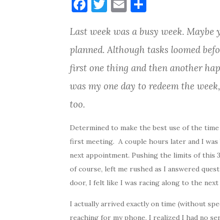
F
T
E
S
a
w
m
h
Last week was a busy week. Maybe y
c
it
ai
ar
e
te
l
e
planned. Although tasks loomed bef
b
r
first one thing and then another ha
o
was my one day to redeem the week,
o
too.
k
Determined to make the best use of the time 
first meeting. A couple hours later and I wa
next appointment. Pushing the limits of this 30
of course, left me rushed as I answered quest
door, I felt like I was racing along to the next
I actually arrived exactly on time (without spe
reaching for my phone, I realized I had no ser