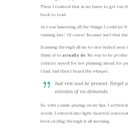
Then, I realized that in my haste to get out 
book to read.
As I was lamenting all the things I could (or f
running late.”
Of course!
Because isn’t that the
Scanning through all my to-dos tucked away i
think of to
actually do
. No way to be product
criticize myself for not planning ahead, for p
I had. And then I heard His whisper,
Just rest and be present. Forget 
minutes of no demands.
So, with a smile playing on my lips, I settled i
words. I entered into light-hearted conversatio
been circling through it all morning.