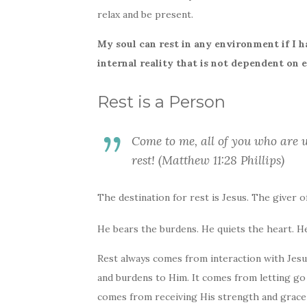
relax and be present.
My soul can rest in any environment if I ha
internal reality that is not dependent on 
Rest is a Person
Come to me, all of you who are 
rest! (Matthew 11:28 Phillips)
The destination for rest is Jesus. The giver of
He bears the burdens. He quiets the heart. H
Rest always comes from interaction with Jesu
and burdens to Him. It comes from letting go 
comes from receiving His strength and grace a