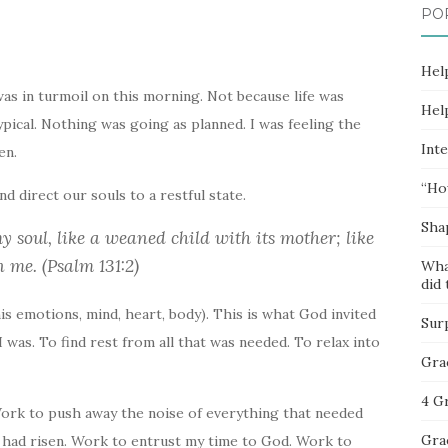
PO
Hel
 was in turmoil on this morning. Not because life was
Hel
typical. Nothing was going as planned. I was feeling the
Inte
en.
“Ho
d direct our souls to a restful state.
Sha
 soul, like a weaned child with its mother; like
 me. (Psalm 131:2)
Wha
did 
is emotions, mind, heart, body). This is what God invited
Sur
I was. To find rest from all that was needed. To relax into
Gra
4 G
Work to push away the noise of everything that needed
Gra
t had risen. Work to entrust my time to God. Work to