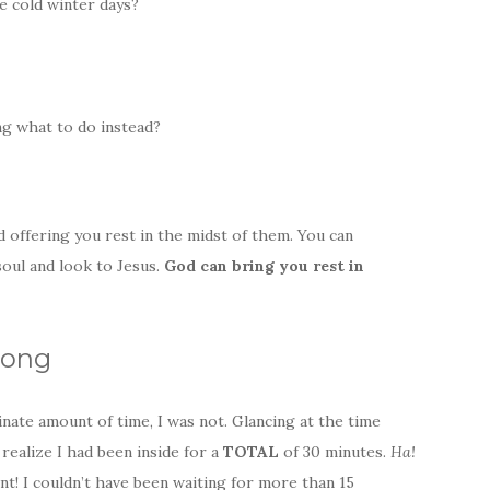
se cold winter days?
ng what to do instead?
 offering you rest in the midst of them. You can
 soul and look to Jesus.
God can bring you rest
in
Long
inate amount of time, I was not. Glancing at the time
realize I had been inside for a
TOTAL
of 30 minutes.
Ha!
t! I couldn’t have been waiting for more than 15