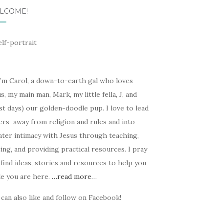
LCOME!
I’m Carol, a down-to-earth gal who loves
s, my main man, Mark, my little fella, J, and
t days) our golden-doodle pup. I love to lead
ers away from religion and rules and into
ater intimacy with Jesus through teaching,
ing, and providing practical resources. I pray
find ideas, stories and resources to help you
le you are here.
…read more…
can also like and follow on Facebook!