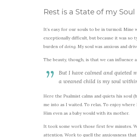
Rest is a State of my Soul
It’s easy for our souls to be in turmoil. Mine
exceptionally difficult, but because it was so 
burden of
doing
. My soul was anxious and driv
The beauty, though, is that we can influence an
But I have calmed and quieted my
a weaned child is my soul within
Here the Psalmist calms and quiets his soul (h
me into as I waited. To relax. To enjoy where 
Him even as a baby would with its mother.
It took some work those first few minutes. 
attention. Work to quell the anxiousness tha