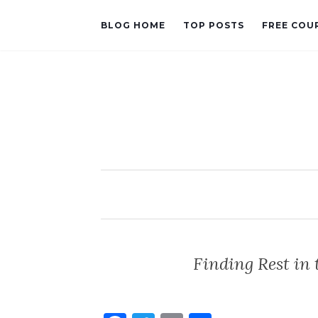
BLOG HOME
TOP POSTS
FREE COU
Finding Rest in 