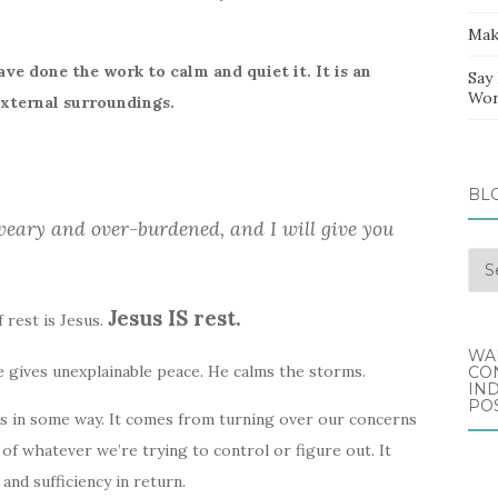
Mak
ve done the work to calm and quiet it. It is an
Say
Wor
external surroundings.
BL
weary and over-burdened, and I will give you
Blo
Arc
Jesus IS rest.
 rest is Jesus.
WA
e gives unexplainable peace. He calms the storms.
CO
IND
POS
s in some way. It comes from turning over our concerns
of whatever we’re trying to control or figure out. It
nd sufficiency in return.