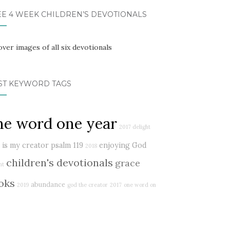
EE 4 WEEK CHILDREN’S DEVOTIONALS
ST KEYWORD TAGS
ne word one year
2017 delight
 is my creator
psalm 119
enjoying God
2018
children's devotionals
grace
ht
oks
abundance
2019
god the creator
2017
one word on