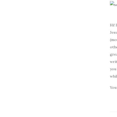
Hi! 
Jesu
(mos
oth
gre
writ
you 
whi
You 