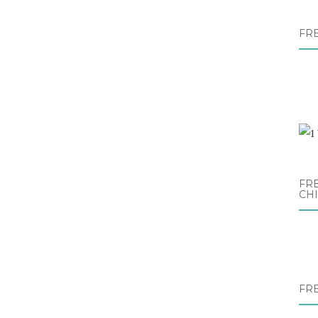
FR
FRE
CH
FR