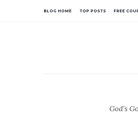
BLOG HOME
TOP POSTS
FREE COU
God’s G