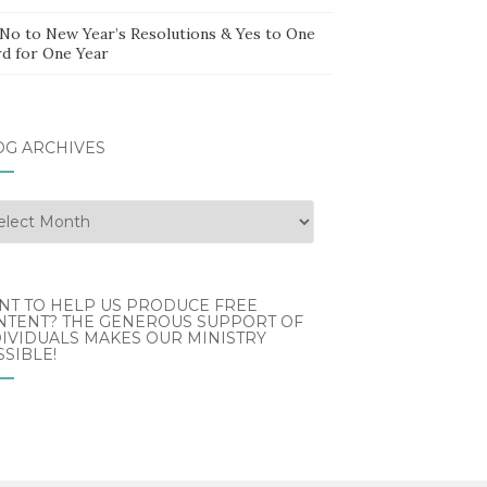
 No to New Year’s Resolutions & Yes to One
d for One Year
OG ARCHIVES
g
hives
NT TO HELP US PRODUCE FREE
NTENT? THE GENEROUS SUPPORT OF
IVIDUALS MAKES OUR MINISTRY
SIBLE!