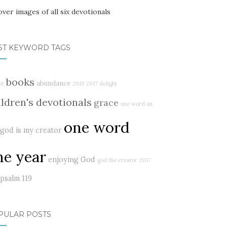
ST KEYWORD TAGS
books
abundance
ht
2019
2017 delight
ildren's devotionals
grace
one word on
one word
god is my creator
ne year
enjoying God
god the creator
2017
psalm 119
PULAR POSTS