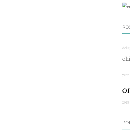
PO
delig
ch
year
o
2018
PO