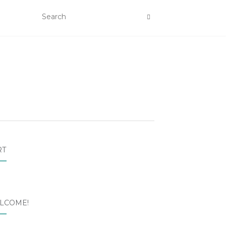
RT
LCOME!