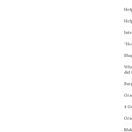
Hel
Hel
Inte
“Ho
Sha
Wha
did 
Sur
Gra
4 G
Gra
Mak