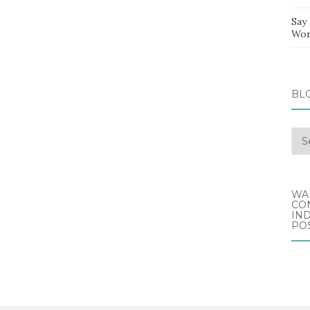
Say
Wor
BL
Blo
Arc
WA
CO
IND
POS