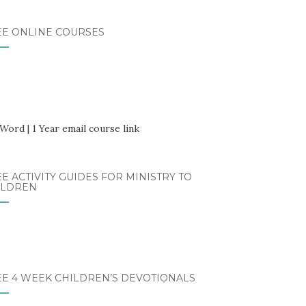
EE ONLINE COURSES
E ACTIVITY GUIDES FOR MINISTRY TO
ILDREN
EE 4 WEEK CHILDREN’S DEVOTIONALS