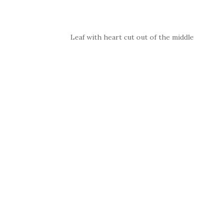
Leaf with heart cut out of the middle