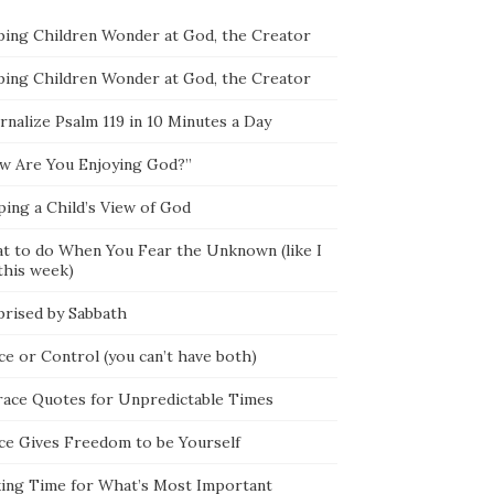
ping Children Wonder at God, the Creator
ping Children Wonder at God, the Creator
rnalize Psalm 119 in 10 Minutes a Day
w Are You Enjoying God?”
ping a Child’s View of God
t to do When You Fear the Unknown (like I
this week)
prised by Sabbath
ce or Control (you can’t have both)
race Quotes for Unpredictable Times
ce Gives Freedom to be Yourself
ing Time for What’s Most Important