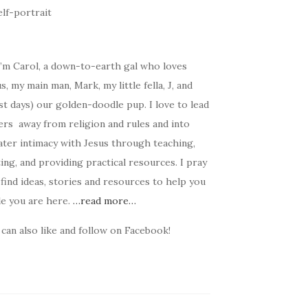
I’m Carol, a down-to-earth gal who loves
s, my main man, Mark, my little fella, J, and
t days) our golden-doodle pup. I love to lead
ers away from religion and rules and into
ater intimacy with Jesus through teaching,
ing, and providing practical resources. I pray
find ideas, stories and resources to help you
le you are here.
…read more…
can also like and follow on Facebook!