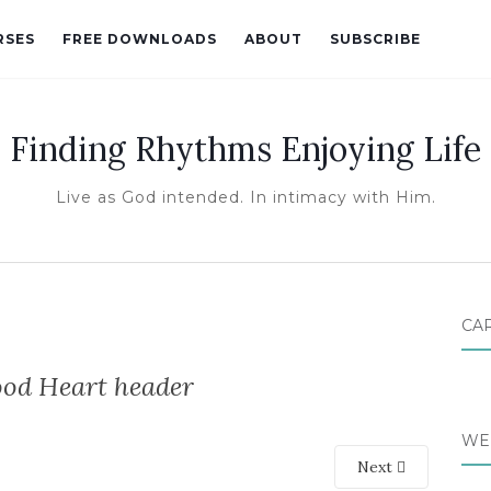
RSES
FREE DOWNLOADS
ABOUT
SUBSCRIBE
Finding Rhythms Enjoying Life
Live as God intended. In intimacy with Him.
CA
ood Heart header
WE
Next