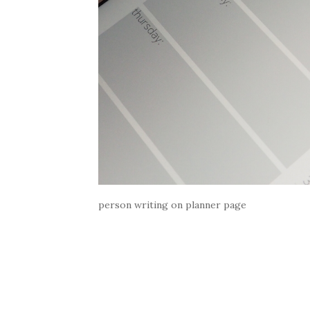
person writing on planner page