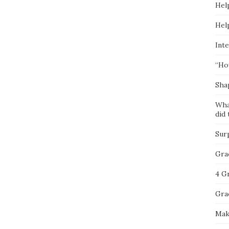
Hel
Hel
Inte
“Ho
Sha
Wha
did 
Sur
Gra
4 G
Gra
Mak