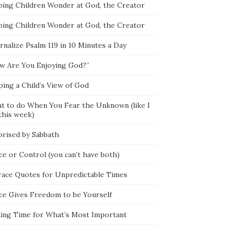
ping Children Wonder at God, the Creator
ping Children Wonder at God, the Creator
rnalize Psalm 119 in 10 Minutes a Day
w Are You Enjoying God?”
ping a Child’s View of God
t to do When You Fear the Unknown (like I
this week)
prised by Sabbath
ce or Control (you can’t have both)
race Quotes for Unpredictable Times
ce Gives Freedom to be Yourself
ing Time for What’s Most Important