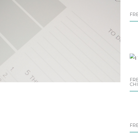
FR
FRE
CH
FR