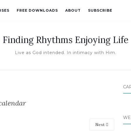
RSES
FREE DOWNLOADS
ABOUT
SUBSCRIBE
Finding Rhythms Enjoying Life
Live as God intended. In intimacy with Him.
CA
calendar
WE
Next