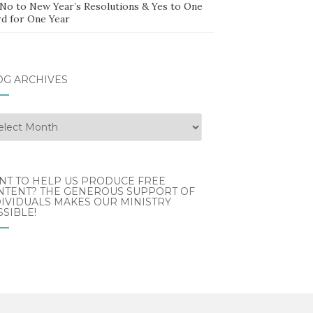
 No to New Year’s Resolutions & Yes to One
d for One Year
OG ARCHIVES
g
hives
NT TO HELP US PRODUCE FREE
NTENT? THE GENEROUS SUPPORT OF
IVIDUALS MAKES OUR MINISTRY
SIBLE!