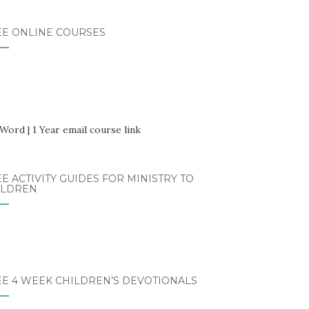
EE ONLINE COURSES
E ACTIVITY GUIDES FOR MINISTRY TO
ILDREN
EE 4 WEEK CHILDREN’S DEVOTIONALS