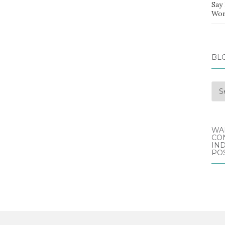
Say
Wor
BL
Blo
Arc
WA
CO
IND
POS