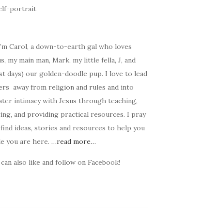
I’m Carol, a down-to-earth gal who loves
s, my main man, Mark, my little fella, J, and
t days) our golden-doodle pup. I love to lead
ers away from religion and rules and into
ater intimacy with Jesus through teaching,
ing, and providing practical resources. I pray
find ideas, stories and resources to help you
le you are here.
…read more…
can also like and follow on Facebook!