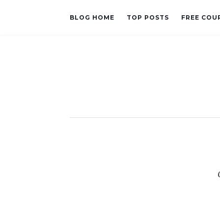
BLOG HOME
TOP POSTS
FREE COU