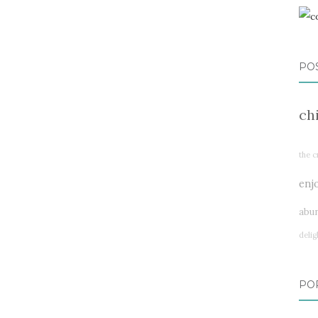
PO
ch
the c
enj
abu
delig
PO