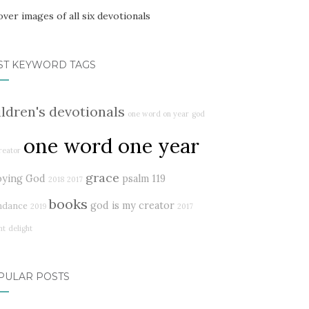
ST KEYWORD TAGS
ildren's devotionals
one word on year
god
one word one year
reator
grace
oying God
psalm 119
2018
2017
books
god is my creator
ndance
2019
2017
ht
delight
PULAR POSTS