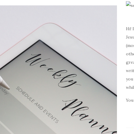
Hi! 
Jesu
(mos
oth
gre
writ
you 
whi
You 