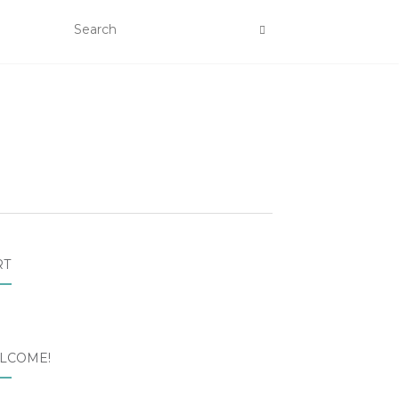
RT
LCOME!