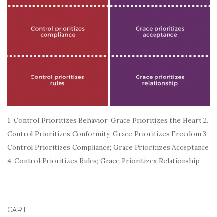
1. Control Prioritizes Behavior; Grace Prioritizes the Heart 2.
Control Prioritizes Conformity; Grace Prioritizes Freedom 3.
Control Prioritizes Compliance; Grace Prioritizes Acceptance
4. Control Prioritizes Rules; Grace Prioritizes Relationship
CART