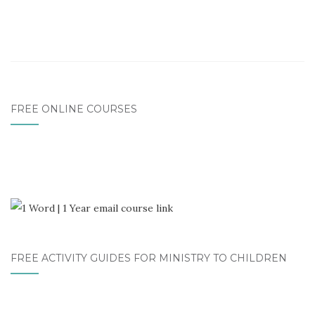
FREE ONLINE COURSES
FREE ACTIVITY GUIDES FOR MINISTRY TO CHILDREN