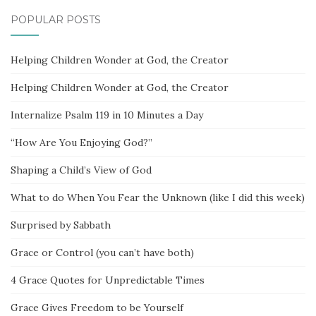
POPULAR POSTS
Helping Children Wonder at God, the Creator
Helping Children Wonder at God, the Creator
Internalize Psalm 119 in 10 Minutes a Day
“How Are You Enjoying God?”
Shaping a Child’s View of God
What to do When You Fear the Unknown (like I did this week)
Surprised by Sabbath
Grace or Control (you can’t have both)
4 Grace Quotes for Unpredictable Times
Grace Gives Freedom to be Yourself