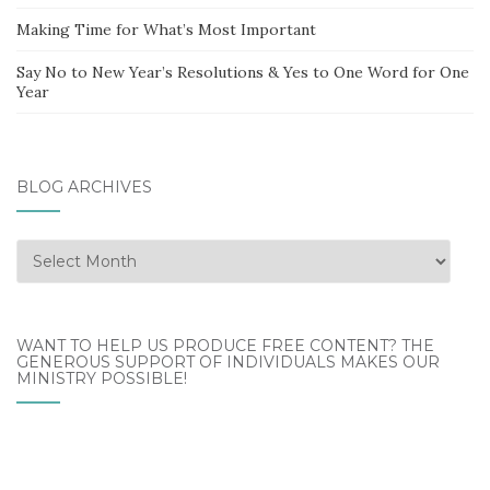
Making Time for What’s Most Important
Say No to New Year’s Resolutions & Yes to One Word for One
Year
BLOG ARCHIVES
Blog
Archives
WANT TO HELP US PRODUCE FREE CONTENT? THE
GENEROUS SUPPORT OF INDIVIDUALS MAKES OUR
MINISTRY POSSIBLE!