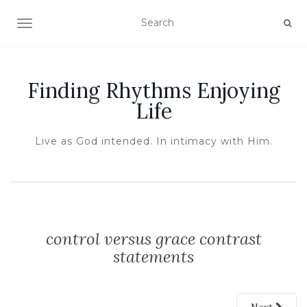
TOGGLE NAVIGATION
Finding Rhythms Enjoying
Life
Live as God intended. In intimacy with Him.
control versus grace contrast
statements