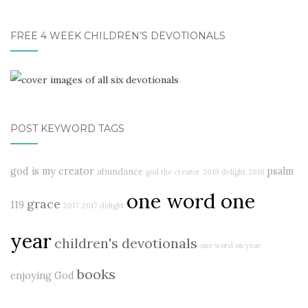
FREE 4 WEEK CHILDREN’S DEVOTIONALS
POST KEYWORD TAGS
god is my creator
psalm
abundance
god the creator
2019
delight
2018
one word one
grace
119
2017
2017 delight
year
children's devotionals
one word on year
books
enjoying God