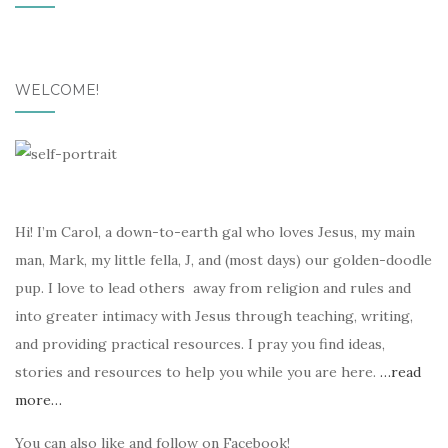
WELCOME!
Hi! I’m Carol, a down-to-earth gal who loves Jesus, my main
man, Mark, my little fella, J, and (most days) our golden-doodle
pup. I love to lead others away from religion and rules and
into greater intimacy with Jesus through teaching, writing,
and providing practical resources. I pray you find ideas,
stories and resources to help you while you are here.
…read
more…
You can also like and follow on Facebook!