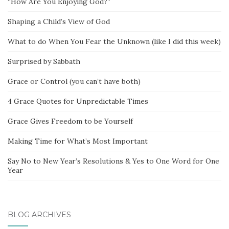
“How Are You Enjoying God?”
Shaping a Child’s View of God
What to do When You Fear the Unknown (like I did this week)
Surprised by Sabbath
Grace or Control (you can’t have both)
4 Grace Quotes for Unpredictable Times
Grace Gives Freedom to be Yourself
Making Time for What’s Most Important
Say No to New Year’s Resolutions & Yes to One Word for One
Year
BLOG ARCHIVES