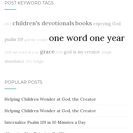
POST KEYWORD TAGS
children's devotionals
books
enjoying God
2017
one word one year
psalm 119
god the creator
grace
god is my creator
2019
one word on year
2018
delight
abundance
2017 delight
POPULAR POSTS
Helping Children Wonder at God, the Creator
Helping Children Wonder at God, the Creator
Internalize Psalm 119 in 10 Minutes a Day