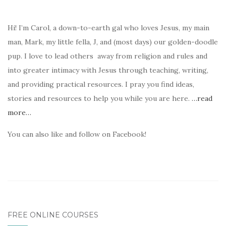
Hi! I’m Carol, a down-to-earth gal who loves Jesus, my main
man, Mark, my little fella, J, and (most days) our golden-doodle
pup. I love to lead others away from religion and rules and
into greater intimacy with Jesus through teaching, writing,
and providing practical resources. I pray you find ideas,
stories and resources to help you while you are here.
…read
more…
You can also like and follow on Facebook!
FREE ONLINE COURSES