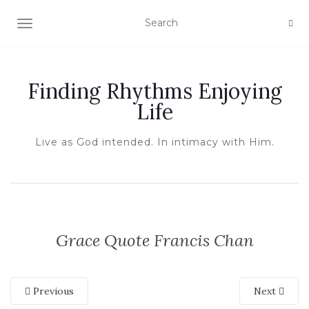
TOGGLE NAVIGATION
Finding Rhythms Enjoying
Life
Live as God intended. In intimacy with Him.
Grace Quote Francis Chan
Previous
Next