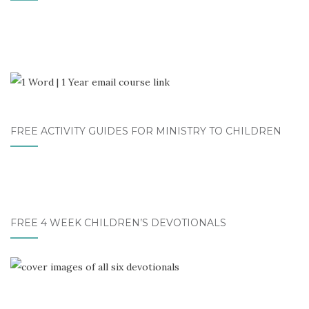
FREE ACTIVITY GUIDES FOR MINISTRY TO CHILDREN
FREE 4 WEEK CHILDREN’S DEVOTIONALS