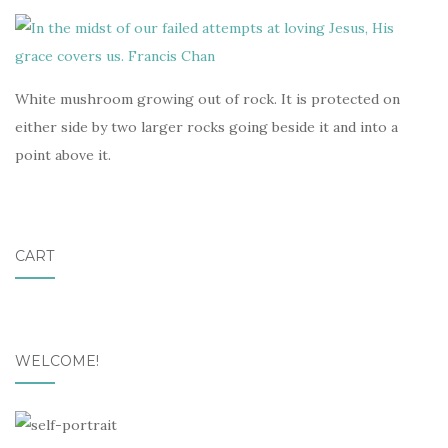
White mushroom growing out of rock. It is protected on
either side by two larger rocks going beside it and into a
point above it.
CART
WELCOME!