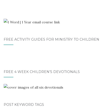
FREE ACTIVITY GUIDES FOR MINISTRY TO CHILDREN
FREE 4 WEEK CHILDREN’S DEVOTIONALS
POST KEYWORD TAGS