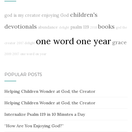
children's
god is my creator
enjoying God
devotionals
books
psalm 119
abundance
delight
2018
god the
one word one year
grace
creator
2017 delight
2019
2017
one word on year
POPULAR POSTS
Helping Children Wonder at God, the Creator
Helping Children Wonder at God, the Creator
Internalize Psalm 119 in 10 Minutes a Day
“How Are You Enjoying God?”