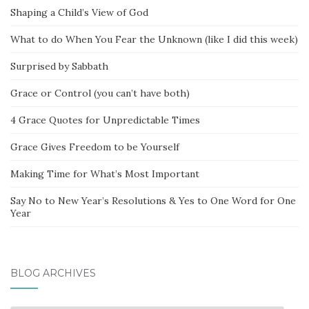
Shaping a Child’s View of God
What to do When You Fear the Unknown (like I did this week)
Surprised by Sabbath
Grace or Control (you can’t have both)
4 Grace Quotes for Unpredictable Times
Grace Gives Freedom to be Yourself
Making Time for What’s Most Important
Say No to New Year’s Resolutions & Yes to One Word for One
Year
BLOG ARCHIVES