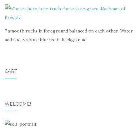
7 smooth rocks in foreground balanced on each other. Water
and rocky shore blurred in background.
CART
WELCOME!