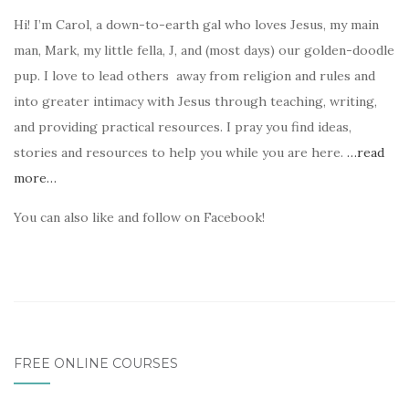
Hi! I’m Carol, a down-to-earth gal who loves Jesus, my main
man, Mark, my little fella, J, and (most days) our golden-doodle
pup. I love to lead others away from religion and rules and
into greater intimacy with Jesus through teaching, writing,
and providing practical resources. I pray you find ideas,
stories and resources to help you while you are here.
…read
more…
You can also like and follow on Facebook!
FREE ONLINE COURSES