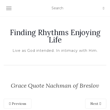
TOGGLE NAVIGATION
Finding Rhythms Enjoying
Life
Live as God intended. In intimacy with Him.
Grace Quote Nachman of Breslov
Previous
Next