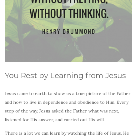
You Rest by Learning from Jesus
Jesus came to earth to show us a true picture of the Father
and how to live in dependence and obedience to Him. Every
step of the way, Jesus asked the Father what was next,
listened for His answer, and carried out His will.
There is a lot we can learn by watching the life of Jesus. He