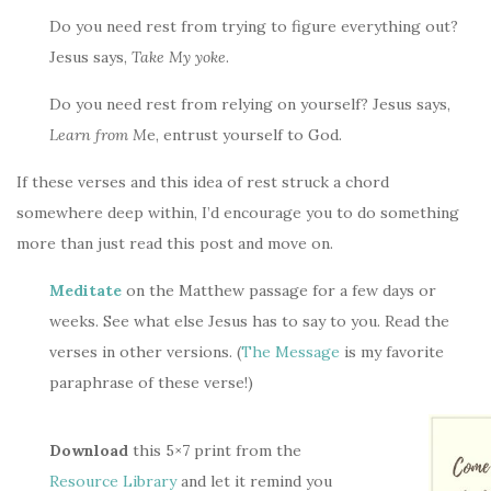
Do you need rest from trying to figure everything out?
Jesus says,
Take My yoke
.
Do you need rest from relying on yourself? Jesus says,
Learn from M
e, entrust yourself to God.
If these verses and this idea of rest struck a chord
somewhere deep within, I’d encourage you to do something
more than just read this post and move on.
Meditate
on the Matthew passage for a few days or
weeks. See what else Jesus has to say to you. Read the
verses in other versions. (
The Message
is my favorite
paraphrase of these verse!)
Download
this 5×7 print from the
Resource Library
and let it remind you