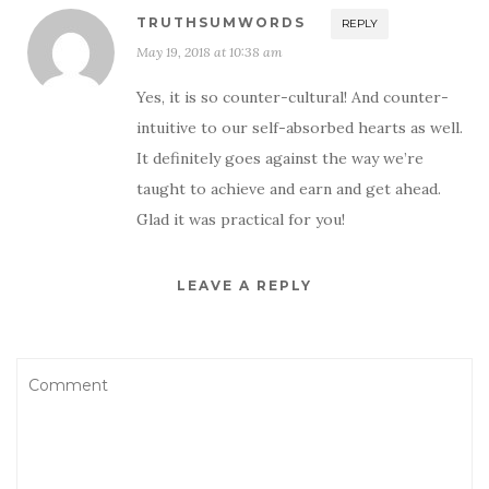
TRUTHSUMWORDS
REPLY
May 19, 2018 at 10:38 am
Yes, it is so counter-cultural! And counter-
intuitive to our self-absorbed hearts as well.
It definitely goes against the way we’re
taught to achieve and earn and get ahead.
Glad it was practical for you!
LEAVE A REPLY