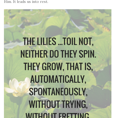
Him. It leads us into rest.