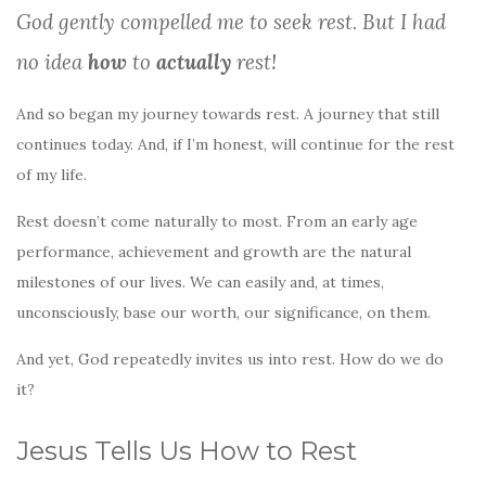
k
God gently compelled me to seek rest. But I had
no idea
how
to
actually
rest!
And so began my journey towards rest. A journey that still
continues today. And, if I’m honest, will continue for the rest
of my life.
Rest doesn’t come naturally to most. From an early age
performance, achievement and growth are the natural
milestones of our lives. We can easily and, at times,
unconsciously, base our worth, our significance, on them.
And yet, God repeatedly invites us into rest. How do we do
it?
Jesus Tells Us How to Rest