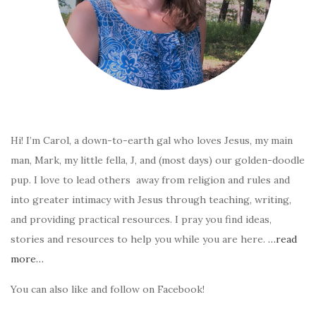
Hi! I’m Carol, a down-to-earth gal who loves Jesus, my main
man, Mark, my little fella, J, and (most days) our golden-doodle
pup. I love to lead others away from religion and rules and
into greater intimacy with Jesus through teaching, writing,
and providing practical resources. I pray you find ideas,
stories and resources to help you while you are here.
…read
more…
You can also like and follow on Facebook!