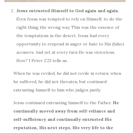
Jesus entrusted Himself to God again and again.
Even Jesus was tempted to rely on Himself, to do the
right thing the wrong way. This was the essence of
the temptations in the desert. Jesus had every
opportunity to respond in anger or hate to His (false)
accusers. And yet at every turn He was victorious.
How? I Peter 2:23 tells us.
When he was reviled, he did not revile in return; when
he suffered, he did not threaten, but continued
entrusting himself to him who judges justly.
Jesus continued entrusting himself to the Father.
He
continually moved away from self-reliance and
self-sufficiency and continually entrusted His
reputation, His next steps, His very life to the