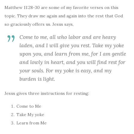
Matthew 11:28-30 are some of my favorite verses on this
topic. They draw me again and again into the rest that God
so graciously offers us. Jesus says,
Come to me, all who labor and are heavy
laden, and I will give you rest. Take my yoke
upon you, and learn from me, for I am gentle
and lowly in heart, and you will find rest for
your souls. For my yoke is easy, and my
burden is light.
Jesus gives three instructions for resting:
Come to Me
Take My yoke
Learn from Me