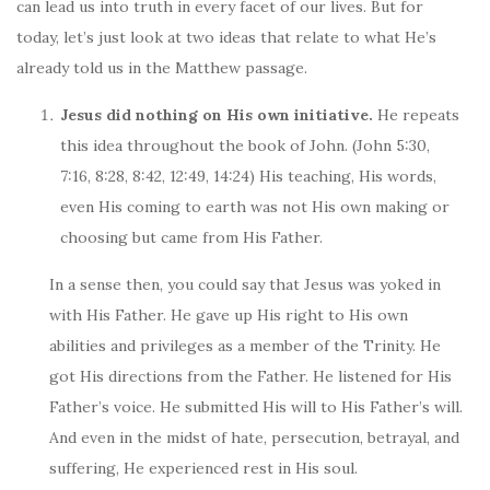
can lead us into truth in every facet of our lives. But for
today, let’s just look at two ideas that relate to what He’s
already told us in the Matthew passage.
Jesus did nothing on His own initiative.
He repeats
this idea throughout the book of John. (John 5:30,
7:16, 8:28, 8:42, 12:49, 14:24) His teaching, His words,
even His coming to earth was not His own making or
choosing but came from His Father.
In a sense then, you could say that Jesus was yoked in
with His Father. He gave up His right to His own
abilities and privileges as a member of the Trinity. He
got His directions from the Father. He listened for His
Father’s voice. He submitted His will to His Father’s will.
And even in the midst of hate, persecution, betrayal, and
suffering, He experienced rest in His soul.