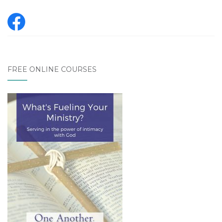
FREE ONLINE COURSES