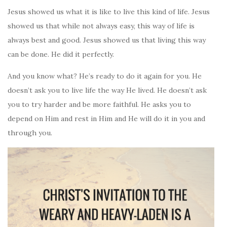
Jesus showed us what it is like to live this kind of life. Jesus
showed us that while not always easy, this way of life is
always best and good. Jesus showed us that living this way
can be done. He did it perfectly.
And you know what? He’s ready to do it again for you. He
doesn’t ask you to live life the way He lived. He doesn’t ask
you to try harder and be more faithful. He asks you to
depend on Him and rest in Him and He will do it in you and
through you.