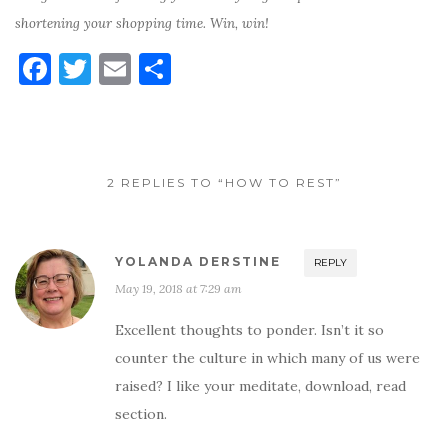
shortening your shopping time. Win, win!
F
T
E
S
a
w
m
h
c
it
ai
ar
e
te
l
e
2 REPLIES TO “HOW TO REST”
b
r
o
o
YOLANDA DERSTINE
REPLY
k
May 19, 2018 at 7:29 am
Excellent thoughts to ponder. Isn’t it so
counter the culture in which many of us were
raised? I like your meditate, download, read
section.