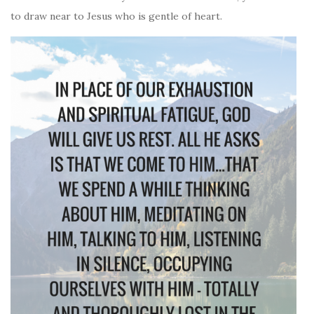
to draw near to Jesus who is gentle of heart.