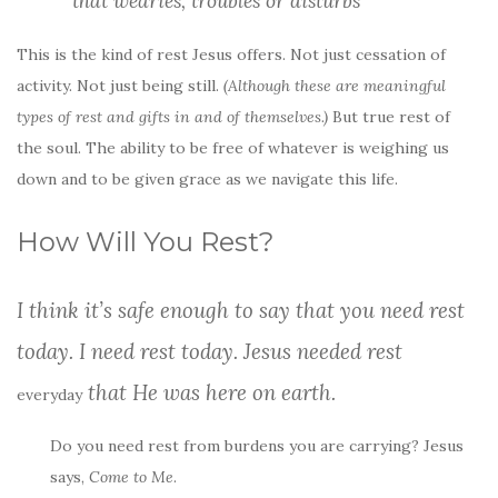
that wearies, troubles or disturbs
This is the kind of rest Jesus offers. Not just cessation of
activity. Not just being still.
(Although these are meaningful
types of rest and gifts in and of themselves.)
But true rest of
the soul. The ability to be free of whatever is weighing us
down and to be given grace as we navigate this life.
How Will You Rest?
I think it’s safe enough to say that you need rest
today. I need rest today. Jesus needed rest
that He was here on earth.
everyday
Do you need rest from burdens you are carrying? Jesus
says,
Come to Me
.