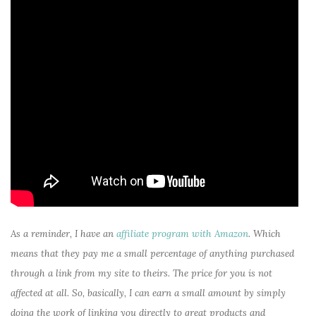
As a reminder, I have an
affiliate program with Amazon
. Which
means that they pay me a small percentage of anything purchased
through a link from my site to theirs. The price for you is not
affected at all. So, basically, I can earn a small amount by simply
doing the work of linking you directly to great products and