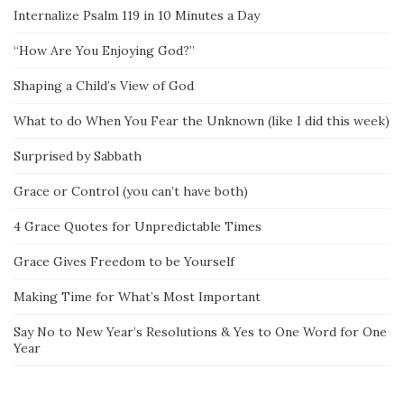
Internalize Psalm 119 in 10 Minutes a Day
“How Are You Enjoying God?”
Shaping a Child’s View of God
What to do When You Fear the Unknown (like I did this week)
Surprised by Sabbath
Grace or Control (you can’t have both)
4 Grace Quotes for Unpredictable Times
Grace Gives Freedom to be Yourself
Making Time for What’s Most Important
Say No to New Year’s Resolutions & Yes to One Word for One
Year