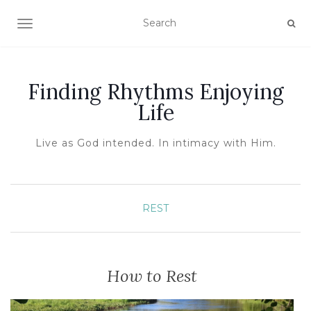
TOGGLE NAVIGATION
Finding Rhythms Enjoying
Life
Live as God intended. In intimacy with Him.
REST
How to Rest