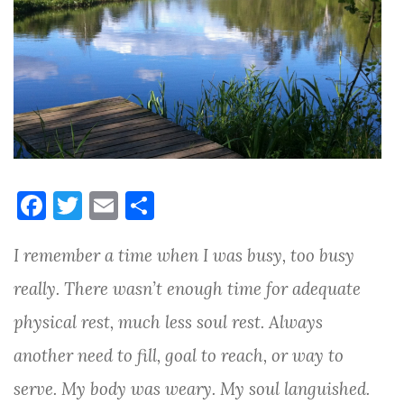
F
T
E
S
a
w
m
h
I remember a time when I was busy, too busy
c
it
ai
ar
e
te
l
e
really. There wasn’t enough time for adequate
b
r
physical rest, much less soul rest. Always
o
another need to fill, goal to reach, or way to
o
serve. My body was weary. My soul languished.