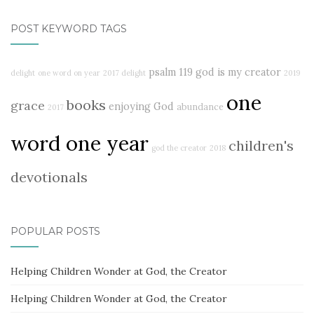
POST KEYWORD TAGS
psalm 119
god is my creator
delight
one word on year
2017 delight
2019
one
books
grace
enjoying God
abundance
2017
word one year
children's
god the creator
2018
devotionals
POPULAR POSTS
Helping Children Wonder at God, the Creator
Helping Children Wonder at God, the Creator