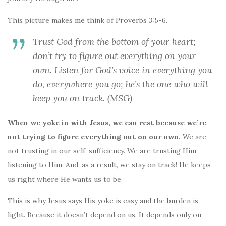
This picture makes me think of Proverbs 3:5-6.
Trust God from the bottom of your heart;
don’t try to figure out everything on your
own. Listen for God’s voice in everything you
do, everywhere you go; he’s the one who will
keep you on track. (MSG)
When we yoke in with Jesus, we can rest because we’re
not trying to figure everything out on our own.
We are
not trusting in our self-sufficiency. We are trusting Him,
listening to Him. And, as a result, we stay on track! He keeps
us right where He wants us to be.
This is why Jesus says His yoke is easy and the burden is
light. Because it doesn’t depend on us. It depends only on