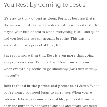
You Rest by Coming to Jesus
It’s easy to think of rest as sleep. Perhaps because that’s
the area we first realize how desperately we need rest! Or
maybe your idea of rest is when everything is still and quiet
and you feel like you can actually breathe. This was my
association for a period of time, too!
But rest is more than this. Rest is even more than going
away on a vacation. It’s more than those times in your life
when everything seems to go smoothly.
(Does that actually
happen?!)
Rest is found in the person and presence of Jesus.
When
you’re weary, you need Jesus to carry you. When you’re
laden with heavy circumstances of life, you need Jesus to
bear the burden. When you’re anxious and afraid, you need