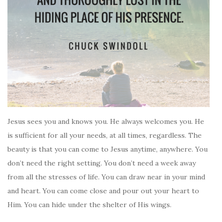
Jesus sees you and knows you. He always welcomes you. He
is sufficient for all your needs, at all times, regardless. The
beauty is that you can come to Jesus anytime, anywhere. You
don’t need the right setting. You don’t need a week away
from all the stresses of life. You can draw near in your mind
and heart. You can come close and pour out your heart to
Him. You can hide under the shelter of His wings.