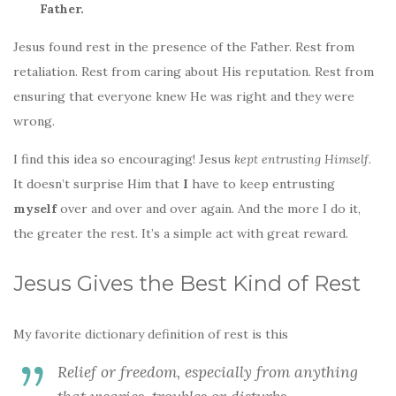
Father.
Jesus found rest in the presence of the Father. Rest from
retaliation. Rest from caring about His reputation. Rest from
ensuring that everyone knew He was right and they were
wrong.
I find this idea so encouraging! Jesus
kept entrusting Himself
.
It doesn’t surprise Him that
I
have to keep entrusting
myself
over and over and over again. And the more I do it,
the greater the rest. It’s a simple act with great reward.
Jesus Gives the Best Kind of Rest
My favorite dictionary definition of rest is this
Relief or freedom, especially from anything