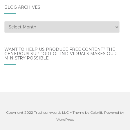
BLOG ARCHIVES
Blog
Archives
WANT TO HELP US PRODUCE FREE CONTENT? THE
GENEROUS SUPPORT OF INDIVIDUALS MAKES OUR
MINISTRY POSSIBLE!
Copyright 2022 Truthsumwords LLC ~ Theme by
Colorlib
Powered by
WordPress