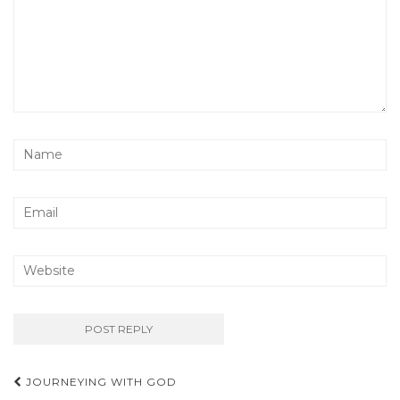
Post
JOURNEYING WITH GOD