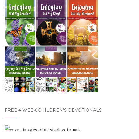
FREE 4 WEEK CHILDREN’S DEVOTIONALS