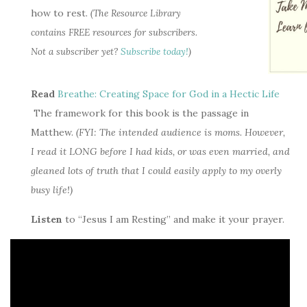
how to rest.
(The Resource Library
contains FREE resources for subscribers.
Not a subscriber yet?
Subscribe today!
)
Read
Breathe: Creating Space for God in a Hectic Life
The framework for this book is the passage in
Matthew.
(FYI: The intended audience is moms. However,
I read it LONG before I had kids, or was even married, and
gleaned lots of truth that I could easily apply to my overly
busy life!)
Listen
to “Jesus I am Resting” and make it your prayer.