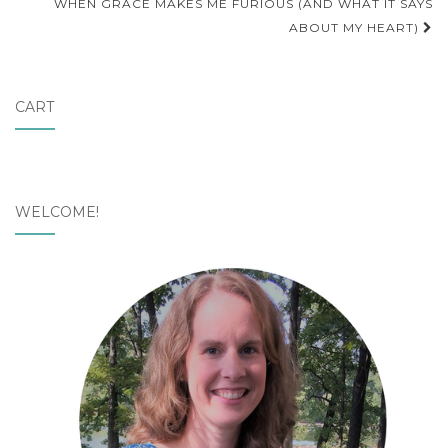
navigation
WHEN GRACE MAKES ME FURIOUS (AND WHAT IT SAYS
ABOUT MY HEART)
CART
WELCOME!