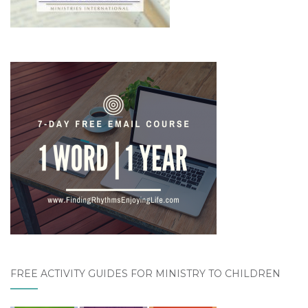
FREE ACTIVITY GUIDES FOR MINISTRY TO CHILDREN