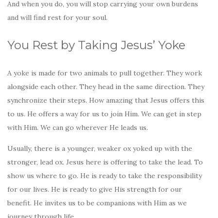
And when you do, you will stop carrying your own burdens
and will find rest for your soul.
You Rest by Taking Jesus’ Yoke
A yoke is made for two animals to pull together. They work
alongside each other. They head in the same direction. They
synchronize their steps. How amazing that Jesus offers this
to us. He offers a way for us to join Him. We can get in step
with Him. We can go wherever He leads us.
Usually, there is a younger, weaker ox yoked up with the
stronger, lead ox. Jesus here is offering to take the lead. To
show us where to go. He is ready to take the responsibility
for our lives. He is ready to give His strength for our
benefit. He invites us to be companions with Him as we
journey through life.