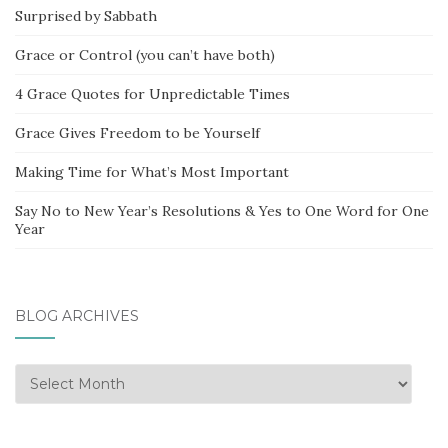
Surprised by Sabbath
Grace or Control (you can’t have both)
4 Grace Quotes for Unpredictable Times
Grace Gives Freedom to be Yourself
Making Time for What’s Most Important
Say No to New Year’s Resolutions & Yes to One Word for One
Year
BLOG ARCHIVES
Blog
Archives