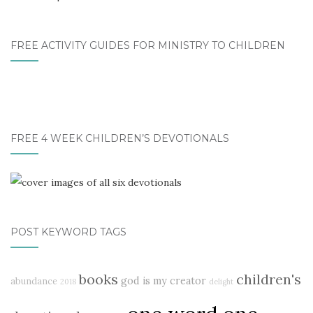
FREE ACTIVITY GUIDES FOR MINISTRY TO CHILDREN
FREE 4 WEEK CHILDREN’S DEVOTIONALS
POST KEYWORD TAGS
books
children's
god is my creator
abundance
2018
delight