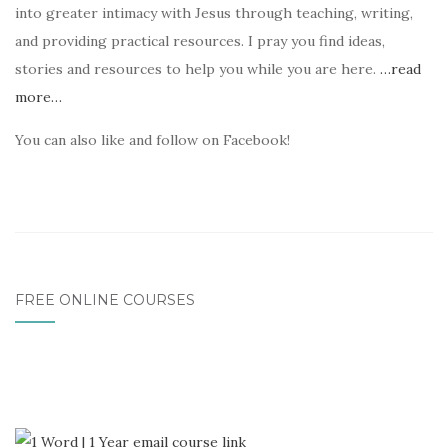
into greater intimacy with Jesus through teaching, writing,
and providing practical resources. I pray you find ideas,
stories and resources to help you while you are here.
…read
more…
You can also like and follow on Facebook!
FREE ONLINE COURSES