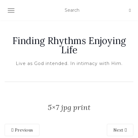
TOGGLE NAVIGATION
Finding Rhythms Enjoying
Life
Live as God intended. In intimacy with Him.
5×7 jpg print
Previous
Next