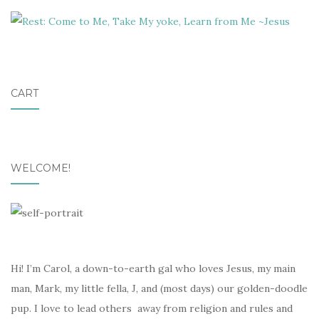
CART
WELCOME!
Hi! I’m Carol, a down-to-earth gal who loves Jesus, my main
man, Mark, my little fella, J, and (most days) our golden-doodle
pup. I love to lead others away from religion and rules and