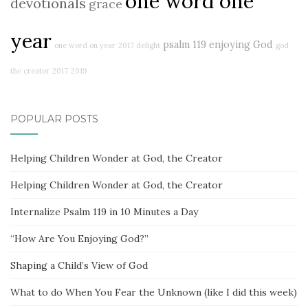
one word one
devotionals
grace
year
psalm 119
enjoying God
one word on year
2017 delight
god
the creator
2017
2019
POPULAR POSTS
Helping Children Wonder at God, the Creator
Helping Children Wonder at God, the Creator
Internalize Psalm 119 in 10 Minutes a Day
“How Are You Enjoying God?”
Shaping a Child’s View of God
What to do When You Fear the Unknown (like I did this week)