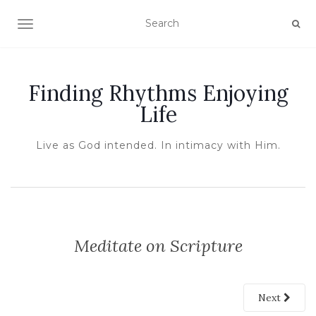
TOGGLE NAVIGATION
Finding Rhythms Enjoying
Life
Live as God intended. In intimacy with Him.
Meditate on Scripture
Next