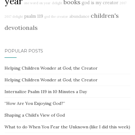
year
books
god is my creator
one word on year
delight
2017
children's
psalm 119
abundance
2017 delight
god the creator
devotionals
POPULAR POSTS
Helping Children Wonder at God, the Creator
Helping Children Wonder at God, the Creator
Internalize Psalm 119 in 10 Minutes a Day
“How Are You Enjoying God?”
Shaping a Child’s View of God
What to do When You Fear the Unknown (like I did this week)