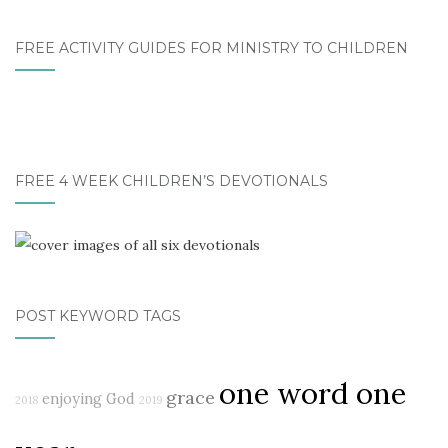
FREE ACTIVITY GUIDES FOR MINISTRY TO CHILDREN
FREE 4 WEEK CHILDREN’S DEVOTIONALS
POST KEYWORD TAGS
one word one
grace
enjoying God
2018
2019