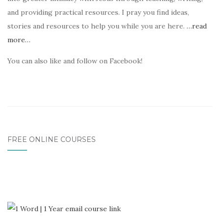
and providing practical resources. I pray you find ideas,
stories and resources to help you while you are here.
…read
more…
You can also like and follow on Facebook!
FREE ONLINE COURSES