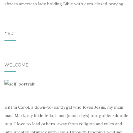
african american lady holding Bible with eyes closed praying
CART
WELCOME!
Hi! I’m Carol, a down-to-earth gal who loves Jesus, my main
man, Mark, my little fella, J, and (most days) our golden-doodle
pup. I love to lead others away from religion and rules and
into greater intimacy with Jesus through teaching, writing,