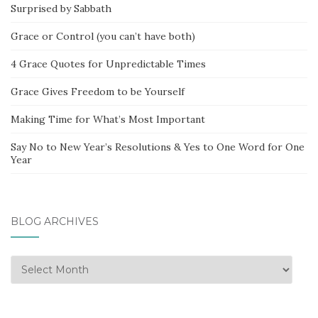
Surprised by Sabbath
Grace or Control (you can’t have both)
4 Grace Quotes for Unpredictable Times
Grace Gives Freedom to be Yourself
Making Time for What’s Most Important
Say No to New Year’s Resolutions & Yes to One Word for One
Year
BLOG ARCHIVES
Blog
Archives