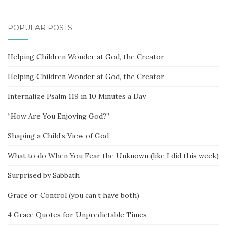
POPULAR POSTS
Helping Children Wonder at God, the Creator
Helping Children Wonder at God, the Creator
Internalize Psalm 119 in 10 Minutes a Day
“How Are You Enjoying God?”
Shaping a Child’s View of God
What to do When You Fear the Unknown (like I did this week)
Surprised by Sabbath
Grace or Control (you can’t have both)
4 Grace Quotes for Unpredictable Times