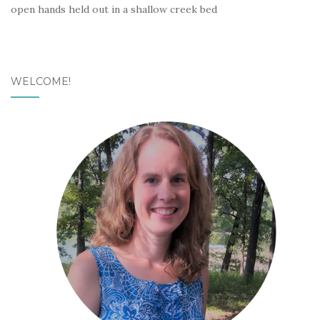
open hands held out in a shallow creek bed
WELCOME!