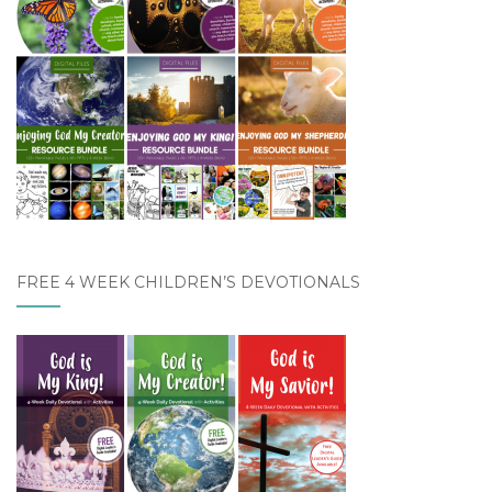
FREE 4 WEEK CHILDREN’S DEVOTIONALS