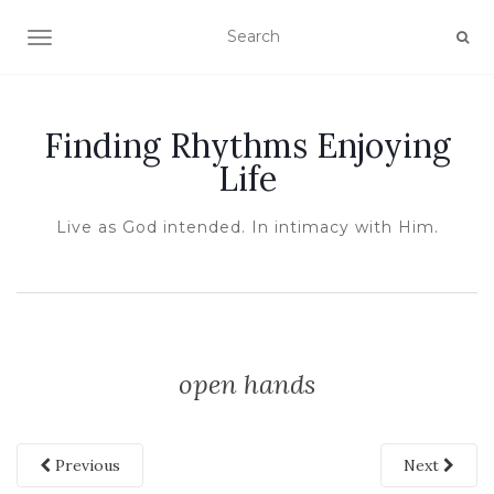
TOGGLE NAVIGATION
Finding Rhythms Enjoying
Life
Live as God intended. In intimacy with Him.
open hands
Previous
Next