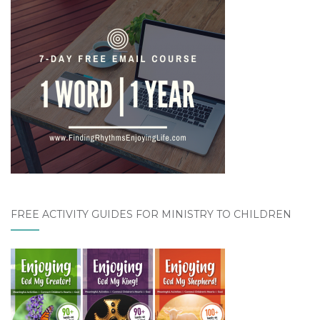
FREE ACTIVITY GUIDES FOR MINISTRY TO CHILDREN