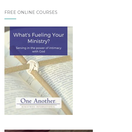
FREE ONLINE COURSES