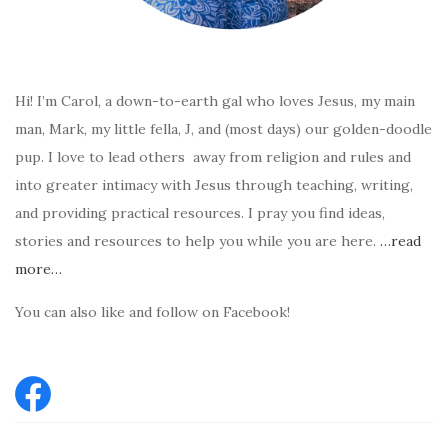
Hi! I’m Carol, a down-to-earth gal who loves Jesus, my main
man, Mark, my little fella, J, and (most days) our golden-doodle
pup. I love to lead others away from religion and rules and
into greater intimacy with Jesus through teaching, writing,
and providing practical resources. I pray you find ideas,
stories and resources to help you while you are here.
…read
more…
You can also like and follow on Facebook!