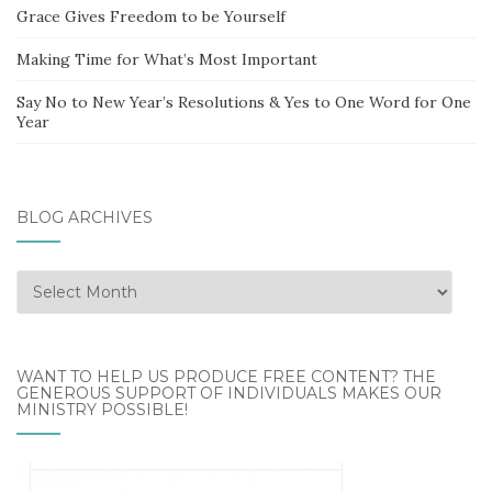
Grace Gives Freedom to be Yourself
Making Time for What’s Most Important
Say No to New Year’s Resolutions & Yes to One Word for One
Year
BLOG ARCHIVES
Blog
Archives
WANT TO HELP US PRODUCE FREE CONTENT? THE
GENEROUS SUPPORT OF INDIVIDUALS MAKES OUR
MINISTRY POSSIBLE!