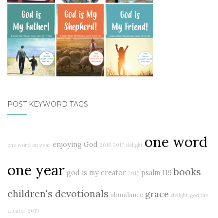
POST KEYWORD TAGS
one word
enjoying God
one word on year
2018
2017 delight
one year
books
god is my creator
psalm 119
2017
children's devotionals
grace
abundance
delight
god the
creator
2019