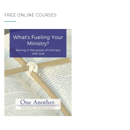
FREE ONLINE COURSES