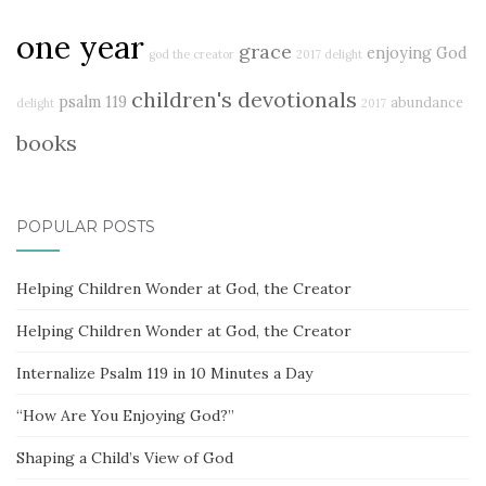
one year
grace
enjoying God
god the creator
2017 delight
children's devotionals
psalm 119
abundance
delight
2017
books
POPULAR POSTS
Helping Children Wonder at God, the Creator
Helping Children Wonder at God, the Creator
Internalize Psalm 119 in 10 Minutes a Day
“How Are You Enjoying God?”
Shaping a Child’s View of God