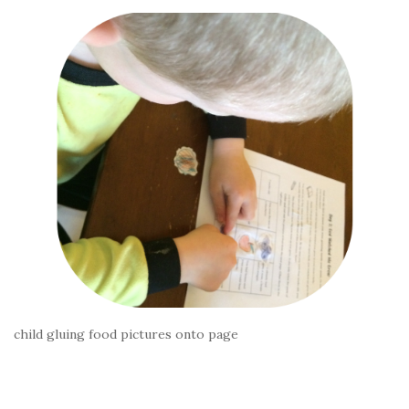
child gluing food pictures onto page