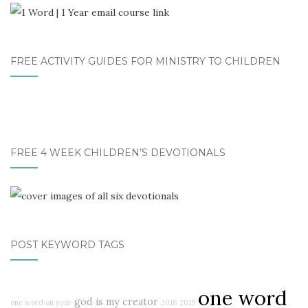
FREE ACTIVITY GUIDES FOR MINISTRY TO CHILDREN
FREE 4 WEEK CHILDREN’S DEVOTIONALS
POST KEYWORD TAGS
one word
god is my creator
one word on year
2018
2019