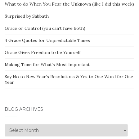
What to do When You Fear the Unknown (like I did this week)
Surprised by Sabbath
Grace or Control (you can’t have both)
4 Grace Quotes for Unpredictable Times
Grace Gives Freedom to be Yourself
Making Time for What’s Most Important
Say No to New Year’s Resolutions & Yes to One Word for One
Year
BLOG ARCHIVES
Blog
Archives