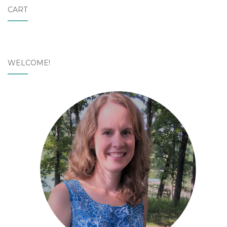
CART
WELCOME!