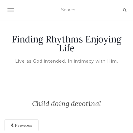
TOGGLE NAVIGATION
Finding Rhythms Enjoying
Life
Live as God intended. In intimacy with Him.
Child doing devotinal
Previous