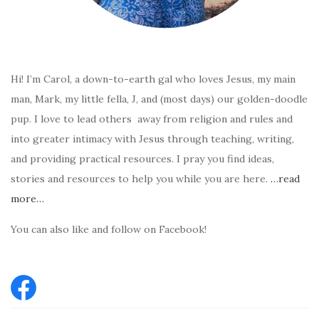
Hi! I’m Carol, a down-to-earth gal who loves Jesus, my main
man, Mark, my little fella, J, and (most days) our golden-doodle
pup. I love to lead others away from religion and rules and
into greater intimacy with Jesus through teaching, writing,
and providing practical resources. I pray you find ideas,
stories and resources to help you while you are here.
…read
more…
You can also like and follow on Facebook!