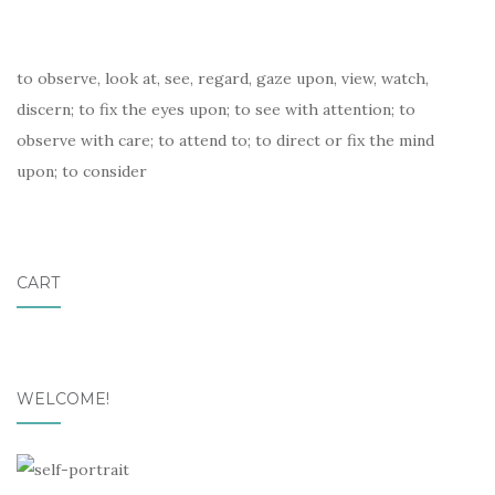
to observe, look at, see, regard, gaze upon, view, watch,
discern; to fix the eyes upon; to see with attention; to
observe with care; to attend to; to direct or fix the mind
upon; to consider
CART
WELCOME!