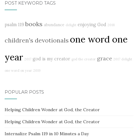
POST KEYWORD TAGS
books
psalm 119
enjoying God
abundance
delight
2018
one word one
children's devotionals
year
grace
god is my creator
2017
god the creator
2017 delight
one word on year
2019
POPULAR POSTS
Helping Children Wonder at God, the Creator
Helping Children Wonder at God, the Creator
Internalize Psalm 119 in 10 Minutes a Day