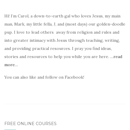
Hi! I’m Carol, a down-to-earth gal who loves Jesus, my main
man, Mark, my little fella, J, and (most days) our golden-doodle
pup. I love to lead others away from religion and rules and
into greater intimacy with Jesus through teaching, writing,
and providing practical resources. I pray you find ideas,
stories and resources to help you while you are here.
…read
more…
You can also like and follow on Facebook!
FREE ONLINE COURSES