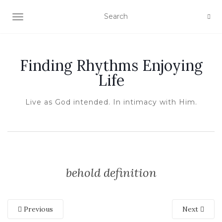
TOGGLE NAVIGATION
Finding Rhythms Enjoying
Life
Live as God intended. In intimacy with Him.
behold definition
Previous
Next