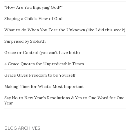
“How Are You Enjoying God?”
Shaping a Child’s View of God
What to do When You Fear the Unknown (like I did this week)
Surprised by Sabbath
Grace or Control (you can’t have both)
4 Grace Quotes for Unpredictable Times
Grace Gives Freedom to be Yourself
Making Time for What’s Most Important
Say No to New Year’s Resolutions & Yes to One Word for One
Year
BLOG ARCHIVES