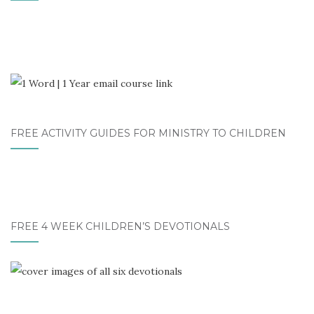
FREE ACTIVITY GUIDES FOR MINISTRY TO CHILDREN
FREE 4 WEEK CHILDREN’S DEVOTIONALS