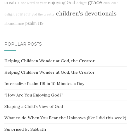
grace
creator
enjoying God
one word on year
delight
2019
2017
children's devotionals
delight
2018
2017
god the creator
psalm 119
abundance
POPULAR POSTS
Helping Children Wonder at God, the Creator
Helping Children Wonder at God, the Creator
Internalize Psalm 119 in 10 Minutes a Day
“How Are You Enjoying God?”
Shaping a Child’s View of God
What to do When You Fear the Unknown (like I did this week)
Surprised by Sabbath