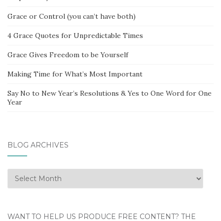
Grace or Control (you can’t have both)
4 Grace Quotes for Unpredictable Times
Grace Gives Freedom to be Yourself
Making Time for What’s Most Important
Say No to New Year’s Resolutions & Yes to One Word for One
Year
BLOG ARCHIVES
Blog
Archives
WANT TO HELP US PRODUCE FREE CONTENT? THE