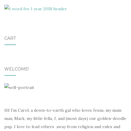
CART
WELCOME!
Hi! I’m Carol, a down-to-earth gal who loves Jesus, my main
man, Mark, my little fella, J, and (most days) our golden-doodle
pup. I love to lead others away from religion and rules and