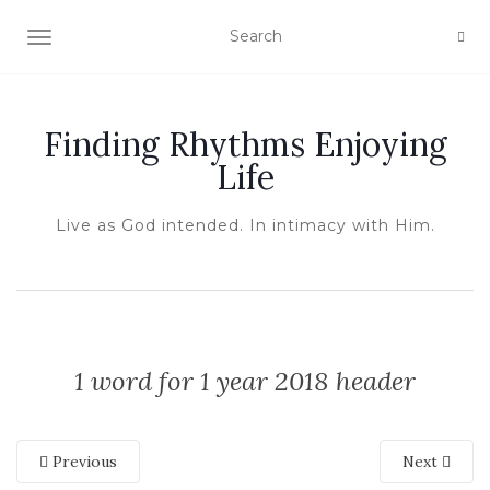
TOGGLE NAVIGATION
Finding Rhythms Enjoying
Life
Live as God intended. In intimacy with Him.
1 word for 1 year 2018 header
Previous
Next