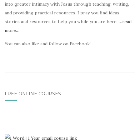
into greater intimacy with Jesus through teaching, writing,
and providing practical resources. I pray you find ideas,
stories and resources to help you while you are here.
…read
more…
You can also like and follow on Facebook!
FREE ONLINE COURSES