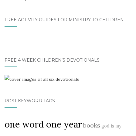
FREE ACTIVITY GUIDES FOR MINISTRY TO CHILDREN
FREE 4 WEEK CHILDREN’S DEVOTIONALS
POST KEYWORD TAGS
one word one year
books
god is my