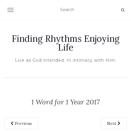
TOGGLE NAVIGATION
Finding Rhythms Enjoying
Life
Live as God intended. In intimacy with Him.
1 Word for 1 Year 2017
Previous
Next