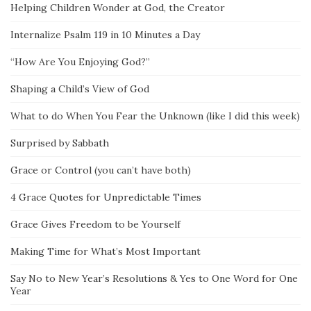
Helping Children Wonder at God, the Creator
Internalize Psalm 119 in 10 Minutes a Day
“How Are You Enjoying God?”
Shaping a Child’s View of God
What to do When You Fear the Unknown (like I did this week)
Surprised by Sabbath
Grace or Control (you can’t have both)
4 Grace Quotes for Unpredictable Times
Grace Gives Freedom to be Yourself
Making Time for What’s Most Important
Say No to New Year’s Resolutions & Yes to One Word for One
Year