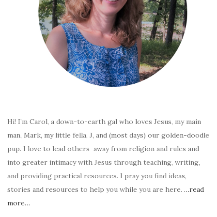
Hi! I’m Carol, a down-to-earth gal who loves Jesus, my main
man, Mark, my little fella, J, and (most days) our golden-doodle
pup. I love to lead others away from religion and rules and
into greater intimacy with Jesus through teaching, writing,
and providing practical resources. I pray you find ideas,
stories and resources to help you while you are here.
…read
more…