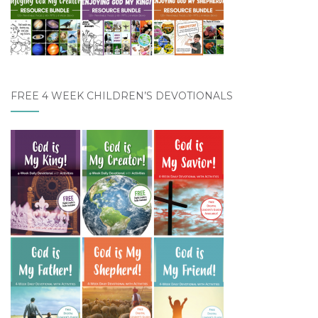
FREE 4 WEEK CHILDREN’S DEVOTIONALS