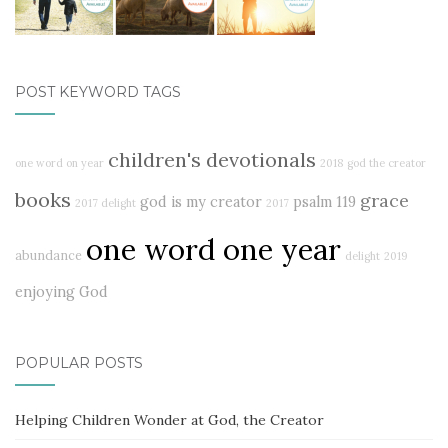
POST KEYWORD TAGS
children's devotionals
one word on year
2018
god the creator
books
grace
god is my creator
psalm 119
2017 delight
2017
one word one year
abundance
delight
2019
enjoying God
POPULAR POSTS
Helping Children Wonder at God, the Creator