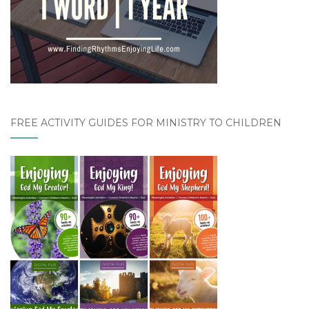
FREE ACTIVITY GUIDES FOR MINISTRY TO CHILDREN