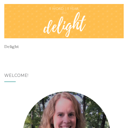
Delight
WELCOME!