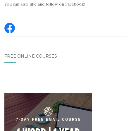
You can also like and follow on Facebook!
FREE ONLINE COURSES