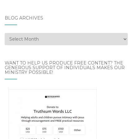
BLOG ARCHIVES
Blog
Archives
WANT TO HELP US PRODUCE FREE CONTENT? THE
GENEROUS SUPPORT OF INDIVIDUALS MAKES OUR
MINISTRY POSSIBLE!