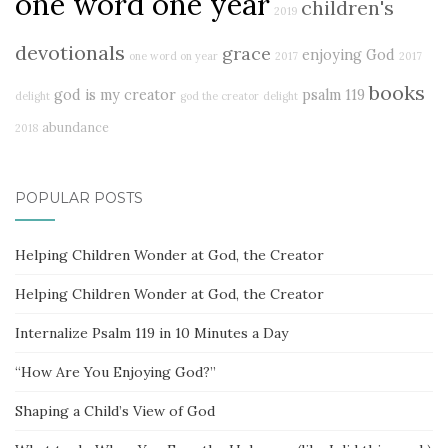
one word one year
children's
2019
devotionals
grace
enjoying God
one word on year
2017
2017
books
god is my creator
psalm 119
delight
god the creator
delight
abundance
2018
POPULAR POSTS
Helping Children Wonder at God, the Creator
Helping Children Wonder at God, the Creator
Internalize Psalm 119 in 10 Minutes a Day
“How Are You Enjoying God?”
Shaping a Child’s View of God