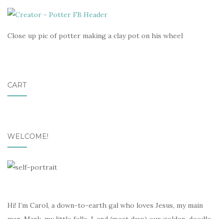
Close up pic of potter making a clay pot on his wheel
CART
WELCOME!
Hi! I’m Carol, a down-to-earth gal who loves Jesus, my main