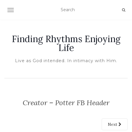
TOGGLE NAVIGATION
Finding Rhythms Enjoying
Life
Live as God intended. In intimacy with Him.
Creator – Potter FB Header
Next