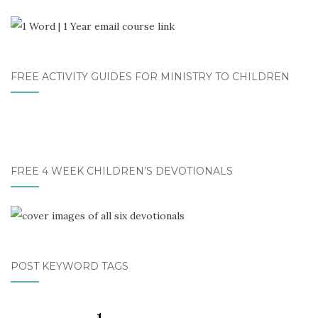
FREE ACTIVITY GUIDES FOR MINISTRY TO CHILDREN
FREE 4 WEEK CHILDREN’S DEVOTIONALS
POST KEYWORD TAGS