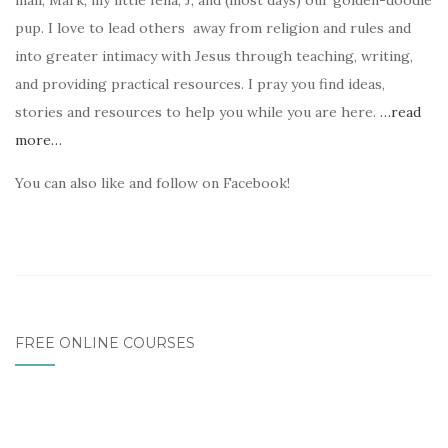
man, Mark, my little fella, J, and (most days) our golden-doodle
pup. I love to lead others away from religion and rules and
into greater intimacy with Jesus through teaching, writing,
and providing practical resources. I pray you find ideas,
stories and resources to help you while you are here.
…read
more…
You can also like and follow on Facebook!
FREE ONLINE COURSES