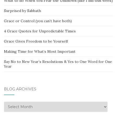
What to do When You Fear the Unknown (like I did this week)
Surprised by Sabbath
Grace or Control (you can’t have both)
4 Grace Quotes for Unpredictable Times
Grace Gives Freedom to be Yourself
Making Time for What’s Most Important
Say No to New Year’s Resolutions & Yes to One Word for One
Year
BLOG ARCHIVES
Blog
Archives