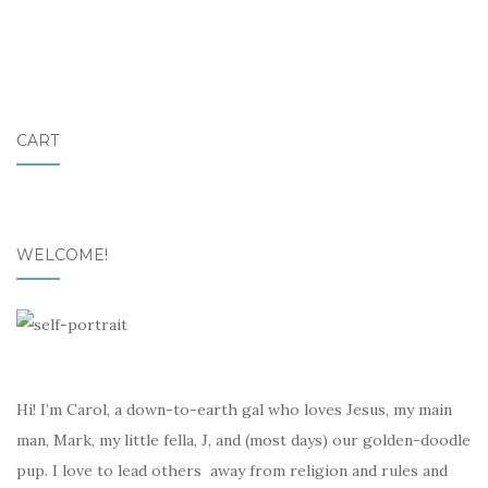
CART
WELCOME!
Hi! I’m Carol, a down-to-earth gal who loves Jesus, my main
man, Mark, my little fella, J, and (most days) our golden-doodle
pup. I love to lead others away from religion and rules and