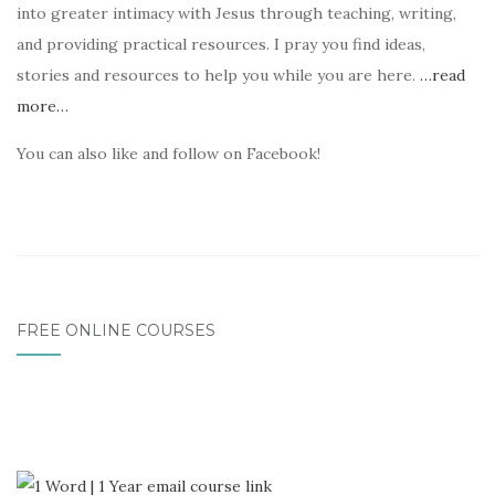
into greater intimacy with Jesus through teaching, writing,
and providing practical resources. I pray you find ideas,
stories and resources to help you while you are here.
…read
more…
You can also like and follow on Facebook!
FREE ONLINE COURSES