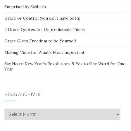
Surprised by Sabbath
Grace or Control (you can’t have both)
4 Grace Quotes for Unpredictable Times
Grace Gives Freedom to be Yourself
Making Time for What’s Most Important
Say No to New Year’s Resolutions & Yes to One Word for One
Year
BLOG ARCHIVES
Blog
Archives