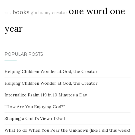
one word one
books
god is my creator
2017
year
POPULAR POSTS
Helping Children Wonder at God, the Creator
Helping Children Wonder at God, the Creator
Internalize Psalm 119 in 10 Minutes a Day
“How Are You Enjoying God?”
Shaping a Child’s View of God
What to do When You Fear the Unknown (like I did this week)