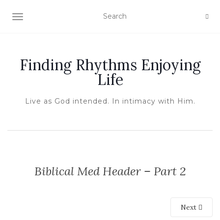
TOGGLE NAVIGATION
Finding Rhythms Enjoying
Life
Live as God intended. In intimacy with Him.
Biblical Med Header – Part 2
Next