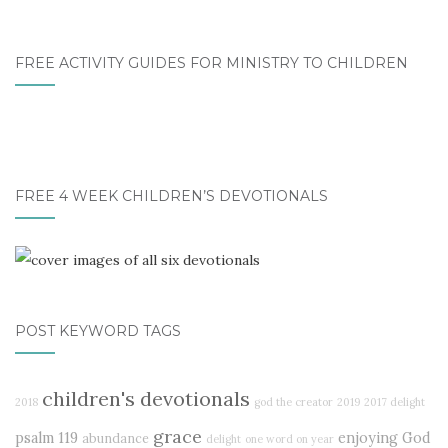
FREE ACTIVITY GUIDES FOR MINISTRY TO CHILDREN
FREE 4 WEEK CHILDREN’S DEVOTIONALS
POST KEYWORD TAGS
children's devotionals
2018
god the creator
2019
2017 delight
grace
psalm 119
enjoying God
abundance
delight
one word on year